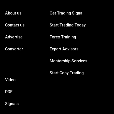
cklink panel
About us
Get Trading Signal
cklink panel
Contact us
Start Trading Today
cklink panel
Advertise
Forex Training
cklink panel
Converter
Expert Advisors
Mentorship Services
cklink panel
Start Copy Trading
cklink panel
Video
cklink panel
PDF
Signals
cklink panel