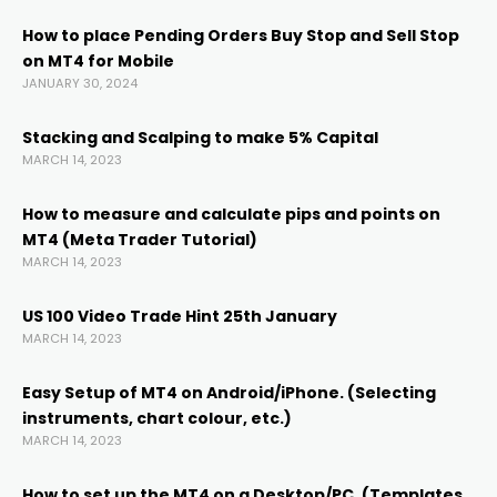
cklink
How to place Pending Orders Buy Stop and Sell Stop
on MT4 for Mobile
cklink panel
JANUARY 30, 2024
cklink panel
Stacking and Scalping to make 5% Capital
MARCH 14, 2023
cklink panel
How to measure and calculate pips and points on
MT4 (Meta Trader Tutorial)
MARCH 14, 2023
cklink Panel
US 100 Video Trade Hint 25th January
cklink
MARCH 14, 2023
Easy Setup of MT4 on Android/iPhone. (Selecting
cklink
instruments, chart colour, etc.)
MARCH 14, 2023
cklink
How to set up the MT4 on a Desktop/PC. (Templates,