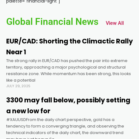
palette="financial-light"]
cklink panel
Global Financial News
View All
cklink panel
EUR/CAD: Shorting the Climactic Rally
cklink panel
Near 1
The strong rally in EUR/CAD has pushed the pair into extreme
cklink panel
territory, approaching a major psychological and structural
resistance zone. While momentum has been strong, this looks
cklink panel
like a potential
JULY 29, 2025
cklink panel
3300 may fall below, possibly setting
a new low for
cklink panel
#XAUUSDFrom the daily chart perspective, gold has a
tendency to form a converging triangle, and observing the
technical indicators of the daily chart, the downward trend
cklink panel