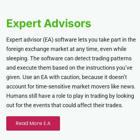
cklink panel
Expert Advisors
cklink panel
Expert advisor (EA) software lets you take part in the
cklink panel
foreign exchange market at any time, even while
sleeping. The software can detect trading patterns
cklink panel
and execute them based on the instructions you’ve
given. Use an EA with caution, because it doesn’t
cklink panel
account for time-sensitive market movers like news.
Humans still have a role to play in trading by looking
cklink panel
out for the events that could affect their trades.
cklink panel
Read More E.A
cklink panel