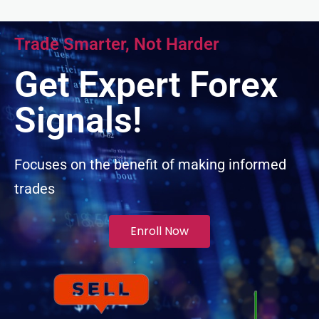
cklink panel
Trade Smarter, Not Harder
cklink panel
Get Expert Forex
cklink panel
Signals!
cklink panel
Focuses on the benefit of making informed
trades
cklink panel
uminati
Enroll Now
cklink
cklink Panel