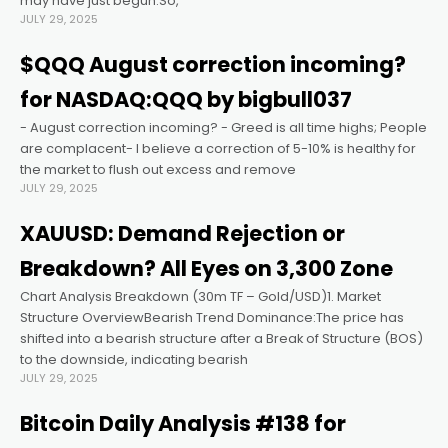
may have just begun.So,
JULY 29, 2025
cklink panel
$QQQ August correction incoming?
for NASDAQ:QQQ by bigbull037
cklink panel
- August correction incoming? - Greed is all time highs; People
are complacent- I believe a correction of 5-10% is healthy for
cklink panel
the market to flush out excess and remove
JULY 29, 2025
cklink panel
XAUUSD: Demand Rejection or
Breakdown? All Eyes on 3,300 Zone
cklink panel
Chart Analysis Breakdown (30m TF – Gold/USD)1. Market
Structure OverviewBearish Trend Dominance:The price has
cklink panel
shifted into a bearish structure after a Break of Structure (BOS)
to the downside, indicating bearish
JULY 29, 2025
klink satın al
Bitcoin Daily Analysis #138 for