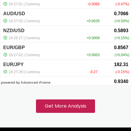
cklink panel
cklink panel
cklink panel
cklink panel
powered by Advanced iFrame
cklink
cklink panel
Get More Analysis
cklink panel