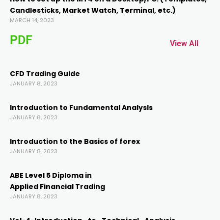
Candlesticks, Market Watch, Terminal, etc.)
cklink panel
MARCH 14, 2023
PDF
cklink panel
View All
cklink
CFD Trading Guide
JANUARY 8, 2023
cklink
Introduction to Fundamental AnalysIs
JANUARY 8, 2023
y Hacklink
Introduction to the Basics of forex
JANUARY 8, 2023
cklink
ABE Level 5 Diploma in
cklink
Applied Financial Trading
JANUARY 8, 2023
klink satın al