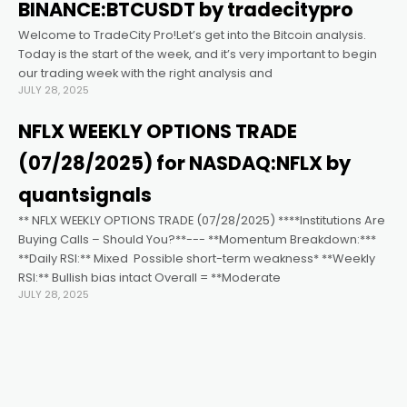
klink satın al
BINANCE:BTCUSDT by tradecitypro
Welcome to TradeCity Pro!Let’s get into the Bitcoin analysis.
cklink panel
Today is the start of the week, and it’s very important to begin
our trading week with the right analysis and
JULY 28, 2025
cklink panel
NFLX WEEKLY OPTIONS TRADE
cklink panel
(07/28/2025) for NASDAQ:NFLX by
quantsignals
cklink panel
** NFLX WEEKLY OPTIONS TRADE (07/28/2025) ****Institutions Are
Buying Calls – Should You?**--- **Momentum Breakdown:***
**Daily RSI:** Mixed ️ Possible short-term weakness* **Weekly
cklink panel
RSI:** Bullish bias intact Overall = **Moderate
JULY 28, 2025
cklink panel
cklink panel