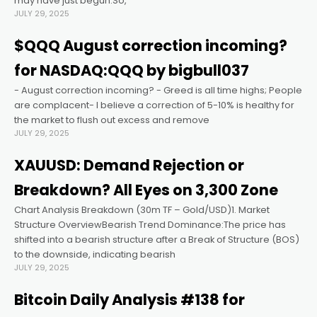
may have just begun.So,
JULY 29, 2025
acklink panel
$QQQ August correction incoming?
for NASDAQ:QQQ by bigbull037
acklink panel
- August correction incoming? - Greed is all time highs; People
are complacent- I believe a correction of 5-10% is healthy for
acklink panel
the market to flush out excess and remove
JULY 29, 2025
acklink panel
XAUUSD: Demand Rejection or
Breakdown? All Eyes on 3,300 Zone
acklink panel
Chart Analysis Breakdown (30m TF – Gold/USD)1. Market
Structure OverviewBearish Trend Dominance:The price has
acklink panel
shifted into a bearish structure after a Break of Structure (BOS)
to the downside, indicating bearish
JULY 29, 2025
acklink satın al
Bitcoin Daily Analysis #138 for