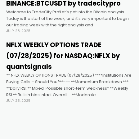
acklink satın al
BINANCE:BTCUSDT by tradecitypro
Welcome to TradeCity Pro!Let’s get into the Bitcoin analysis.
acklink panel
Today is the start of the week, and it’s very important to begin
our trading week with the right analysis and
JULY 28, 2025
acklink panel
NFLX WEEKLY OPTIONS TRADE
acklink panel
(07/28/2025) for NASDAQ:NFLX by
quantsignals
acklink panel
** NFLX WEEKLY OPTIONS TRADE (07/28/2025) ****Institutions Are
Buying Calls – Should You?**--- **Momentum Breakdown:***
**Daily RSI:** Mixed ️ Possible short-term weakness* **Weekly
acklink panel
RSI:** Bullish bias intact Overall = **Moderate
JULY 28, 2025
acklink panel
acklink panel