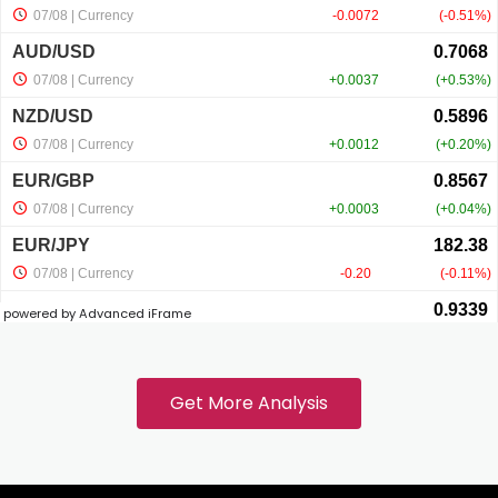
acklink panel
acklink panel
acklink panel
acklink panel
powered by Advanced iFrame
acklink
acklink panel
Get More Analysis
acklink panel