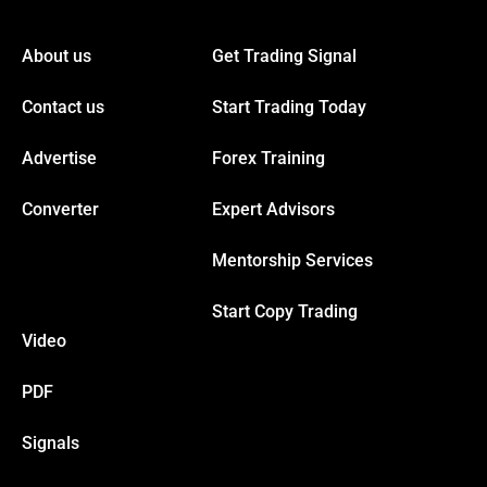
acklink panel
About us
Get Trading Signal
acklink panel
Contact us
Start Trading Today
acklink panel
Advertise
Forex Training
acklink panel
Converter
Expert Advisors
Mentorship Services
acklink panel
Start Copy Trading
acklink panel
Video
acklink panel
PDF
Signals
acklink panel