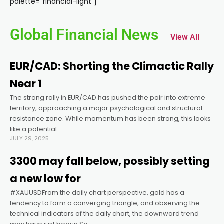
palette="financial-light"]
acklink panel
Global Financial News
View All
acklink panel
EUR/CAD: Shorting the Climactic Rally
acklink panel
Near 1
The strong rally in EUR/CAD has pushed the pair into extreme
acklink panel
territory, approaching a major psychological and structural
resistance zone. While momentum has been strong, this looks
acklink panel
like a potential
JULY 29, 2025
acklink panel
3300 may fall below, possibly setting
a new low for
acklink panel
#XAUUSDFrom the daily chart perspective, gold has a
tendency to form a converging triangle, and observing the
technical indicators of the daily chart, the downward trend
acklink panel