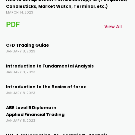
Candlesticks, Market Watch, Terminal, etc.)
acklink panel
MARCH 14, 2023
PDF
acklink panel
View All
acklink
CFD Trading Guide
JANUARY 8, 2023
acklink
Introduction to Fundamental AnalysIs
JANUARY 8, 2023
uy Hacklink
Introduction to the Basics of forex
JANUARY 8, 2023
acklink
ABE Level 5 Diploma in
acklink
Applied Financial Trading
JANUARY 8, 2023
acklink satın al