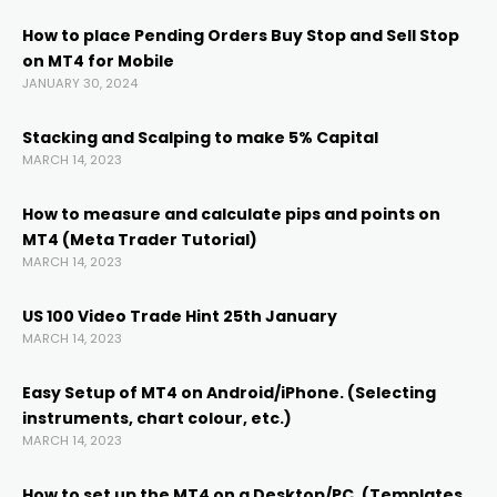
acklink
How to place Pending Orders Buy Stop and Sell Stop
on MT4 for Mobile
acklink panel
JANUARY 30, 2024
acklink panel
Stacking and Scalping to make 5% Capital
MARCH 14, 2023
acklink panel
How to measure and calculate pips and points on
MT4 (Meta Trader Tutorial)
MARCH 14, 2023
acklink Panel
US 100 Video Trade Hint 25th January
acklink
MARCH 14, 2023
Easy Setup of MT4 on Android/iPhone. (Selecting
acklink
instruments, chart colour, etc.)
MARCH 14, 2023
acklink
How to set up the MT4 on a Desktop/PC. (Templates,