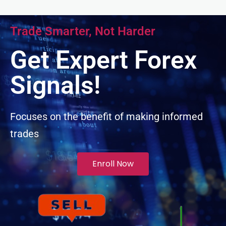
acklink panel
Trade Smarter, Not Harder
acklink panel
Get Expert Forex
acklink panel
Signals!
acklink panel
Focuses on the benefit of making informed
trades
acklink panel
lluminati
Enroll Now
acklink
acklink Panel