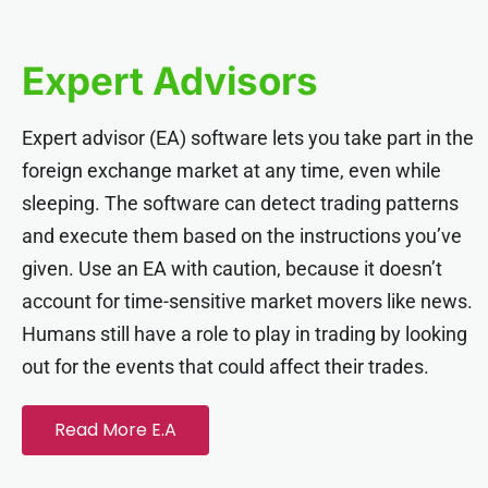
acklink panel
Expert Advisors
acklink panel
Expert advisor (EA) software lets you take part in the
acklink panel
foreign exchange market at any time, even while
sleeping. The software can detect trading patterns
acklink panel
and execute them based on the instructions you’ve
given. Use an EA with caution, because it doesn’t
acklink panel
account for time-sensitive market movers like news.
Humans still have a role to play in trading by looking
acklink panel
out for the events that could affect their trades.
acklink panel
Read More E.A
acklink panel