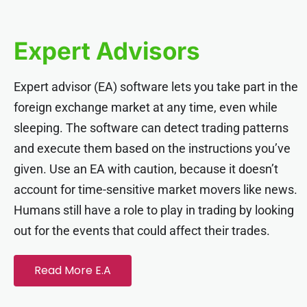
Hacklink panel
Expert Advisors
Hacklink panel
Expert advisor (EA) software lets you take part in the
Hacklink panel
foreign exchange market at any time, even while
sleeping. The software can detect trading patterns
Hacklink panel
and execute them based on the instructions you’ve
given. Use an EA with caution, because it doesn’t
Hacklink panel
account for time-sensitive market movers like news.
Humans still have a role to play in trading by looking
Hacklink panel
out for the events that could affect their trades.
Hacklink panel
Read More E.A
Hacklink panel