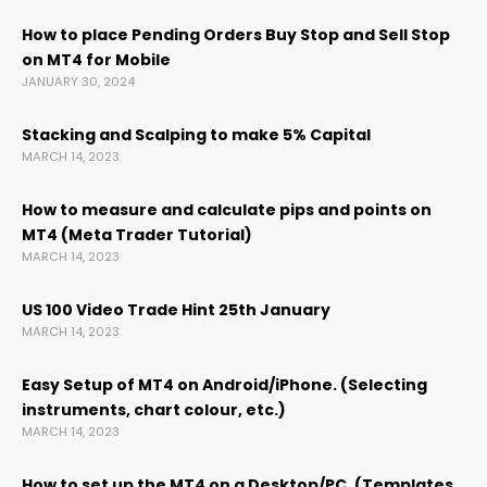
Hacklink
How to place Pending Orders Buy Stop and Sell Stop
on MT4 for Mobile
Hacklink panel
JANUARY 30, 2024
Hacklink panel
Stacking and Scalping to make 5% Capital
MARCH 14, 2023
Hacklink panel
How to measure and calculate pips and points on
MT4 (Meta Trader Tutorial)
MARCH 14, 2023
Hacklink Panel
US 100 Video Trade Hint 25th January
Hacklink
MARCH 14, 2023
Easy Setup of MT4 on Android/iPhone. (Selecting
Hacklink
instruments, chart colour, etc.)
MARCH 14, 2023
Hacklink
How to set up the MT4 on a Desktop/PC. (Templates,