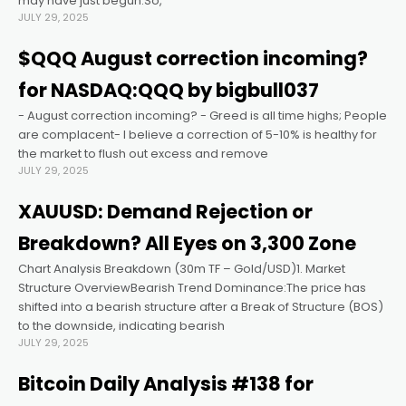
may have just begun.So,
JULY 29, 2025
Hacklink panel
$QQQ August correction incoming?
for NASDAQ:QQQ by bigbull037
Hacklink panel
- August correction incoming? - Greed is all time highs; People
are complacent- I believe a correction of 5-10% is healthy for
Hacklink panel
the market to flush out excess and remove
JULY 29, 2025
Hacklink panel
XAUUSD: Demand Rejection or
Breakdown? All Eyes on 3,300 Zone
Hacklink panel
Chart Analysis Breakdown (30m TF – Gold/USD)1. Market
Structure OverviewBearish Trend Dominance:The price has
Hacklink panel
shifted into a bearish structure after a Break of Structure (BOS)
to the downside, indicating bearish
JULY 29, 2025
Hacklink satın al
Bitcoin Daily Analysis #138 for