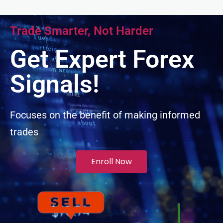
Hacklink panel
Trade Smarter, Not Harder
Hacklink panel
Get Expert Forex
Hacklink panel
Signals!
Hacklink panel
Focuses on the benefit of making informed
trades
Hacklink panel
Illuminati
Enroll Now
Hacklink
Hacklink Panel