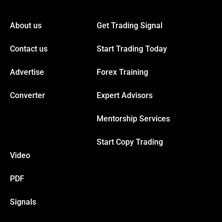
Hacklink panel
About us
Get Trading Signal
Hacklink panel
Contact us
Start Trading Today
Hacklink panel
Advertise
Forex Training
Hacklink panel
Converter
Expert Advisors
Mentorship Services
Hacklink panel
Start Copy Trading
Hacklink panel
Video
Hacklink panel
PDF
Signals
Hacklink panel