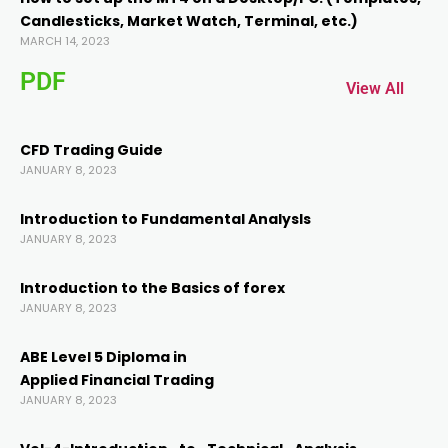
Candlesticks, Market Watch, Terminal, etc.)
Hacklink panel
MARCH 14, 2023
PDF
Hacklink panel
View All
Hacklink
CFD Trading Guide
JANUARY 8, 2023
Hacklink
Introduction to Fundamental AnalysIs
JANUARY 8, 2023
Buy Hacklink
Introduction to the Basics of forex
JANUARY 8, 2023
Hacklink
ABE Level 5 Diploma in
Hacklink
Applied Financial Trading
JANUARY 8, 2023
Hacklink satın al