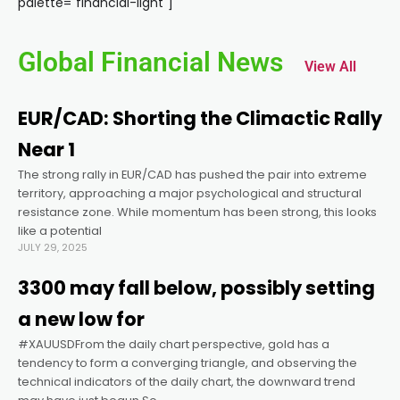
palette="financial-light"]
Hacklink panel
Global Financial News
View All
Hacklink panel
EUR/CAD: Shorting the Climactic Rally
Hacklink panel
Near 1
The strong rally in EUR/CAD has pushed the pair into extreme
Hacklink panel
territory, approaching a major psychological and structural
resistance zone. While momentum has been strong, this looks
Hacklink panel
like a potential
JULY 29, 2025
Hacklink panel
3300 may fall below, possibly setting
a new low for
Hacklink panel
#XAUUSDFrom the daily chart perspective, gold has a
tendency to form a converging triangle, and observing the
technical indicators of the daily chart, the downward trend
Hacklink panel