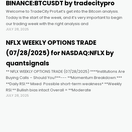
Hacklink satın al
BINANCE:BTCUSDT by tradecitypro
Welcome to TradeCity Pro!Let’s get into the Bitcoin analysis.
Hacklink panel
Today is the start of the week, and it’s very important to begin
our trading week with the right analysis and
JULY 28, 2025
Hacklink panel
NFLX WEEKLY OPTIONS TRADE
Hacklink panel
(07/28/2025) for NASDAQ:NFLX by
quantsignals
Hacklink panel
** NFLX WEEKLY OPTIONS TRADE (07/28/2025) ****Institutions Are
Buying Calls – Should You?**--- **Momentum Breakdown:***
**Daily RSI:** Mixed ️ Possible short-term weakness* **Weekly
Hacklink panel
RSI:** Bullish bias intact Overall = **Moderate
JULY 28, 2025
Hacklink panel
Hacklink panel