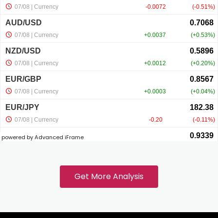
Hacklink panel
Hacklink panel
Hacklink panel
Hacklink panel
powered by Advanced iFrame
Hacklink
Hacklink panel
Get More Analysis
Hacklink panel