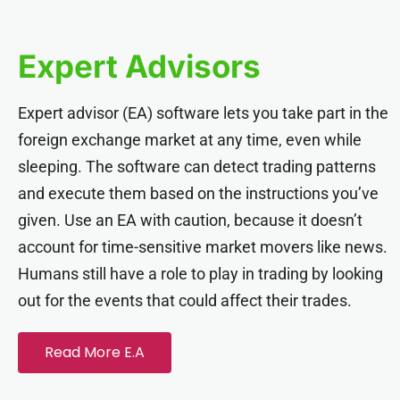
el
Expert Advisors
el
Expert advisor (EA) software lets you take part in the
el
foreign exchange market at any time, even while
sleeping. The software can detect trading patterns
el
and execute them based on the instructions you’ve
given. Use an EA with caution, because it doesn’t
el
account for time-sensitive market movers like news.
Humans still have a role to play in trading by looking
el
out for the events that could affect their trades.
el
Read More E.A
el