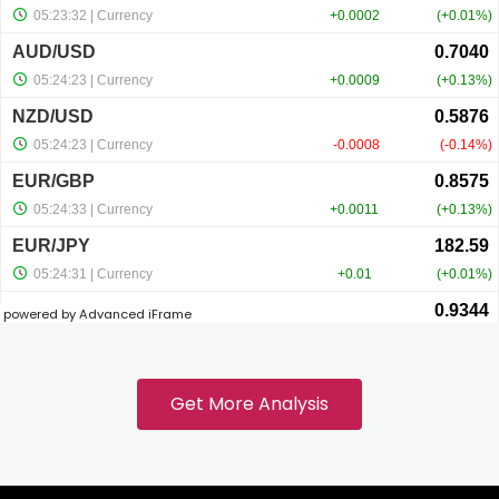
el
el
el
el
powered by Advanced iFrame
el
Get More Analysis
el