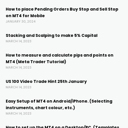
How to place Pending Orders Buy Stop and Sell Stop
on MT4 for Mobile
el
JANUARY 30, 2024
el
Stacking and Scalping to make 5% Capital
MARCH 14, 2023
el
How to measure and calculate pips and points on
MT4 (Meta Trader Tutorial)
MARCH 14, 2023
l
US 100 Video Trade Hint 25th January
MARCH 14, 2023
Easy Setup of MT4 on Android/iPhone. (Selecting
instruments, chart colour, etc.)
MARCH 14, 2023
How to set up the MT4 on a Desktop/PC. (Templates,