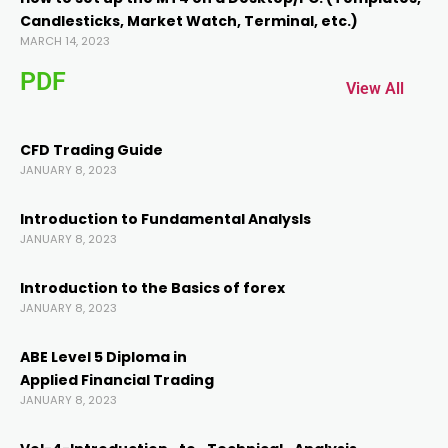
Candlesticks, Market Watch, Terminal, etc.)
el
MARCH 14, 2023
PDF
el
View All
CFD Trading Guide
JANUARY 8, 2023
Introduction to Fundamental AnalysIs
JANUARY 8, 2023
Introduction to the Basics of forex
JANUARY 8, 2023
ABE Level 5 Diploma in
Applied Financial Trading
JANUARY 8, 2023
 al