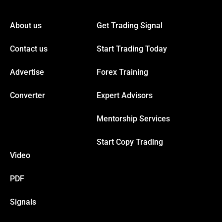
el
About us
Get Trading Signal
el
Contact us
Start Trading Today
el
Advertise
Forex Training
el
Converter
Expert Advisors
Mentorship Services
el
Start Copy Trading
el
Video
el
PDF
Signals
el