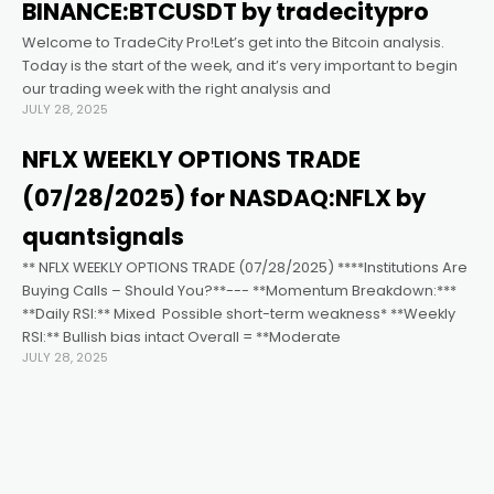
 al
BINANCE:BTCUSDT by tradecitypro
Welcome to TradeCity Pro!Let’s get into the Bitcoin analysis.
el
Today is the start of the week, and it’s very important to begin
our trading week with the right analysis and
JULY 28, 2025
el
NFLX WEEKLY OPTIONS TRADE
el
(07/28/2025) for NASDAQ:NFLX by
quantsignals
el
** NFLX WEEKLY OPTIONS TRADE (07/28/2025) ****Institutions Are
Buying Calls – Should You?**--- **Momentum Breakdown:***
**Daily RSI:** Mixed ️ Possible short-term weakness* **Weekly
el
RSI:** Bullish bias intact Overall = **Moderate
JULY 28, 2025
el
el