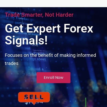
el
Trade Smarter, Not Harder
el
Get Expert Forex
el
Signals!
el
Focuses on the benefit of making informed
trades
el
Enroll Now
l