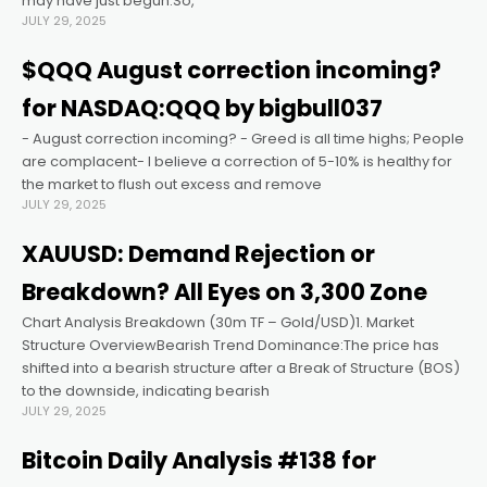
may have just begun.So,
JULY 29, 2025
el
$QQQ August correction incoming?
for NASDAQ:QQQ by bigbull037
el
- August correction incoming? - Greed is all time highs; People
are complacent- I believe a correction of 5-10% is healthy for
el
the market to flush out excess and remove
JULY 29, 2025
el
XAUUSD: Demand Rejection or
Breakdown? All Eyes on 3,300 Zone
el
Chart Analysis Breakdown (30m TF – Gold/USD)1. Market
Structure OverviewBearish Trend Dominance:The price has
el
shifted into a bearish structure after a Break of Structure (BOS)
to the downside, indicating bearish
JULY 29, 2025
 al
Bitcoin Daily Analysis #138 for