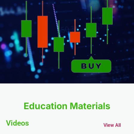
l
l
l
el
Education Materials
Videos
View All