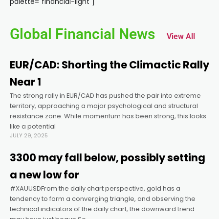
palette="financial-light"]
el
Global Financial News
View All
el
EUR/CAD: Shorting the Climactic Rally
el
Near 1
The strong rally in EUR/CAD has pushed the pair into extreme
el
territory, approaching a major psychological and structural
resistance zone. While momentum has been strong, this looks
el
like a potential
JULY 29, 2025
el
3300 may fall below, possibly setting
a new low for
el
#XAUUSDFrom the daily chart perspective, gold has a
tendency to form a converging triangle, and observing the
technical indicators of the daily chart, the downward trend
el