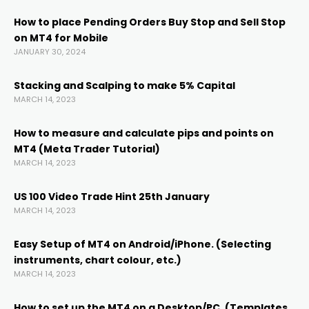
link
How to place Pending Orders Buy Stop and Sell Stop
on MT4 for Mobile
link panel
JANUARY 30, 2024
link panel
Stacking and Scalping to make 5% Capital
MARCH 14, 2023
link panel
How to measure and calculate pips and points on
MT4 (Meta Trader Tutorial)
MARCH 14, 2023
link Panel
US 100 Video Trade Hint 25th January
link
MARCH 14, 2023
Easy Setup of MT4 on Android/iPhone. (Selecting
link
instruments, chart colour, etc.)
MARCH 14, 2023
link
How to set up the MT4 on a Desktop/PC. (Templates,