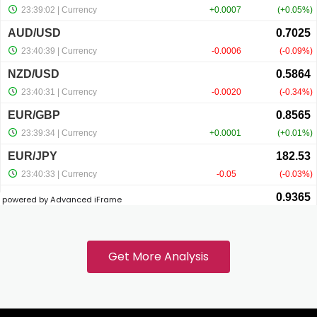
link panel
link panel
link panel
link panel
powered by Advanced iFrame
link
link panel
Get More Analysis
link panel