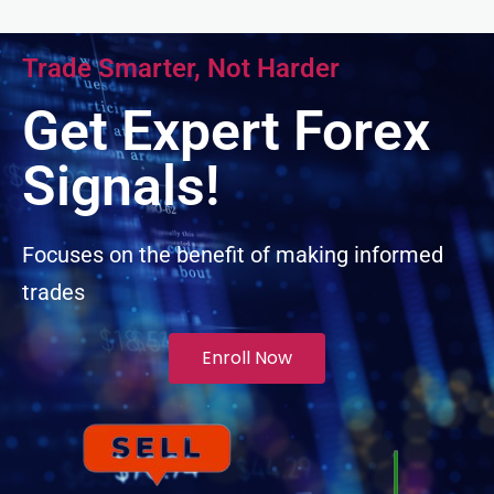
link panel
Trade Smarter, Not Harder
link panel
Get Expert Forex
link panel
Signals!
link panel
Focuses on the benefit of making informed
trades
link panel
minati
Enroll Now
link
link Panel