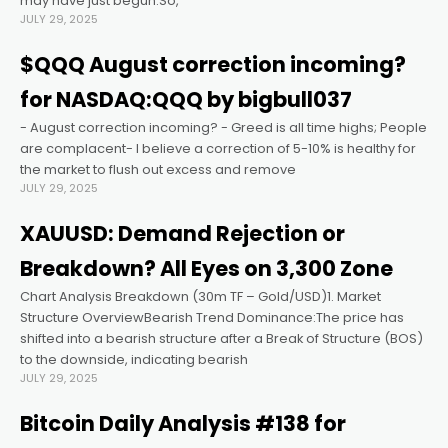
may have just begun.So,
JULY 29, 2025
link panel
$QQQ August correction incoming?
for NASDAQ:QQQ by bigbull037
link panel
- August correction incoming? - Greed is all time highs; People
are complacent- I believe a correction of 5-10% is healthy for
link panel
the market to flush out excess and remove
JULY 29, 2025
link panel
XAUUSD: Demand Rejection or
Breakdown? All Eyes on 3,300 Zone
link panel
Chart Analysis Breakdown (30m TF – Gold/USD)1. Market
Structure OverviewBearish Trend Dominance:The price has
link panel
shifted into a bearish structure after a Break of Structure (BOS)
to the downside, indicating bearish
JULY 29, 2025
link satın al
Bitcoin Daily Analysis #138 for