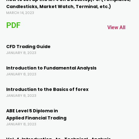
Candlesticks, Market Watch, Terminal, etc.)
link panel
MARCH 14, 2023
PDF
link panel
View All
link
CFD Trading Guide
JANUARY 8, 2023
link
Introduction to Fundamental AnalysIs
JANUARY 8, 2023
Hacklink
Introduction to the Basics of forex
JANUARY 8, 2023
link
ABE Level 5 Diploma in
link
Applied Financial Trading
JANUARY 8, 2023
link satın al