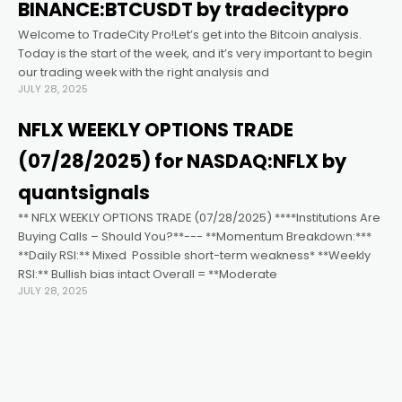
link satın al
BINANCE:BTCUSDT by tradecitypro
Welcome to TradeCity Pro!Let’s get into the Bitcoin analysis.
link panel
Today is the start of the week, and it’s very important to begin
our trading week with the right analysis and
JULY 28, 2025
link panel
NFLX WEEKLY OPTIONS TRADE
link panel
(07/28/2025) for NASDAQ:NFLX by
quantsignals
link panel
** NFLX WEEKLY OPTIONS TRADE (07/28/2025) ****Institutions Are
Buying Calls – Should You?**--- **Momentum Breakdown:***
**Daily RSI:** Mixed ️ Possible short-term weakness* **Weekly
link panel
RSI:** Bullish bias intact Overall = **Moderate
JULY 28, 2025
link panel
link panel