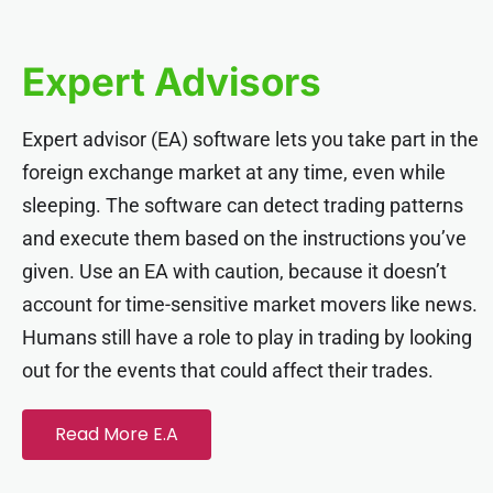
link panel
Expert Advisors
link panel
Expert advisor (EA) software lets you take part in the
link panel
foreign exchange market at any time, even while
sleeping. The software can detect trading patterns
link panel
and execute them based on the instructions you’ve
given. Use an EA with caution, because it doesn’t
link panel
account for time-sensitive market movers like news.
Humans still have a role to play in trading by looking
link panel
out for the events that could affect their trades.
link panel
Read More E.A
link panel