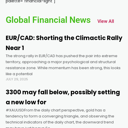
palette="financial-light"]
link panel
Global Financial News
View All
link panel
EUR/CAD: Shorting the Climactic Rally
link panel
Near 1
The strong rally in EUR/CAD has pushed the pair into extreme
link panel
territory, approaching a major psychological and structural
resistance zone. While momentum has been strong, this looks
link panel
like a potential
JULY 29, 2025
link panel
3300 may fall below, possibly setting
a new low for
link panel
#XAUUSDFrom the daily chart perspective, gold has a
tendency to form a converging triangle, and observing the
technical indicators of the daily chart, the downward trend
link panel