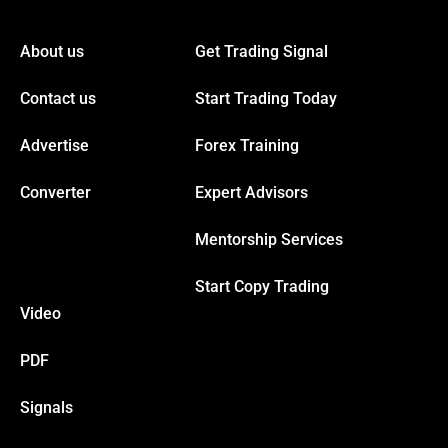
link panel
About us
Get Trading Signal
link panel
Contact us
Start Trading Today
link panel
Advertise
Forex Training
link panel
Converter
Expert Advisors
Mentorship Services
link panel
Start Copy Trading
link panel
Video
link panel
PDF
Signals
link panel