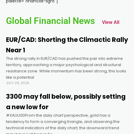
palette="financial-light"]
nk panel
Global Financial News
View All
nk panel
EUR/CAD: Shorting the Climactic Rally
nk panel
Near 1
The strong rally in EUR/CAD has pushed the pair into extreme
nk panel
territory, approaching a major psychological and structural
resistance zone. While momentum has been strong, this looks
nk panel
like a potential
JULY 29, 2025
nk panel
3300 may fall below, possibly setting
a new low for
nk panel
#XAUUSDFrom the daily chart perspective, gold has a
tendency to form a converging triangle, and observing the
technical indicators of the daily chart, the downward trend
nk panel