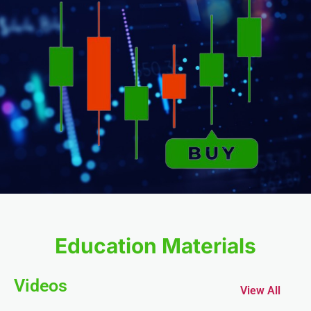
k
k Panel
oku
k Panel
k Panel
nk panel
Education Materials
Oku
Videos
View All