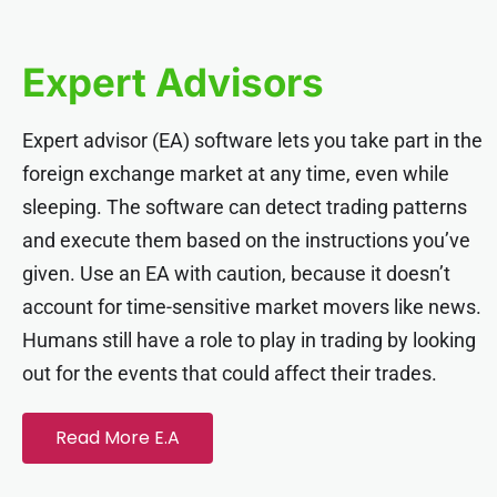
nk panel
Expert Advisors
nk panel
Expert advisor (EA) software lets you take part in the
nk panel
foreign exchange market at any time, even while
sleeping. The software can detect trading patterns
nk panel
and execute them based on the instructions you’ve
given. Use an EA with caution, because it doesn’t
nk panel
account for time-sensitive market movers like news.
Humans still have a role to play in trading by looking
nk panel
out for the events that could affect their trades.
nk panel
Read More E.A
nk panel