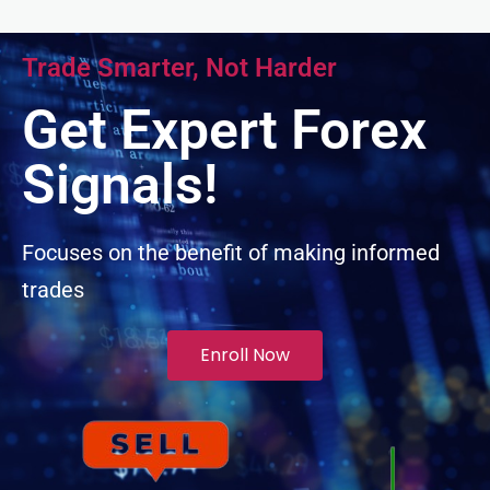
nk panel
Trade Smarter, Not Harder
nk panel
Get Expert Forex
nk panel
Signals!
nk panel
Focuses on the benefit of making informed
trades
nk panel
ati
Enroll Now
k
k Panel