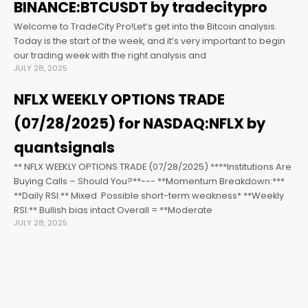
k satın al
BINANCE:BTCUSDT by tradecitypro
Welcome to TradeCity Pro!Let’s get into the Bitcoin analysis.
nk panel
Today is the start of the week, and it’s very important to begin
our trading week with the right analysis and
JULY 28, 2025
nk panel
NFLX WEEKLY OPTIONS TRADE
nk panel
(07/28/2025) for NASDAQ:NFLX by
quantsignals
nk panel
** NFLX WEEKLY OPTIONS TRADE (07/28/2025) ****Institutions Are
Buying Calls – Should You?**--- **Momentum Breakdown:***
**Daily RSI:** Mixed ️ Possible short-term weakness* **Weekly
nk panel
RSI:** Bullish bias intact Overall = **Moderate
JULY 28, 2025
nk panel
nk panel