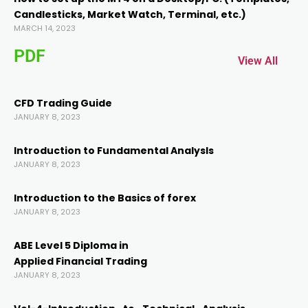
Candlesticks, Market Watch, Terminal, etc.)
nk panel
MARCH 14, 2023
PDF
nk panel
View All
k
CFD Trading Guide
JANUARY 8, 2023
k
Introduction to Fundamental AnalysIs
JANUARY 8, 2023
cklink
Introduction to the Basics of forex
JANUARY 8, 2023
k
ABE Level 5 Diploma in
k
Applied Financial Trading
JANUARY 8, 2023
k satın al