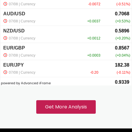
nk panel
nk panel
nk panel
nk panel
powered by Advanced iFrame
k
nk panel
Get More Analysis
nk panel