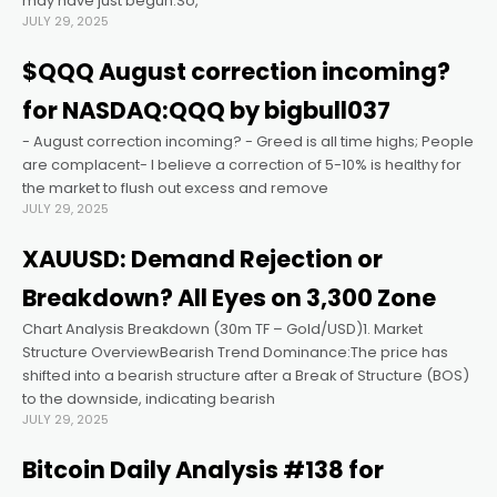
may have just begun.So,
JULY 29, 2025
nk panel
$QQQ August correction incoming?
for NASDAQ:QQQ by bigbull037
nk panel
- August correction incoming? - Greed is all time highs; People
are complacent- I believe a correction of 5-10% is healthy for
nk panel
the market to flush out excess and remove
JULY 29, 2025
nk panel
XAUUSD: Demand Rejection or
Breakdown? All Eyes on 3,300 Zone
nk panel
Chart Analysis Breakdown (30m TF – Gold/USD)1. Market
Structure OverviewBearish Trend Dominance:The price has
nk panel
shifted into a bearish structure after a Break of Structure (BOS)
to the downside, indicating bearish
JULY 29, 2025
k satın al
Bitcoin Daily Analysis #138 for