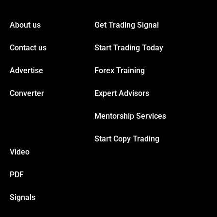
nk panel
About us
Get Trading Signal
nk panel
Contact us
Start Trading Today
nk panel
Advertise
Forex Training
nk panel
Converter
Expert Advisors
Mentorship Services
nk panel
Start Copy Trading
nk panel
Video
nk panel
PDF
Signals
nk panel