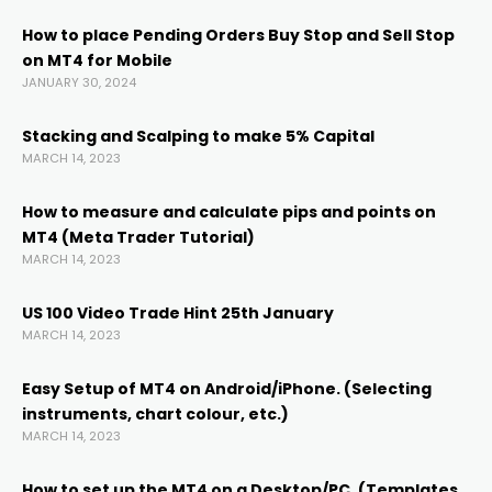
k
How to place Pending Orders Buy Stop and Sell Stop
on MT4 for Mobile
nk panel
JANUARY 30, 2024
nk panel
Stacking and Scalping to make 5% Capital
MARCH 14, 2023
nk panel
How to measure and calculate pips and points on
MT4 (Meta Trader Tutorial)
MARCH 14, 2023
k Panel
US 100 Video Trade Hint 25th January
k
MARCH 14, 2023
Easy Setup of MT4 on Android/iPhone. (Selecting
k
instruments, chart colour, etc.)
MARCH 14, 2023
k
How to set up the MT4 on a Desktop/PC. (Templates,