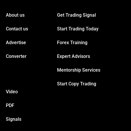
nel
About us
Get Trading Signal
nel
Contact us
Start Trading Today
nel
Advertise
Forex Training
nel
Converter
Expert Advisors
Mentorship Services
nel
Start Copy Trading
nel
Video
nel
PDF
Signals
nel