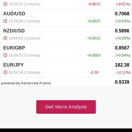
nel
nel
nel
nel
powered by Advanced iFrame
nel
Get More Analysis
nel