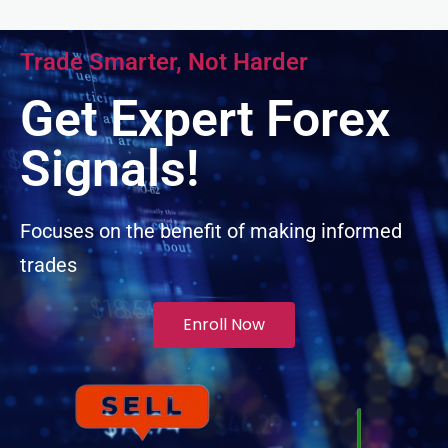
nel
Trade Smarter, Not Harder
nel
Get Expert Forex
nel
Signals!
nel
Focuses on the benefit of making informed
trades
nel
Enroll Now
nel