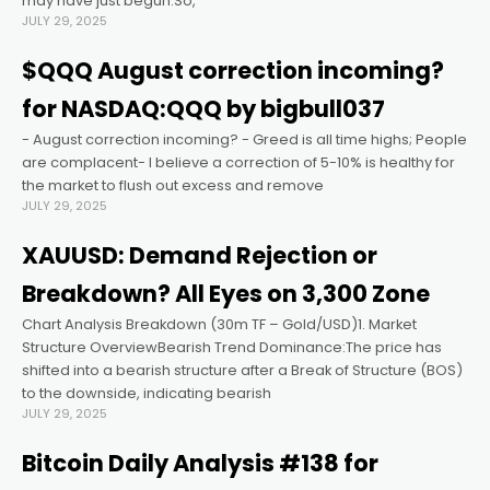
may have just begun.So,
JULY 29, 2025
nel
$QQQ August correction incoming?
for NASDAQ:QQQ by bigbull037
nel
- August correction incoming? - Greed is all time highs; People
are complacent- I believe a correction of 5-10% is healthy for
nel
the market to flush out excess and remove
JULY 29, 2025
nel
XAUUSD: Demand Rejection or
Breakdown? All Eyes on 3,300 Zone
nel
Chart Analysis Breakdown (30m TF – Gold/USD)1. Market
Structure OverviewBearish Trend Dominance:The price has
nel
shifted into a bearish structure after a Break of Structure (BOS)
to the downside, indicating bearish
JULY 29, 2025
ın al
Bitcoin Daily Analysis #138 for