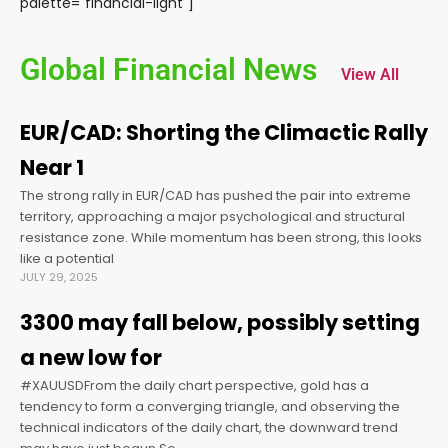
palette="financial-light"]
nel
Global Financial News
View All
nel
EUR/CAD: Shorting the Climactic Rally
nel
Near 1
The strong rally in EUR/CAD has pushed the pair into extreme
nel
territory, approaching a major psychological and structural
resistance zone. While momentum has been strong, this looks
nel
like a potential
JULY 29, 2025
nel
3300 may fall below, possibly setting
a new low for
nel
#XAUUSDFrom the daily chart perspective, gold has a
tendency to form a converging triangle, and observing the
technical indicators of the daily chart, the downward trend
nel