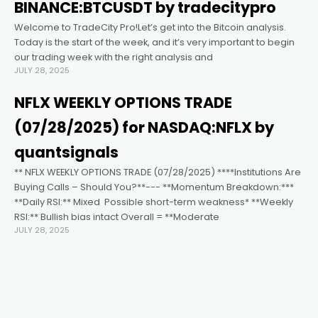
ın al
BINANCE:BTCUSDT by tradecitypro
Welcome to TradeCity Pro!Let’s get into the Bitcoin analysis.
nel
Today is the start of the week, and it’s very important to begin
our trading week with the right analysis and
JULY 28, 2025
nel
NFLX WEEKLY OPTIONS TRADE
nel
(07/28/2025) for NASDAQ:NFLX by
quantsignals
nel
** NFLX WEEKLY OPTIONS TRADE (07/28/2025) ****Institutions Are
Buying Calls – Should You?**--- **Momentum Breakdown:***
**Daily RSI:** Mixed ️ Possible short-term weakness* **Weekly
nel
RSI:** Bullish bias intact Overall = **Moderate
JULY 28, 2025
nel
nel