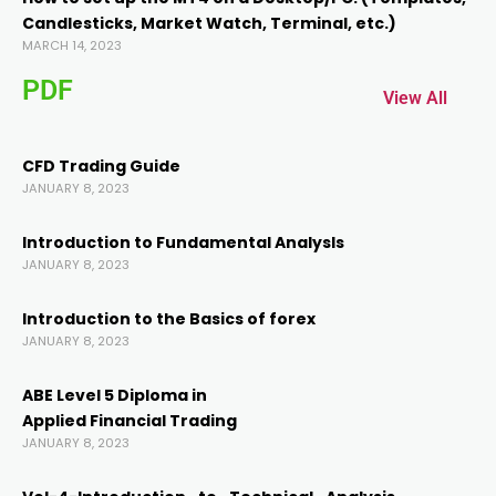
Candlesticks, Market Watch, Terminal, etc.)
nel
MARCH 14, 2023
PDF
nel
View All
CFD Trading Guide
JANUARY 8, 2023
Introduction to Fundamental AnalysIs
JANUARY 8, 2023
k
Introduction to the Basics of forex
JANUARY 8, 2023
ABE Level 5 Diploma in
Applied Financial Trading
JANUARY 8, 2023
ın al