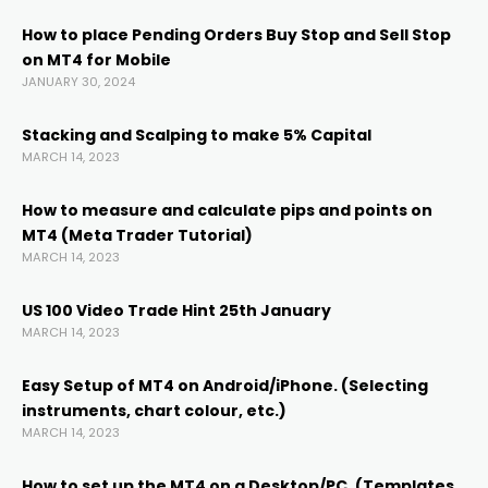
How to place Pending Orders Buy Stop and Sell Stop
on MT4 for Mobile
nel
JANUARY 30, 2024
nel
Stacking and Scalping to make 5% Capital
MARCH 14, 2023
nel
How to measure and calculate pips and points on
MT4 (Meta Trader Tutorial)
MARCH 14, 2023
nel
US 100 Video Trade Hint 25th January
MARCH 14, 2023
Easy Setup of MT4 on Android/iPhone. (Selecting
instruments, chart colour, etc.)
MARCH 14, 2023
How to set up the MT4 on a Desktop/PC. (Templates,