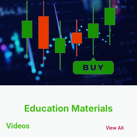
nel
nel
nel
nel
Education Materials
Videos
View All