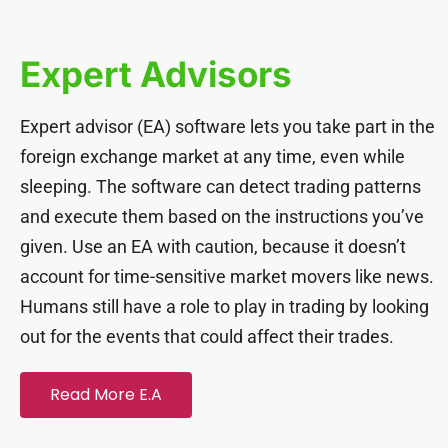
nel
Expert Advisors
nel
Expert advisor (EA) software lets you take part in the
nel
foreign exchange market at any time, even while
sleeping. The software can detect trading patterns
nel
and execute them based on the instructions you’ve
given. Use an EA with caution, because it doesn’t
nel
account for time-sensitive market movers like news.
Humans still have a role to play in trading by looking
nel
out for the events that could affect their trades.
nel
Read More E.A
nel