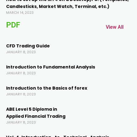
Candlesticks, Market Watch, Terminal, etc.)
ink panel
MARCH 14, 2023
PDF
ink panel
View All
ink
CFD Trading Guide
JANUARY 8, 2023
ink
Introduction to Fundamental AnalysIs
JANUARY 8, 2023
acklink
Introduction to the Basics of forex
JANUARY 8, 2023
ink
ABE Level 5 Diploma in
ink
Applied Financial Trading
JANUARY 8, 2023
ink satın al