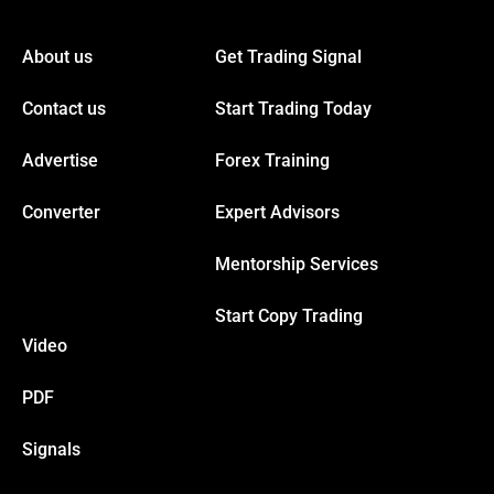
ink panel
About us
Get Trading Signal
ink panel
Contact us
Start Trading Today
ink panel
Advertise
Forex Training
ink panel
Converter
Expert Advisors
Mentorship Services
ink panel
Start Copy Trading
ink panel
Video
ink panel
PDF
Signals
ink panel