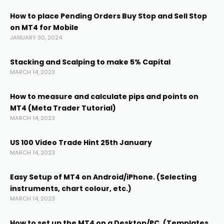
ink
How to place Pending Orders Buy Stop and Sell Stop
on MT4 for Mobile
ink panel
JANUARY 30, 2024
ink panel
Stacking and Scalping to make 5% Capital
MARCH 14, 2023
ink panel
How to measure and calculate pips and points on
MT4 (Meta Trader Tutorial)
MARCH 14, 2023
ink Panel
US 100 Video Trade Hint 25th January
ink
MARCH 14, 2023
Easy Setup of MT4 on Android/iPhone. (Selecting
ink
instruments, chart colour, etc.)
MARCH 14, 2023
ink
How to set up the MT4 on a Desktop/PC. (Templates,