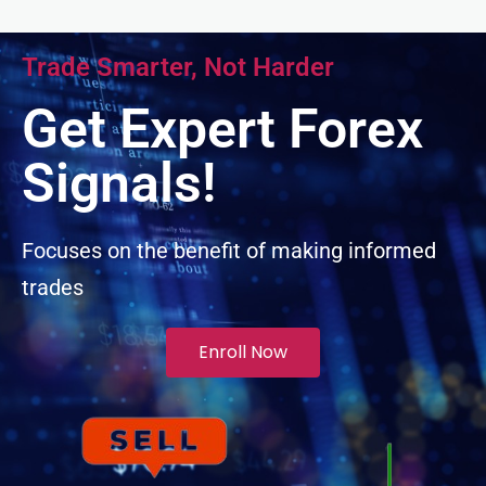
ink panel
Trade Smarter, Not Harder
ink panel
Get Expert Forex
ink panel
Signals!
ink panel
Focuses on the benefit of making informed
trades
ink panel
inati
Enroll Now
ink
ink Panel