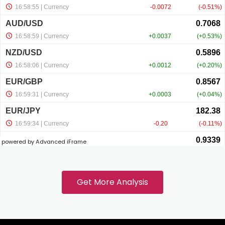
ink panel
ink panel
ink panel
ink panel
powered by Advanced iFrame
ink
ink panel
Get More Analysis
ink panel