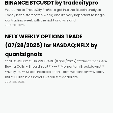
ink satın al
BINANCE:BTCUSDT by tradecitypro
Welcome to TradeCity Pro!Let’s get into the Bitcoin analysis.
ink panel
Today is the start of the week, and it’s very important to begin
our trading week with the right analysis and
JULY 28, 2025
ink panel
NFLX WEEKLY OPTIONS TRADE
ink panel
(07/28/2025) for NASDAQ:NFLX by
quantsignals
ink panel
** NFLX WEEKLY OPTIONS TRADE (07/28/2025) ****Institutions Are
Buying Calls – Should You?**--- **Momentum Breakdown:***
**Daily RSI:** Mixed ️ Possible short-term weakness* **Weekly
ink panel
RSI:** Bullish bias intact Overall = **Moderate
JULY 28, 2025
ink panel
ink panel