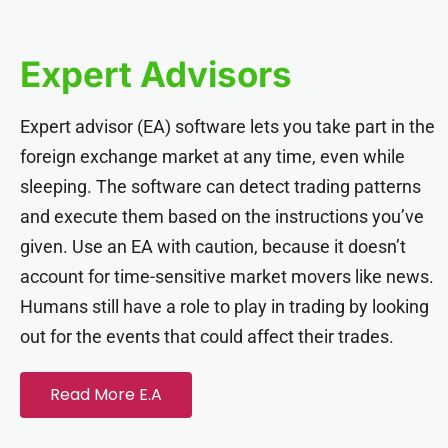
ink panel
Expert Advisors
ink panel
Expert advisor (EA) software lets you take part in the
ink panel
foreign exchange market at any time, even while
sleeping. The software can detect trading patterns
ink panel
and execute them based on the instructions you’ve
given. Use an EA with caution, because it doesn’t
ink panel
account for time-sensitive market movers like news.
Humans still have a role to play in trading by looking
ink panel
out for the events that could affect their trades.
ink panel
Read More E.A
ink panel