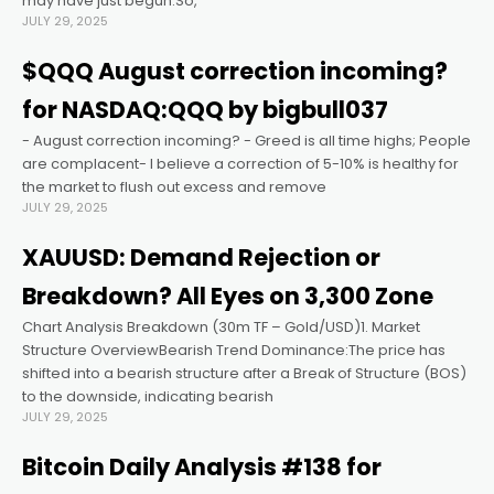
may have just begun.So,
JULY 29, 2025
ink panel
$QQQ August correction incoming?
for NASDAQ:QQQ by bigbull037
ink panel
- August correction incoming? - Greed is all time highs; People
are complacent- I believe a correction of 5-10% is healthy for
ink panel
the market to flush out excess and remove
JULY 29, 2025
ink panel
XAUUSD: Demand Rejection or
Breakdown? All Eyes on 3,300 Zone
ink panel
Chart Analysis Breakdown (30m TF – Gold/USD)1. Market
Structure OverviewBearish Trend Dominance:The price has
ink panel
shifted into a bearish structure after a Break of Structure (BOS)
to the downside, indicating bearish
JULY 29, 2025
ink satın al
Bitcoin Daily Analysis #138 for