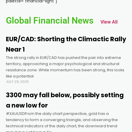
palette="financial-light"]
ink panel
Global Financial News
View All
ink panel
EUR/CAD: Shorting the Climactic Rally
ink panel
Near 1
The strong rally in EUR/CAD has pushed the pair into extreme
ink panel
territory, approaching a major psychological and structural
resistance zone. While momentum has been strong, this looks
ink panel
like a potential
JULY 29, 2025
ink panel
3300 may fall below, possibly setting
a new low for
ink panel
#XAUUSDFrom the daily chart perspective, gold has a
tendency to form a converging triangle, and observing the
technical indicators of the daily chart, the downward trend
ink panel