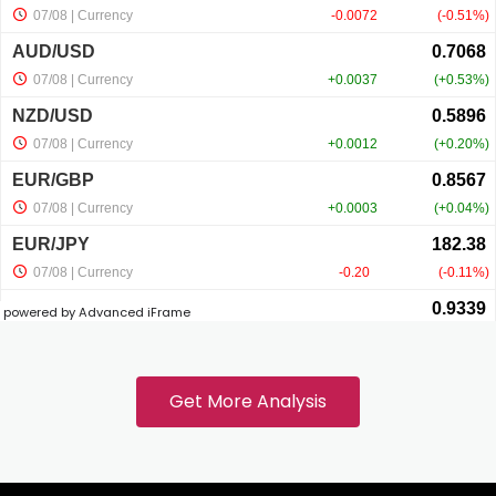
cklink panel
cklink panel
cklink panel
cklink panel
powered by Advanced iFrame
cklink
cklink panel
Get More Analysis
cklink panel