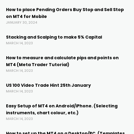
cklink
How to place Pending Orders Buy Stop and Sell Stop
on MT4 for Mobile
cklink panel
JANUARY 30, 2024
cklink panel
Stacking and Scalping to make 5% Capital
MARCH 14, 2023
cklink panel
How to measure and calculate pips and points on
MT4 (Meta Trader Tutorial)
MARCH 14, 2023
cklink Panel
US 100 Video Trade Hint 25th January
cklink
MARCH 14, 2023
Easy Setup of MT4 on Android/iPhone. (Selecting
cklink
instruments, chart colour, etc.)
MARCH 14, 2023
cklink
How to set up the MT4 on a Desktop/PC. (Templates,