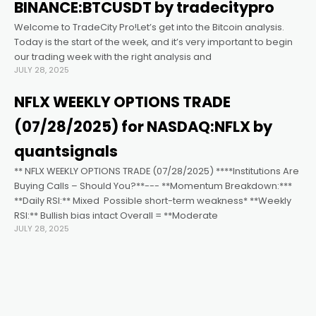
cklink satın al
BINANCE:BTCUSDT by tradecitypro
Welcome to TradeCity Pro!Let’s get into the Bitcoin analysis.
cklink panel
Today is the start of the week, and it’s very important to begin
our trading week with the right analysis and
JULY 28, 2025
cklink panel
NFLX WEEKLY OPTIONS TRADE
cklink panel
(07/28/2025) for NASDAQ:NFLX by
quantsignals
cklink panel
** NFLX WEEKLY OPTIONS TRADE (07/28/2025) ****Institutions Are
Buying Calls – Should You?**--- **Momentum Breakdown:***
**Daily RSI:** Mixed ️ Possible short-term weakness* **Weekly
cklink panel
RSI:** Bullish bias intact Overall = **Moderate
JULY 28, 2025
cklink panel
cklink panel