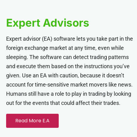
cklink panel
Expert Advisors
cklink panel
Expert advisor (EA) software lets you take part in the
cklink panel
foreign exchange market at any time, even while
sleeping. The software can detect trading patterns
cklink panel
and execute them based on the instructions you’ve
given. Use an EA with caution, because it doesn’t
cklink panel
account for time-sensitive market movers like news.
Humans still have a role to play in trading by looking
cklink panel
out for the events that could affect their trades.
cklink panel
Read More E.A
cklink panel