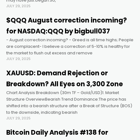
may have just begun.So,
JULY 29, 2025
cklink panel
$QQQ August correction incoming?
for NASDAQ:QQQ by bigbull037
cklink panel
- August correction incoming? - Greed is all time highs; People
are complacent- I believe a correction of 5-10% is healthy for
cklink panel
the market to flush out excess and remove
JULY 29, 2025
cklink panel
XAUUSD: Demand Rejection or
Breakdown? All Eyes on 3,300 Zone
cklink panel
Chart Analysis Breakdown (30m TF – Gold/USD)1. Market
Structure OverviewBearish Trend Dominance:The price has
cklink panel
shifted into a bearish structure after a Break of Structure (BOS)
to the downside, indicating bearish
JULY 29, 2025
cklink satın al
Bitcoin Daily Analysis #138 for