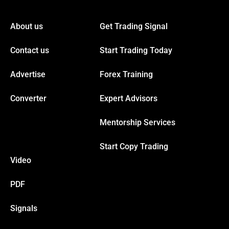
cklink panel
About us
Get Trading Signal
cklink panel
Contact us
Start Trading Today
cklink panel
Advertise
Forex Training
cklink panel
Converter
Expert Advisors
Mentorship Services
cklink panel
Start Copy Trading
cklink panel
Video
cklink panel
PDF
Signals
cklink panel