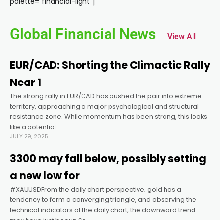
palette="financial-light"]
cklink panel
Global Financial News
View All
cklink panel
EUR/CAD: Shorting the Climactic Rally
cklink panel
Near 1
The strong rally in EUR/CAD has pushed the pair into extreme
cklink panel
territory, approaching a major psychological and structural
resistance zone. While momentum has been strong, this looks
cklink panel
like a potential
JULY 29, 2025
cklink panel
3300 may fall below, possibly setting
a new low for
cklink panel
#XAUUSDFrom the daily chart perspective, gold has a
tendency to form a converging triangle, and observing the
technical indicators of the daily chart, the downward trend
cklink panel