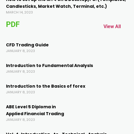
Candlesticks, Market Watch, Terminal, etc.)
cklink panel
MARCH 14, 2023
PDF
cklink panel
View All
cklink
CFD Trading Guide
JANUARY 8, 2023
cklink
Introduction to Fundamental AnalysIs
JANUARY 8, 2023
y Hacklink
Introduction to the Basics of forex
JANUARY 8, 2023
cklink
ABE Level 5 Diploma in
cklink
Applied Financial Trading
JANUARY 8, 2023
cklink satın al