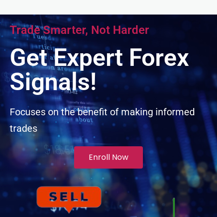
cklink panel
Trade Smarter, Not Harder
cklink panel
Get Expert Forex
cklink panel
Signals!
cklink panel
Focuses on the benefit of making informed
trades
cklink panel
luminati
Enroll Now
cklink
cklink Panel