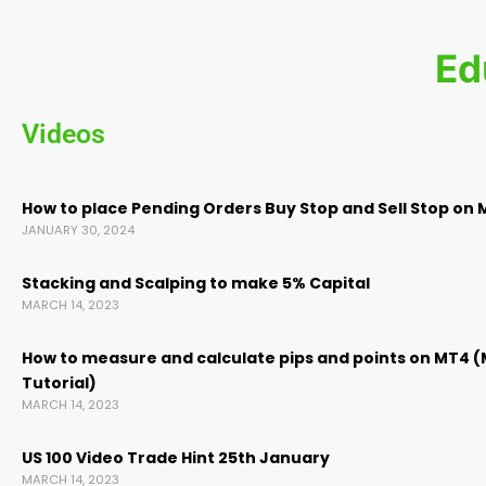
k panel
Ed
k panel
Videos
k panel
How to place Pending Orders Buy Stop and Sell Stop on 
k panel
JANUARY 30, 2024
Stacking and Scalping to make 5% Capital
k panel
MARCH 14, 2023
ti
How to measure and calculate pips and points on MT4 
Tutorial)
MARCH 14, 2023
k
US 100 Video Trade Hint 25th January
k Panel
MARCH 14, 2023