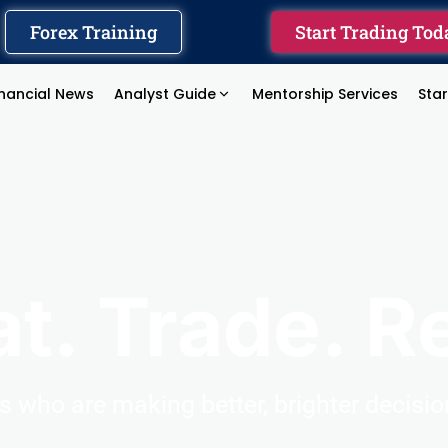
Forex Training
Start Trading Tod
inancial News
Analyst Guide
Mentorship Services
Sta
at. Trade. R
rs
who
are
making
better,
brighter
decisi