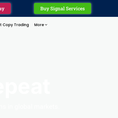
ay
Buy Signal Services
rt Copy Trading
More
epeat
ons
in
global
markets.