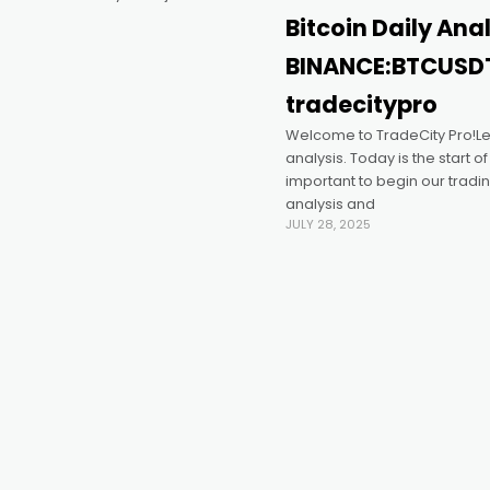
Bitcoin Daily Ana
BINANCE:BTCUSD
tradecitypro
Welcome to TradeCity Pro!Let’
analysis. Today is the start of
important to begin our tradin
analysis and
JULY 28, 2025