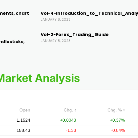
ments, chart
Vol-4-Introduction_to_Technical_Analy
JANUARY 8, 2023
Vol-2-Forex_Trading_Guide
JANUARY 8, 2023
ndlesticks,
Market Analysis