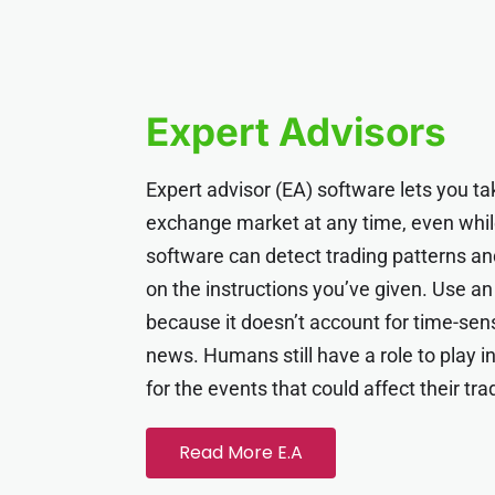
Expert Advisors
Expert advisor (EA) software lets you tak
exchange market at any time, even whil
software can detect trading patterns 
on the instructions you’ve given. Use an
because it doesn’t account for time-sen
news. Humans still have a role to play in
for the events that could affect their tra
Read More E.A