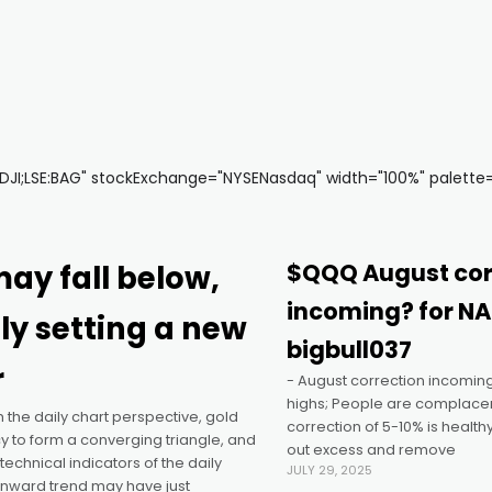
I;LSE:BAG" stockExchange="NYSENasdaq" width="100%" palette="f
ay fall below,
$QQQ August cor
incoming? for N
ly setting a new
bigbull037
r
- August correction incoming
highs; People are complacen
he daily chart perspective, gold
correction of 5-10% is healthy
 to form a converging triangle, and
out excess and remove
technical indicators of the daily
JULY 29, 2025
wnward trend may have just