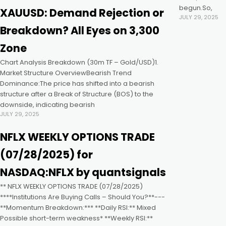
begun.So,
XAUUSD: Demand Rejection or
JULY 29, 2025
k panel
Breakdown? All Eyes on 3,300
Zone
k panel
Chart Analysis Breakdown (30m TF – Gold/USD)1.
Market Structure OverviewBearish Trend
k panel
Dominance:The price has shifted into a bearish
structure after a Break of Structure (BOS) to the
downside, indicating bearish
k panel
JULY 29, 2025
NFLX WEEKLY OPTIONS TRADE
k panel
(07/28/2025) for
k panel
NASDAQ:NFLX by quantsignals
** NFLX WEEKLY OPTIONS TRADE (07/28/2025)
k satın al
****Institutions Are Buying Calls – Should You?**---
**Momentum Breakdown:*** **Daily RSI:** Mixed ️
Possible short-term weakness* **Weekly RSI:**