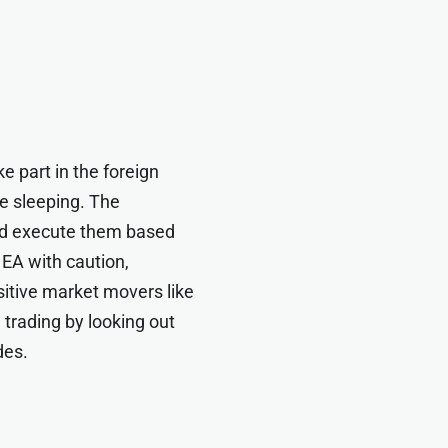
e part in the foreign
e sleeping. The
and execute them based
 EA with caution,
sitive market movers like
 trading by looking out
des.