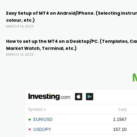
Easy Setup of MT4 on Android/iPhone. (Selecting instru
k
colour, etc.)
MARCH 14, 2023
k Panel
How to set up the MT4 on a Desktop/PC. (Templates, Ca
Market Watch, Terminal, etc.)
oku
MARCH 14, 2023
k Panel
k Panel
k panel
Oku