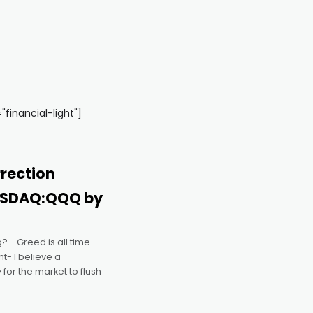
inancial-light"]
rection
ASDAQ:QQQ by
? - Greed is all time
t- I believe a
 for the market to flush