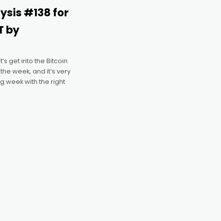
lysis #138 for
T by
s get into the Bitcoin
 the week, and it’s very
g week with the right