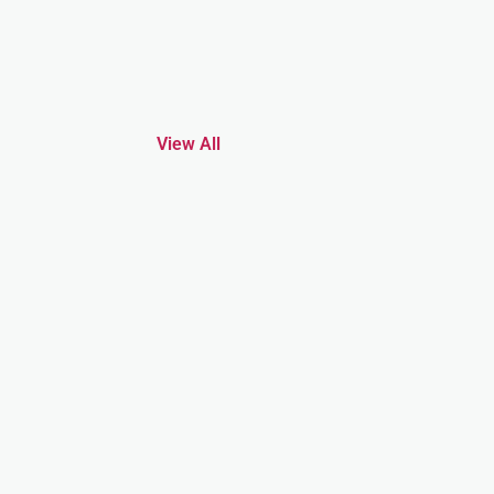
View All