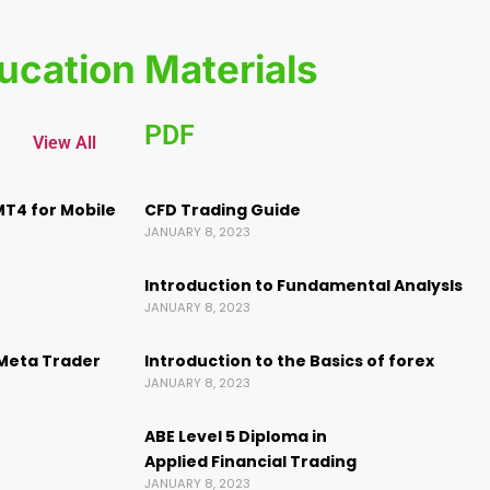
ucation Materials
PDF
View All
MT4 for Mobile
CFD Trading Guide
JANUARY 8, 2023
Introduction to Fundamental AnalysIs
JANUARY 8, 2023
(Meta Trader
Introduction to the Basics of forex
JANUARY 8, 2023
ABE Level 5 Diploma in
Applied Financial Trading
JANUARY 8, 2023