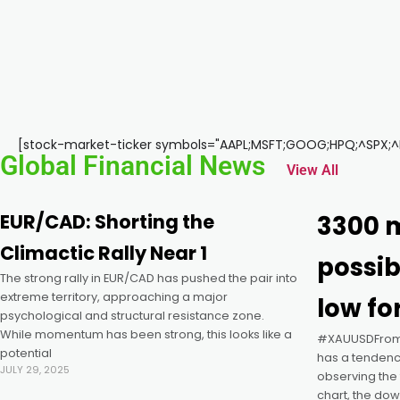
k panel
k panel
k panel
[stock-market-ticker symbols="AAPL;MSFT;GOOG;HPQ;^SPX;^DJ
Global Financial News
View All
k panel
EUR/CAD: Shorting the
3300 m
k panel
Climactic Rally Near 1
possib
The strong rally in EUR/CAD has pushed the pair into
k panel
extreme territory, approaching a major
low fo
psychological and structural resistance zone.
k panel
While momentum has been strong, this looks like a
#XAUUSDFrom t
potential
has a tendency
JULY 29, 2025
observing the 
k panel
chart, the do