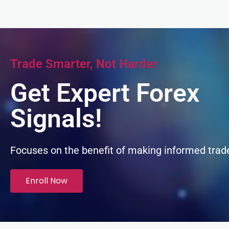
k panel
k panel
Trade Smarter, Not Harder
k panel
Get Expert Forex
k panel
Signals!
k panel
Focuses on the benefit of making informed trad
k panel
Enroll Now
k panel
k panel