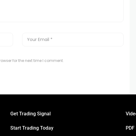
owser for the next time I comment.
Get Trading Signal
Vide
Start Trading Today
PDF