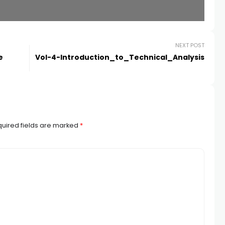
NEXT POST
e
Vol-4-Introduction_to_Technical_Analysis
uired fields are marked
*