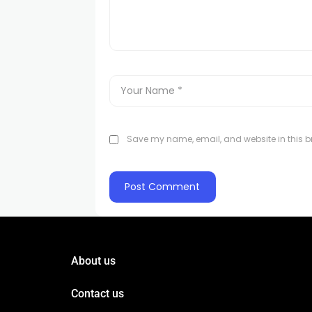
Save my name, email, and website in this br
About us
Contact us