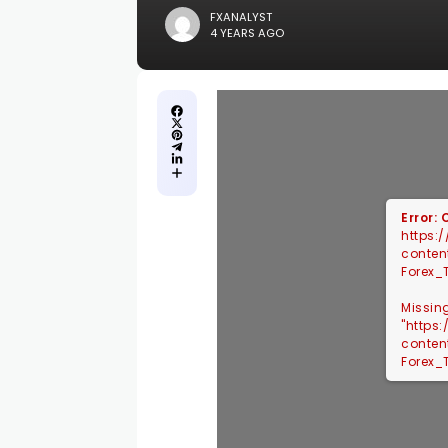
FXANALYST
4 YEARS AGO
Error:
https:
conten
Forex_
Missin
"https
conten
Forex_