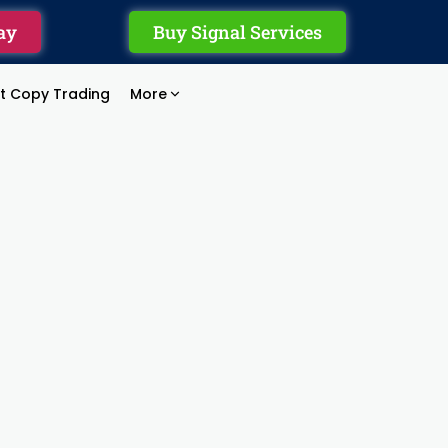
ay
Buy Signal Services
rt Copy Trading
More