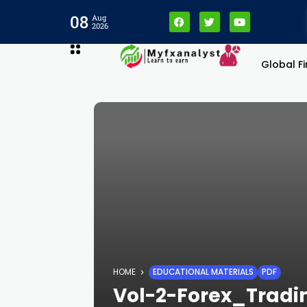
08
Aug
2026
Global F
HOME
EDUCATIONAL MATERIALS
PDF
Vol-2-Forex_Trad