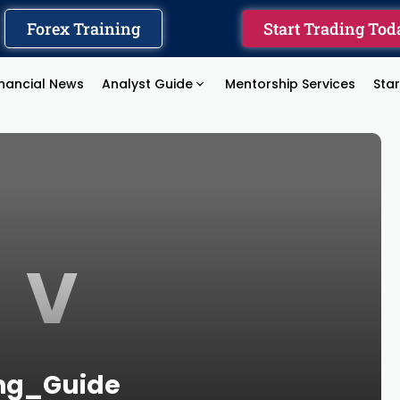
Forex Training
Start Trading Tod
inancial News
Analyst Guide
Mentorship Services
Sta
V
ing_Guide