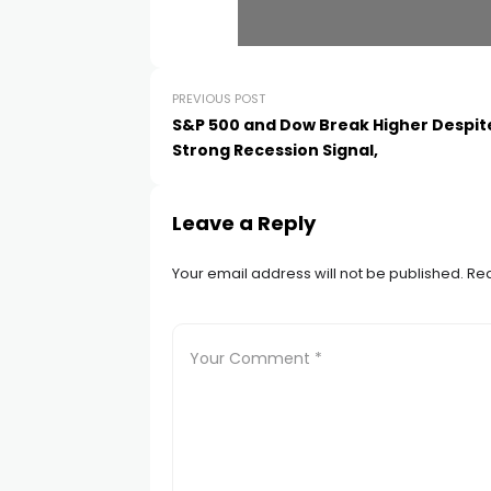
PREVIOUS POST
S&P 500 and Dow Break Higher Despit
Strong Recession Signal,
Leave a Reply
Your email address will not be published.
Req