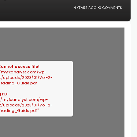
4 YEARS AGO
0 COMMENTS
 Cannot access file!
//myfxanalyst.com/wp-
t/uploads/2023/01/Vol-2-
Trading_Guide.pdf
g PDF
://myfxanalyst.com/wp-
t/uploads/2023/01/Vol-2-
Trading_Guide.pdf".