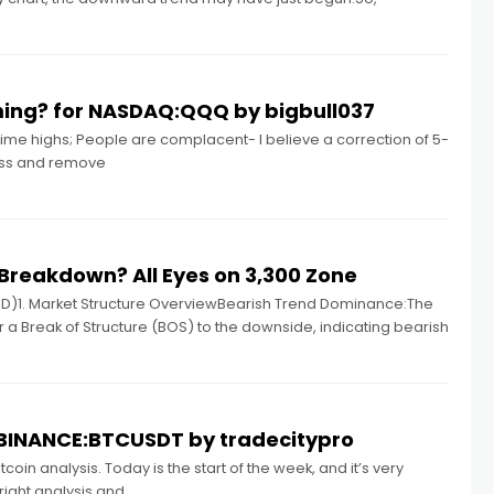
ing? for NASDAQ:QQQ by bigbull037
time highs; People are complacent- I believe a correction of 5-
cess and remove
Breakdown? All Eyes on 3,300 Zone
D)1. Market Structure OverviewBearish Trend Dominance:The
er a Break of Structure (BOS) to the downside, indicating bearish
or BINANCE:BTCUSDT by tradecitypro
coin analysis. Today is the start of the week, and it’s very
right analysis and