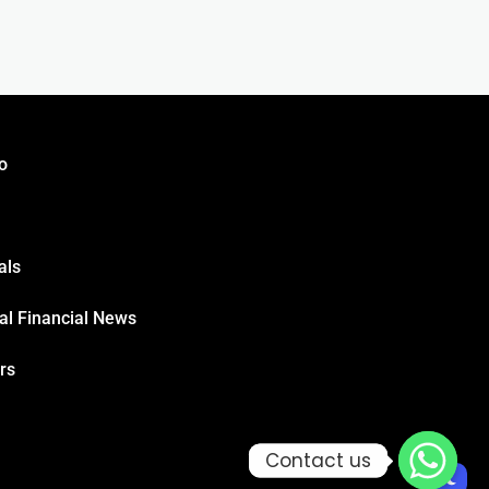
o
als
al Financial News
rs
Contact us
Contact us