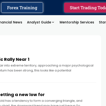
Forex Training
Start Trading Tod
inancial News
Analyst Guide
Mentorship Services
Sta
c Rally Near 1
air into extreme territory, approaching a major psychological
um has been strong, this looks like a potential
setting a new low for
ld has a tendency to form a converging triangle, and
ily chart, the downward trend may have just begun.So,