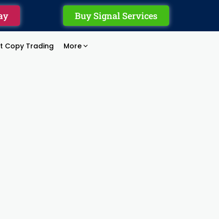
ay
Buy Signal Services
rt Copy Trading
More