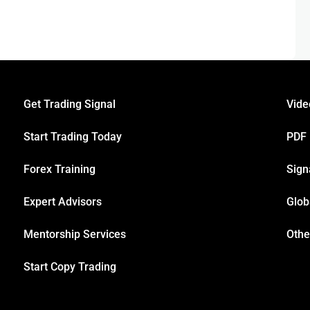
Get Trading Signal
Vide
Start Trading Today
PDF
Forex Training
Sign
Expert Advisors
Glob
Mentorship Services
Othe
Start Copy Trading