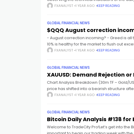
FXANALYST
1 YEAR AGO
KEEP READING
cklink panel
GLOBAL FINANCIAL NEWS
cklink panel
$QQQ August correction incom
- August correction incoming? - Greed is all 
cklink panel
10% is healthy for the market to flush out ex
FXANALYST
1 YEAR AGO
KEEP READING
cklink panel
GLOBAL FINANCIAL NEWS
XAUUSD: Demand Rejection or 
cklink panel
Chart Analysis Breakdown (30m TF – Gold/US
price has shifted into a bearish structure aft
cklink panel
FXANALYST
1 YEAR AGO
KEEP READING
cklink panel
GLOBAL FINANCIAL NEWS
Bitcoin Daily Analysis #138 f
Welcome to TradeCity Pro!Let’s get into the Bit
cklink panel
important to begin our trading week with the 