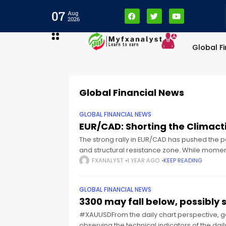
cklink panel
07
Aug
2026
cklink panel
Global F
cklink paketleri
Global Financial News
cklink
GLOBAL FINANCIAL NEWS
cklink
EUR/CAD: Shorting the Climacti
The strong rally in EUR/CAD has pushed the p
and structural resistance zone. While moment
cklink
FXANALYST
1 YEAR AGO
KEEP READING
cklink
GLOBAL FINANCIAL NEWS
3300 may fall below, possibly 
cklink panel
#XAUUSDFrom the daily chart perspective, go
observing the technical indicators of the da