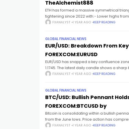
cklink satın al
TheAlchemist888
ETH has formed a massive symmetrical triangl
tightening since 2022 with:- Lower highs fr
cklink panel
FXANALYST
1 YEAR AGO
KEEP READING
cklink panel
GLOBAL FINANCIAL NEWS
EUR/USD: Breakdown From Key 
cklink panel
FOREXCOM:EURUSD
EUR/USD has snapped a key confluence zone a
cklink panel
1.1745. The latest daily candle shows a sharp
FXANALYST
1 YEAR AGO
KEEP READING
cklink panel
GLOBAL FINANCIAL NEWS
BTC/USD: Bullish Pennant Hold
cklink panel
FOREXCOM:BTCUSD by
Bitcoin is consolidating within a bullish penna
cklink panel
from the June lows. Price action has compr
FXANALYST
1 YEAR AGO
KEEP READING