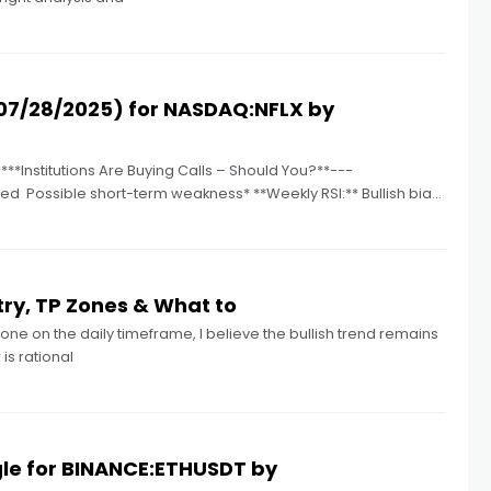
07/28/2025) for NASDAQ:NFLX by
**Institutions Are Buying Calls – Should You?**---
d ️ Possible short-term weakness* **Weekly RSI:** Bullish bias
ry, TP Zones & What to
one on the daily timeframe, I believe the bullish trend remains
is rational
gle for BINANCE:ETHUSDT by