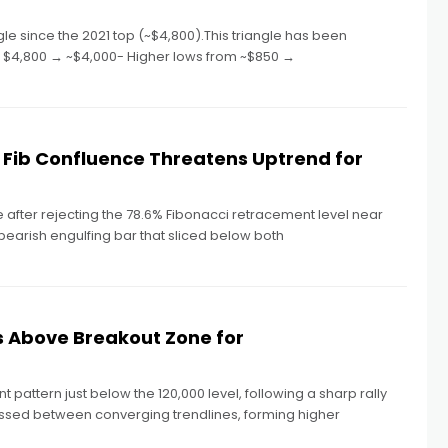
e since the 2021 top (~$4,800).This triangle has been
om $4,800 → ~$4,000- Higher lows from ~$850 →
Fib Confluence Threatens Uptrend for
fter rejecting the 78.6% Fibonacci retracement level near
 bearish engulfing bar that sliced below both
s Above Breakout Zone for
nt pattern just below the 120,000 level, following a sharp rally
essed between converging trendlines, forming higher