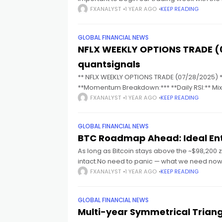
FXANALYST
1 YEAR AGO
KEEP READING
cklink panel
GLOBAL FINANCIAL NEWS
NFLX WEEKLY OPTIONS TRADE (
cklink panel
quantsignals
** NFLX WEEKLY OPTIONS TRADE (07/28/2025) **
cklink panel
**Momentum Breakdown:*** **Daily RSI:** Mixe
intact Overall = **Moderate
FXANALYST
1 YEAR AGO
KEEP READING
cklink panel
GLOBAL FINANCIAL NEWS
cklink panel
BTC Roadmap Ahead: Ideal Ent
As long as Bitcoin stays above the ~$98,200 z
intact.No need to panic — what we need now 
cklink panel
FXANALYST
1 YEAR AGO
KEEP READING
cklink satın al
GLOBAL FINANCIAL NEWS
Multi-year Symmetrical Trian