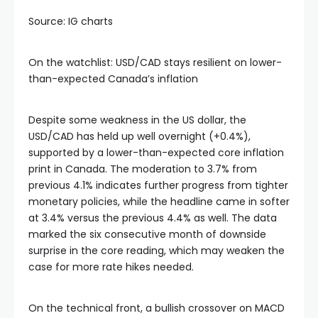
Source: IG charts
On the watchlist: USD/CAD stays resilient on lower-
than-expected Canada’s inflation
Despite some weakness in the US dollar, the
USD/CAD has held up well overnight (+0.4%),
supported by a lower-than-expected core inflation
print in Canada. The moderation to 3.7% from
previous 4.1% indicates further progress from tighter
monetary policies, while the headline came in softer
at 3.4% versus the previous 4.4% as well. The data
marked the six consecutive month of downside
surprise in the core reading, which may weaken the
case for more rate hikes needed.
On the technical front, a bullish crossover on MACD