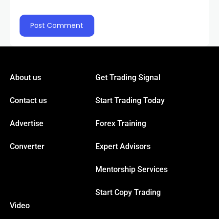
About us
Get Trading Signal
Contact us
Start Trading Today
Advertise
Forex Training
Converter
Expert Advisors
Mentorship Services
Start Copy Trading
Video