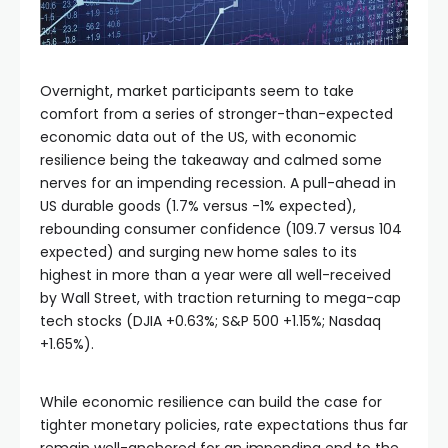
Overnight, market participants seem to take
comfort from a series of stronger-than-expected
economic data out of the US, with economic
resilience being the takeaway and calmed some
nerves for an impending recession. A pull-ahead in
US durable goods (1.7% versus -1% expected),
rebounding consumer confidence (109.7 versus 104
expected) and surging new home sales to its
highest in more than a year were all well-received
by Wall Street, with traction returning to mega-cap
tech stocks (DJIA +0.63%; S&P 500 +1.15%; Nasdaq
+1.65%).
While economic resilience can build the case for
tighter monetary policies, rate expectations thus far
remain well-anchored for an impending end to the