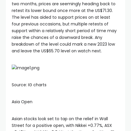
two months, prices are seemingly heading back to
retest its lower bound once more at the US$71.30.
The level has aided to support prices on at least
four previous occasions, but multiple retests of
support within a relatively short period of time may
raise the chances of a downward break. Any
breakdown of the level could mark a new 2023 low
and leave the US$65.70 level on watch next.
Source: IG charts
Asia Open
Asian stocks look set to tap on the relief in Wall
Street for a positive open, with Nikkei +0.77%, ASX