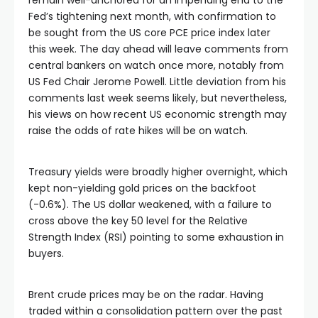
Fed’s tightening next month, with confirmation to
be sought from the US core PCE price index later
this week. The day ahead will leave comments from
central bankers on watch once more, notably from
US Fed Chair Jerome Powell. Little deviation from his
comments last week seems likely, but nevertheless,
his views on how recent US economic strength may
raise the odds of rate hikes will be on watch.
Treasury yields were broadly higher overnight, which
kept non-yielding gold prices on the backfoot
(-0.6%). The US dollar weakened, with a failure to
cross above the key 50 level for the Relative
Strength Index (RSI) pointing to some exhaustion in
buyers.
Brent crude prices may be on the radar. Having
traded within a consolidation pattern over the past