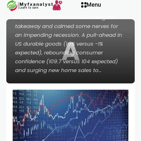
Menu
than-expected economic data out of the
US, with economic resilience being the
takeaway and calmed some nerves for
an impending recession. A pull-ahead in
A
US durable goods (1.7% versus -1%
expected), rebounding consumer
confidence (109.7 versus 104 expected)
and surging new home sales to…