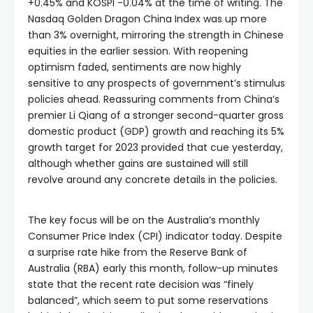
+0.45% and KOSPI -0.04% at the time of writing. The
Nasdaq Golden Dragon China Index was up more
than 3% overnight, mirroring the strength in Chinese
equities in the earlier session. With reopening
optimism faded, sentiments are now highly
sensitive to any prospects of government’s stimulus
policies ahead. Reassuring comments from China’s
premier Li Qiang of a stronger second-quarter gross
domestic product (GDP) growth and reaching its 5%
growth target for 2023 provided that cue yesterday,
although whether gains are sustained will still
revolve around any concrete details in the policies.
The key focus will be on the Australia’s monthly
Consumer Price Index (CPI) indicator today. Despite
a surprise rate hike from the Reserve Bank of
Australia (RBA) early this month, follow-up minutes
state that the recent rate decision was “finely
balanced”, which seem to put some reservations