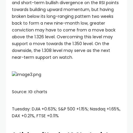
and short-term bullish divergence on the RSI points
towards building upward momentum, but having
broken below its long-ranging pattern two weeks
back to form a new nine-month low, greater
conviction may have to come from a move back
above the 1.326 level. Overcoming this level may
support a move towards the 1.350 level. On the
downside, the 1.308 level may serve as the next
near-term support on watch.
Source: IG charts
Tuesday: DJIA +0.63%; S&P 500 +1.15%; Nasdaq +1.65%,
DAX +0.21%, FTSE +0.11%