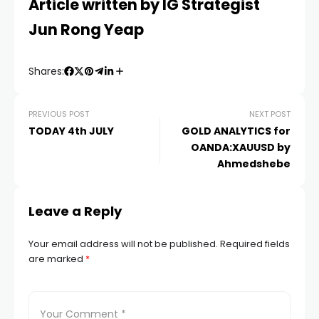
Article written by IG Strategist
Jun Rong Yeap
Shares:
PREVIOUS POST
NEXT POST
TODAY 4th JULY
GOLD ANALYTICS for
OANDA:XAUUSD by
Ahmedshebe
Leave a Reply
Your email address will not be published.
Required fields
are marked
*