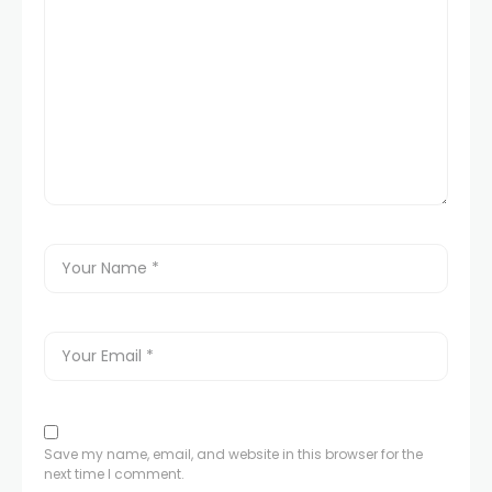
Save my name, email, and website in this browser for the
next time I comment.