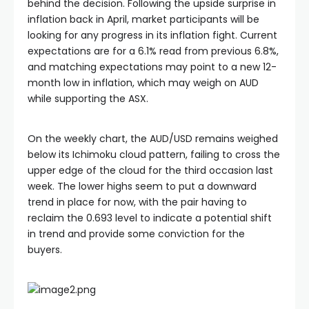
behind the decision. Following the upside surprise in
inflation back in April, market participants will be
looking for any progress in its inflation fight. Current
expectations are for a 6.1% read from previous 6.8%,
and matching expectations may point to a new 12-
month low in inflation, which may weigh on AUD
while supporting the ASX.
On the weekly chart, the AUD/USD remains weighed
below its Ichimoku cloud pattern, failing to cross the
upper edge of the cloud for the third occasion last
week. The lower highs seem to put a downward
trend in place for now, with the pair having to
reclaim the 0.693 level to indicate a potential shift
in trend and provide some conviction for the
buyers.