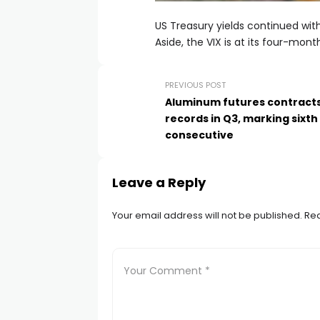
US Treasury yields continued with
l
Aside, the VIX is at its four-month
l
PREVIOUS POST
Aluminum futures contract
l
records in Q3, marking sixth
consecutive
l
Leave a Reply
l
Your email address will not be published.
Req
l
 al