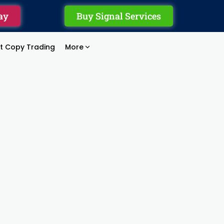
ay
Buy Signal Services
rt Copy Trading
More