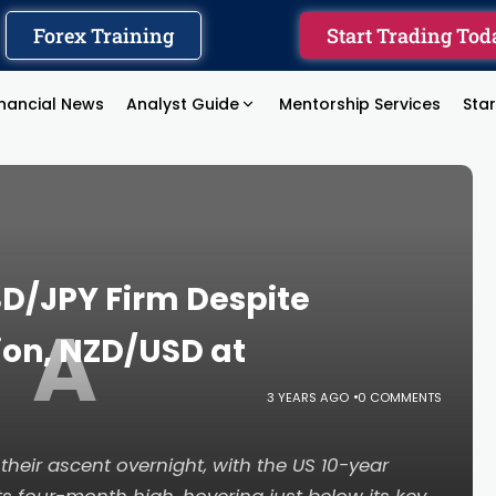
Forex Training
Start Trading Tod
inancial News
Analyst Guide
Mentorship Services
Sta
D/JPY Firm Despite
A
ion, NZD/USD at
3 YEARS AGO
0 COMMENTS
their ascent overnight, with the US 10-year