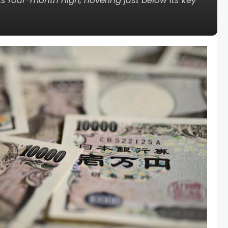
 its four-month high, hovering just below its key