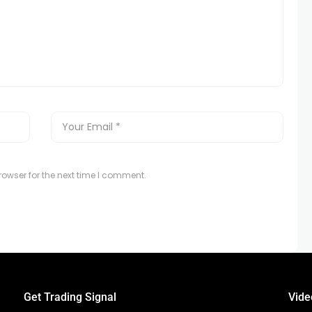
owser for the next time I comment.
Get Trading Signal
Vide