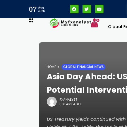
l
07
Aug
2026
l
Global F
leri
HOME
GLOBAL FINANCIAL NEWS
Asia Day Ahead: US
Potential Intervent
FXANALYST
3 YEARS AGO
l
US Treasury yields continued with 