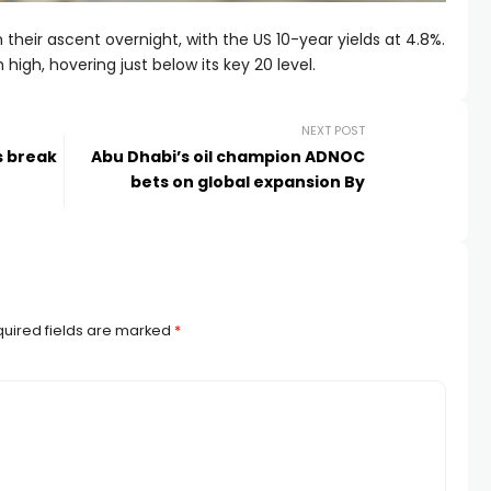
 their ascent overnight, with the US 10-year yields at 4.8%.
 high, hovering just below its key 20 level.
NEXT POST
s break
Abu Dhabi’s oil champion ADNOC
bets on global expansion By
uired fields are marked
*