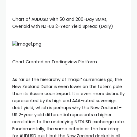
Chart of AUDUSD with 50 and 200-Day SMAs,
Overlaid with NZ-US 2-Year Yield Spread (Daily)
Chart Created on Tradingview Platform
As far as the hierarchy of ‘major’ currencies go, the
New Zealand Dollar is even lower on the totem pole
than its Aussie counterpart. It is even more distinctly
represented by its high and AAA-rated sovereign
debt yield, which is perhaps why the New Zealand –
US 2-year yield differential represents a higher
correlation to the underlying NZDUSD exchange rate.
Fundamentally, the same criteria as the backdrop
for AUDUSD exist; but the New Zealand docket is all