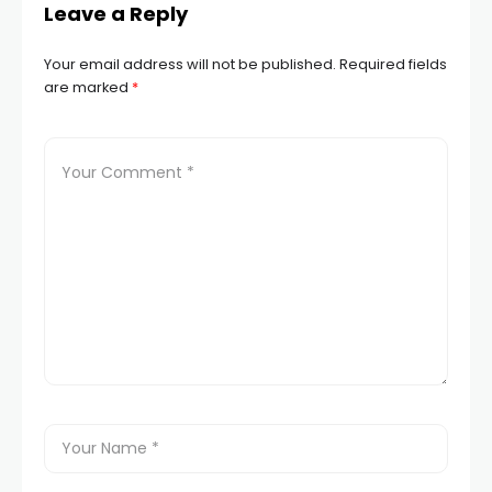
Leave a Reply
Your email address will not be published.
Required fields
are marked
*