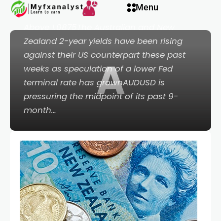
Menu
Bearish Below 0.6200; AUDNZD Bullish
Above 1.0875The Australian and New
Zealand 2-year yields have been rising
against their US counterpart these past
A
weeks as speculation of a lower Fed
terminal rate has grownAUDUSD is
pressuring the midpoint of its past 9-
month…