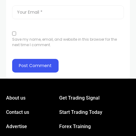
Save my name, email, and website in this browser for the
next time I comment.
About us
Get Trading Signal
Contact us
Start Trading Today
Advertise
Forex Training