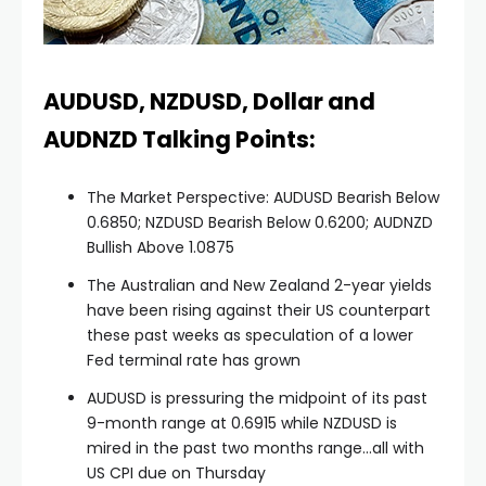
AUDUSD, NZDUSD, Dollar and
AUDNZD Talking Points:
The Market Perspective: AUDUSD Bearish Below
0.6850; NZDUSD Bearish Below 0.6200; AUDNZD
Bullish Above 1.0875
The Australian and New Zealand 2-year yields
have been rising against their US counterpart
these past weeks as speculation of a lower
Fed terminal rate has grown
AUDUSD is pressuring the midpoint of its past
9-month range at 0.6915 while NZDUSD is
mired in the past two months range…all with
US CPI due on Thursday