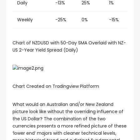
Daily
-13%
25%
1%
Weekly
-25%
0%
-15%
Chart of NZDUSD with 50-Day SMA Overlaid with NZ-
US 2-Year Yield Spread (Daily)
Chart Created on Tradingview Platform
What would an Australian and/or New Zealand
picture look like without the overriding influence of
the US Dollar? The combination of the two
currencies presents a more refined picture of these
‘lower end’ majors with cleaner technical levels,