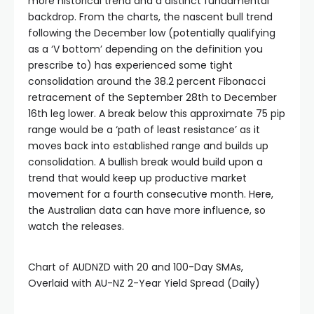
more historical trend and a distinct fundamental
backdrop. From the charts, the nascent bull trend
following the December low (potentially qualifying
as a ‘V bottom’ depending on the definition you
prescribe to) has experienced some tight
consolidation around the 38.2 percent Fibonacci
retracement of the September 28th to December
16th leg lower. A break below this approximate 75 pip
range would be a ‘path of least resistance’ as it
moves back into established range and builds up
consolidation. A bullish break would build upon a
trend that would keep up productive market
movement for a fourth consecutive month. Here,
the Australian data can have more influence, so
watch the releases.
Chart of AUDNZD with 20 and 100-Day SMAs,
Overlaid with AU-NZ 2-Year Yield Spread (Daily)