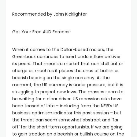
Recommended by John Kicklighter
Get Your Free AUD Forecast
When it comes to the Dollar-based majors, the
Greenback continues to exert undo influence over
its peers. That means a market that can stall out or
charge as much as it places the onus of bullish or
bearish bearing on the single currency. At the
moment, the US currency is under pressure; but it is
struggling to project new lows. The masses seem to
be waiting for a clear driver. US recession risks have
been teased of late – including from the NFIB’s US
business optimism indicator this past session – but
the threat can seem somewhat abstract and ‘far
off’ for the short-term opportunists. If we are going
to gain traction on a bearish or bullish course on the