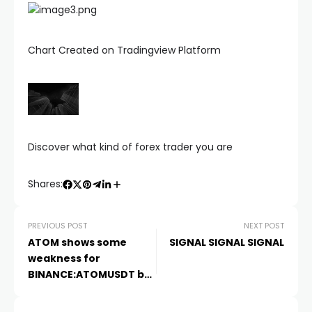
Chart Created on Tradingview Platform
Discover what kind of forex trader you are
Shares:
PREVIOUS POST
NEXT POST
ATOM shows some
SIGNAL SIGNAL SIGNAL
weakness for
BINANCE:ATOMUSDT by
evasivesteering