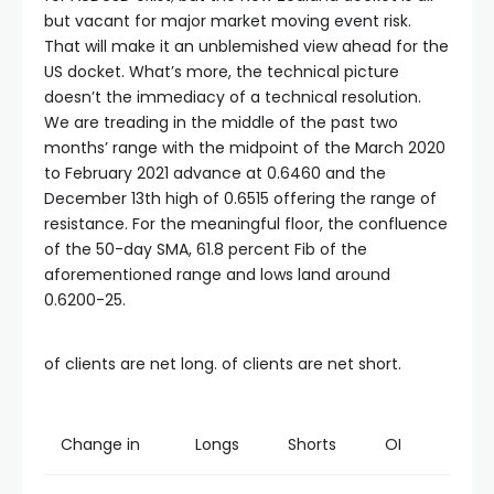
but vacant for major market moving event risk.
That will make it an unblemished view ahead for the
US docket. What’s more, the technical picture
doesn’t the immediacy of a technical resolution.
We are treading in the middle of the past two
months’ range with the midpoint of the March 2020
to February 2021 advance at 0.6460 and the
December 13th high of 0.6515 offering the range of
resistance. For the meaningful floor, the confluence
of the 50-day SMA, 61.8 percent Fib of the
aforementioned range and lows land around
0.6200-25.
of clients are net long. of clients are net short.
Change in
Longs
Shorts
OI