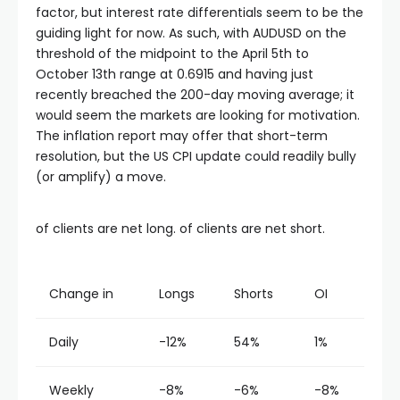
factor, but interest rate differentials seem to be the
guiding light for now. As such, with AUDUSD on the
threshold of the midpoint to the April 5th to
October 13th range at 0.6915 and having just
recently breached the 200-day moving average; it
would seem the markets are looking for motivation.
The inflation report may offer that short-term
resolution, but the US CPI update could readily bully
(or amplify) a move.
of clients are net long. of clients are net short.
Change in
Longs
Shorts
OI
Daily
-12%
54%
1%
Weekly
-8%
-6%
-8%