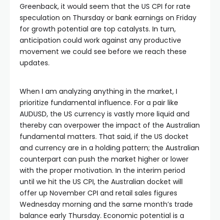
Greenback, it would seem that the US CPI for rate
speculation on Thursday or bank earnings on Friday
for growth potential are top catalysts. In turn,
anticipation could work against any productive
movement we could see before we reach these
updates.
When I am analyzing anything in the market, I
prioritize fundamental influence. For a pair like
AUDUSD, the US currency is vastly more liquid and
thereby can overpower the impact of the Australian
fundamental matters. That said, if the US docket
and currency are in a holding pattern; the Australian
counterpart can push the market higher or lower
with the proper motivation. In the interim period
until we hit the US CPI, the Australian docket will
offer up November CPI and retail sales figures
Wednesday morning and the same month’s trade
balance early Thursday. Economic potential is a