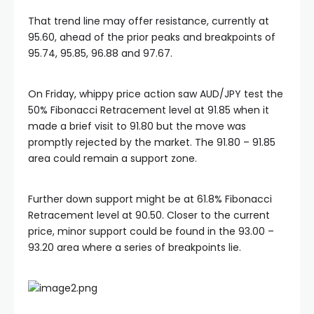
That trend line may offer resistance, currently at
95.60, ahead of the prior peaks and breakpoints of
95.74, 95.85, 96.88 and 97.67.
On Friday, whippy price action saw AUD/JPY test the
50% Fibonacci Retracement level at 91.85 when it
made a brief visit to 91.80 but the move was
promptly rejected by the market. The 91.80 – 91.85
area could remain a support zone.
Further down support might be at 61.8% Fibonacci
Retracement level at 90.50. Closer to the current
price, minor support could be found in the 93.00 –
93.20 area where a series of breakpoints lie.