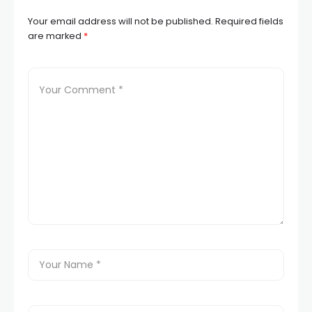
Your email address will not be published.
Required fields
are marked
*