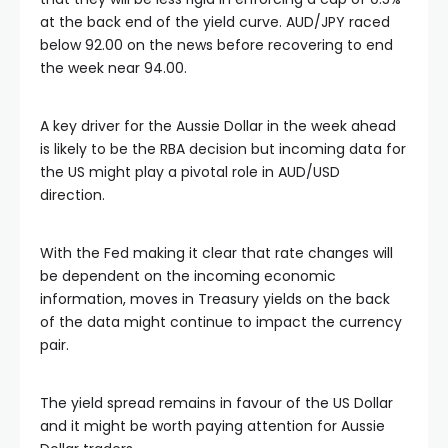
at the back end of the yield curve. AUD/JPY raced
below 92.00 on the news before recovering to end
the week near 94.00.
A key driver for the Aussie Dollar in the week ahead
is likely to be the RBA decision but incoming data for
the US might play a pivotal role in AUD/USD
direction.
With the Fed making it clear that rate changes will
be dependent on the incoming economic
information, moves in Treasury yields on the back
of the data might continue to impact the currency
pair.
The yield spread remains in favour of the US Dollar
and it might be worth paying attention for Aussie