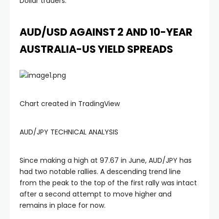
Dollar traders.
AUD/USD AGAINST 2 AND 10-YEAR
AUSTRALIA-US YIELD SPREADS
Chart created in TradingView
AUD/JPY TECHNICAL ANALYSIS
Since making a high at 97.67 in June, AUD/JPY has
had two notable rallies. A descending trend line
from the peak to the top of the first rally was intact
after a second attempt to move higher and
remains in place for now.