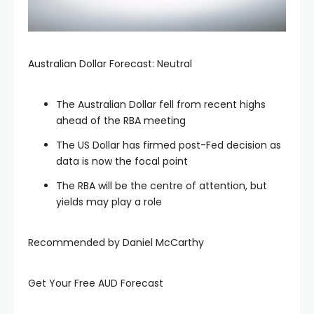
Australian Dollar Forecast: Neutral
The Australian Dollar fell from recent highs
ahead of the RBA meeting
The US Dollar has firmed post-Fed decision as
data is now the focal point
The RBA will be the centre of attention, but
yields may play a role
Recommended by Daniel McCarthy
Get Your Free AUD Forecast