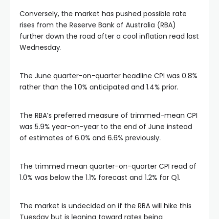
al
Conversely, the market has pushed possible rate
rises from the Reserve Bank of Australia (RBA)
further down the road after a cool inflation read last
Wednesday.
The June quarter-on-quarter headline CPI was 0.8%
rather than the 1.0% anticipated and 1.4% prior.
The RBA’s preferred measure of trimmed-mean CPI
was 5.9% year-on-year to the end of June instead
of estimates of 6.0% and 6.6% previously.
The trimmed mean quarter-on-quarter CPI read of
1.0% was below the 1.1% forecast and 1.2% for Q1.
The market is undecided on if the RBA will hike this
Tuesday but is leaning toward rates being