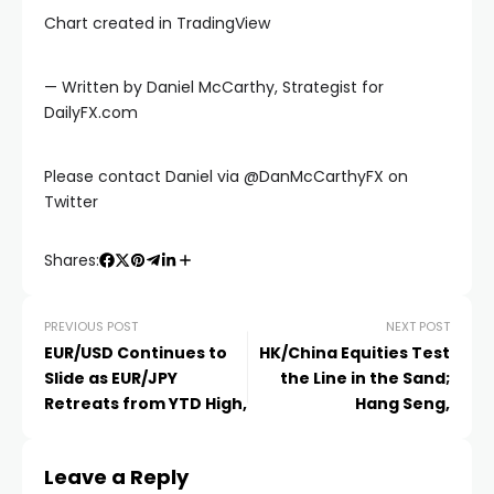
Chart created in TradingView
— Written by Daniel McCarthy, Strategist for
DailyFX.com
Please contact Daniel via @DanMcCarthyFX on
Twitter
Shares:
PREVIOUS POST
NEXT POST
EUR/USD Continues to
HK/China Equities Test
Slide as EUR/JPY
the Line in the Sand;
Retreats from YTD High,
Hang Seng,
al
Leave a Reply