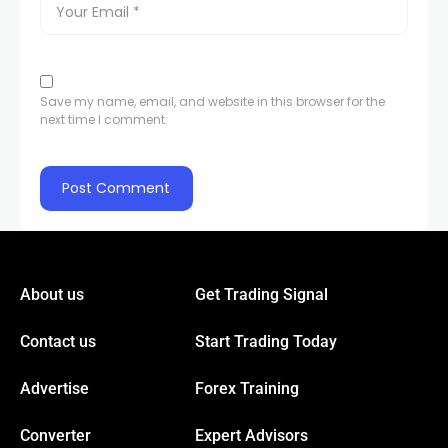
Save my name, email, and website in this browser for the
next time I comment.
About us
Get Trading Signal
Contact us
Start Trading Today
Advertise
Forex Training
Converter
Expert Advisors