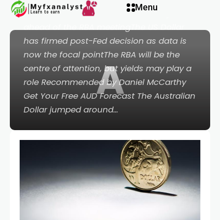
Menu
Australian Dollar fell from recent highs
ahead of the RBA meetingThe US Dollar
has firmed post-Fed decision as data is
now the focal pointThe RBA will be the
A
eri
centre of attention, but yields may play a
role Recommended by Daniel McCarthy
Get Your Free AUD Forecast The Australian
Dollar jumped around…