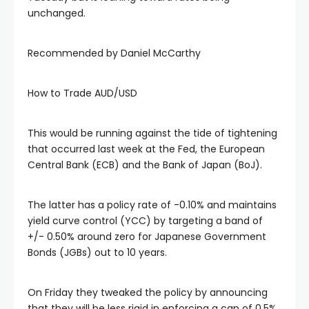
unchanged.
Recommended by Daniel McCarthy
How to Trade AUD/USD
This would be running against the tide of tightening
that occurred last week at the Fed, the European
Central Bank (ECB) and the Bank of Japan (BoJ).
The latter has a policy rate of -0.10% and maintains
yield curve control (YCC) by targeting a band of
+/- 0.50% around zero for Japanese Government
Bonds (JGBs) out to 10 years.
On Friday they tweaked the policy by announcing
that they will be less rigid in enforcing a cap of 0.5%