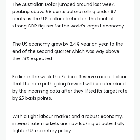
The Australian Dollar jumped around last week,
peaking above 68 cents before rolling under 67
cents as the U.S. dollar climbed on the back of
strong GDP figures for the world’s largest economy.
The US economy grew by 2.4% year on year to the
end of the second quarter which was way above
the 1.8% expected.
Earlier in the week the Federal Reserve made it clear
that the rate path going forward will be determined
by the incoming data after they lifted its target rate
by 25 basis points.
With a tight labour market and a robust economy,
al
interest rate markets are now looking at potentially
tighter US monetary policy.