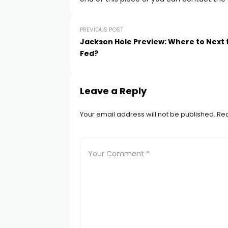
PREVIOUS POST
Jackson Hole Preview: Where to Next 
Fed?
Leave a Reply
Your email address will not be published.
Req