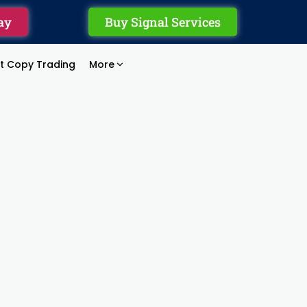
ay
Buy Signal Services
rt Copy Trading
More