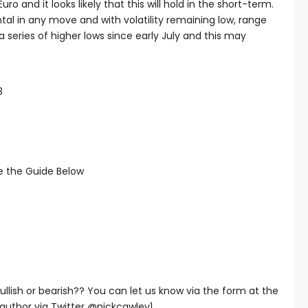
uro and it looks likely that this will hold in the short-term.
tal in any move and with volatility remaining low, range
 series of higher lows since early July and this may
.
3
ee the Guide Below
ullish or bearish?? You can let us know via the form at the
author via Twitter @nickcawley1.