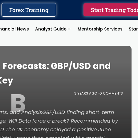
Forex Training
Start Trading Tod
inancial News
Analyst Guide
Mentorship Services
Sta
) Forecasts: GBP/USD and
Key
B
3 YEARS AGO
0 COMMENTS
ts, and AnalysisGBP/USD finding short-term
nge. Will Data force a break? Recommended by
D The UK economy enjoyed a positive June