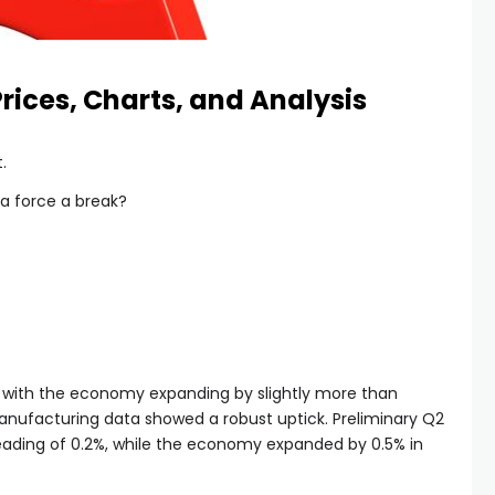
ices, Charts, and Analysis
.
ta force a break?
 with the economy expanding by slightly more than
anufacturing data showed a robust uptick. Preliminary Q2
reading of 0.2%, while the economy expanded by 0.5% in