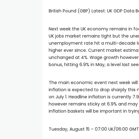
British Pound (GBP) Latest: UK GDP Data B
Next week the UK economy remains in focus
UK jobs market remains tight but the unem
unemployment rate hit a multi-decade lo
higher ever since. Current market estimat
unchanged at 4%. Wage growth however c
bonus, hitting 6.9% in May, a level last se
The main economic event next week will be
inflation is expected to drop sharply thi
on July 1. Headline inflation is currently 7
however remains sticky at 6.9% and may 
inflation baskets will be important in try
Tuesday, August 15 – 07:00 UK/06:00 GMT