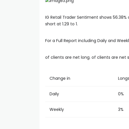
IG Retail Trader Sentiment shows 56.38% of
short at 1.29 to 1.
For a Full Report including Daily and Wee
of clients are net long. of clients are net 
Change in
Long
Daily
0%
Weekly
3%