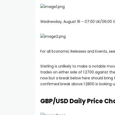
Wednesday, August 16 – 07:00 UK/06:00
For all Economic Releases and Events, se
Sterling is unlikely to make a notable mo
trades on either side of 1.2700 against th
now but a break below here should bring t
confirmed break above 1.2800 is looking un
GBP/USD Daily Price Cha