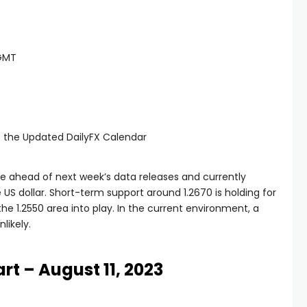
 GMT
e the Updated DailyFX Calendar
ve ahead of next week’s data releases and currently
e US dollar. Short-term support around 1.2670 is holding for
he 1.2550 area into play. In the current environment, a
likely.
rt – August 11, 2023