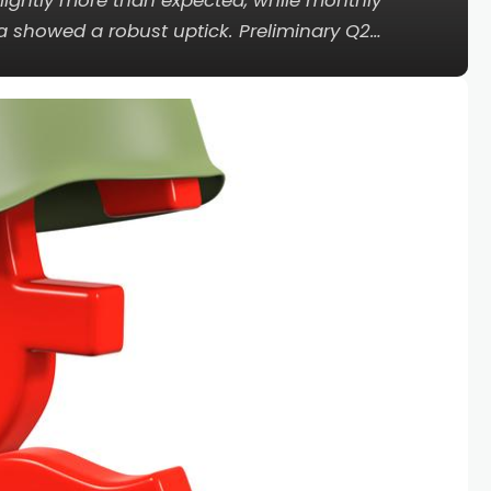
ightly more than expected, while monthly
a showed a robust uptick. Preliminary Q2…