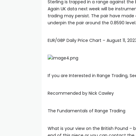
Sterling is trapped in a range against the E
Again UK data next week will be instrumen
trading may persist. The pair have made a
underpin the pair around the 0.8590 level
EUR/GBP Daily Price Chart – August 11, 202
If you are Interested in Range Trading, S
Recommended by Nick Cawley
The Fundamentals of Range Trading
What is your view on the British Pound – b
end of this piece or you can contact the 