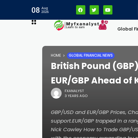
08
Aug
2026
Global F
HOME
GLOBAL FINANCIAL NEWS
British Pound (GBP
EUR/GBP Ahead of 
FXANALYST
3 YEARS AGO
GBP/USD and EUR/GBP Prices, Char
support.EUR/GBP trapped in a ra
Nick Cawley How to Trade GBP/US