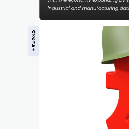
with the economy expanding by sl
industrial and manufacturing dat