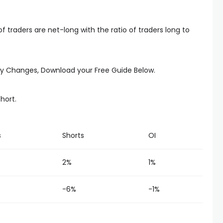
 traders are net-long with the ratio of traders long to
kly Changes, Download your Free Guide Below.
short.
s
Shorts
OI
2%
1%
-6%
-1%