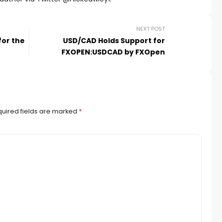
NEXT POST
for the
USD/CAD Holds Support for
FXOPEN:USDCAD by FXOpen
uired fields are marked
*