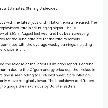
eats Estimates, Sterling Undecided
 with the latest jobs and inflation reports released. The
ployment rate is still nudging higher. The UK
w of 3.5% in August last year and has been creeping
es for the June data are for the rate to remain
ontinues with the average weekly earnings, including
en in August 2021.
 the release of the latest UK inflation report. Headline
s month due to the Ofgem energy price cap that kicked in
.9% and is seen falling to 6.7% next week. Core inflation
only move marginally lower. The breakdown of different
ing to gauge the next move by UK rate-setters.