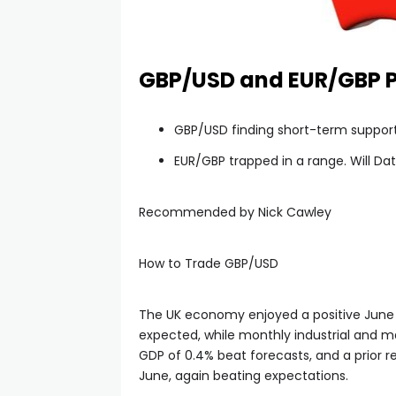
GBP/USD and EUR/GBP Pr
GBP/USD finding short-term support
EUR/GBP trapped in a range. Will Da
Recommended by Nick Cawley
How to Trade GBP/USD
The UK economy enjoyed a positive June
expected, while monthly industrial and m
GDP of 0.4% beat forecasts, and a prior 
June, again beating expectations.