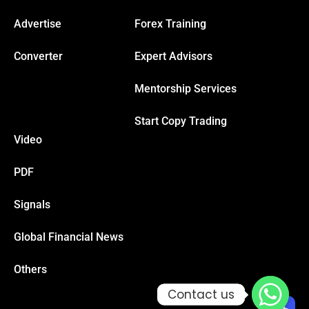
Advertise
Forex Training
Converter
Expert Advisors
Mentorship Services
Start Copy Trading
Video
PDF
Signals
Global Financial News
Others
Contact us
Contact us