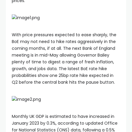
prices.
With price pressures expected to ease sharply, the
BoE may not need to hike rates aggressively in the
coming months, if at all. The next Bank of England
meeting is in mid-May allowing Governor Bailey
plenty of time to digest a range of fresh inflation,
growth, and jobs data. The latest BoE rate hike
probabilities show one 25bp rate hike expected in
Q2 before the central bank hits the pause button.
Monthly UK GDP is estimated to have increased in
January 2023 by 0.3%, according to updated Office
for National Statistics (ONS) data, following a 0.5%