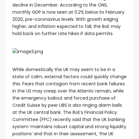
decline in December. According to the ONS,
monthly GDP is now seen at 0.2% below its February
2020, pre-coronavirus levels. With growth edging
higher, and inflation expected to fall, the BoE may
hold back on further rate hikes if data permits.
While domestically the UK may seem to be in a
state of calm, external factors could quickly change
this. Fears that contagion from recent bank failures
in the US may creep over the Atlantic remain, while
the emergency bailout and forced purchase of
Credit Suisse by peer UBS is also ringing alarm bells
at the UK central bank. The BoE’s Financial Policy
Committee (FPC) recently said that the UK banking
system ‘maintains robust capital and strong liquidity
positions’ and that in their assessment, ‘the UK