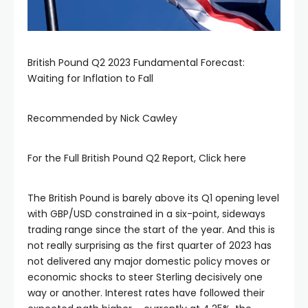
British Pound Q2 2023 Fundamental Forecast:
Waiting for Inflation to Fall
Recommended by Nick Cawley
For the Full British Pound Q2 Report, Click here
The British Pound is barely above its Q1 opening level
with GBP/USD constrained in a six-point, sideways
trading range since the start of the year. And this is
not really surprising as the first quarter of 2023 has
not delivered any major domestic policy moves or
economic shocks to steer Sterling decisively one
way or another. Interest rates have followed their