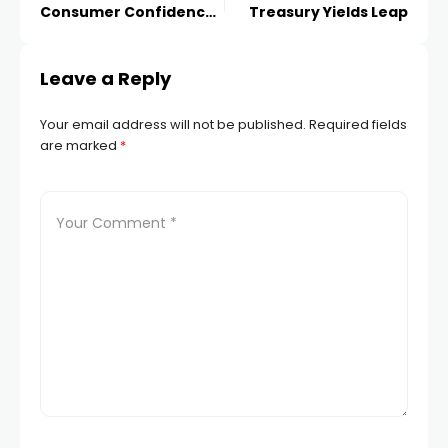
Consumer Confidence,
Treasury Yields Leap
Further Pain Ahead?
Leave a Reply
Your email address will not be published.
Required fields
are marked
*