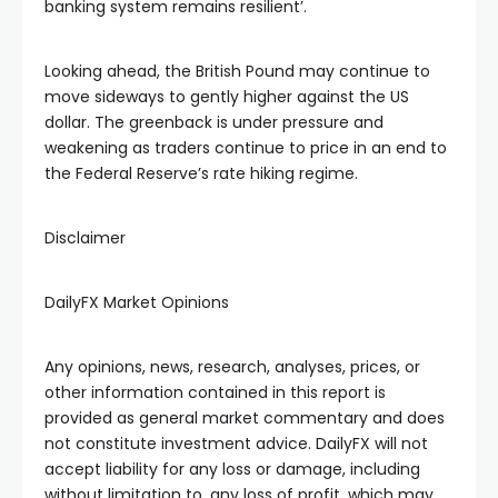
banking system remains resilient’.
Looking ahead, the British Pound may continue to
move sideways to gently higher against the US
dollar. The greenback is under pressure and
weakening as traders continue to price in an end to
the Federal Reserve’s rate hiking regime.
Disclaimer
DailyFX Market Opinions
Any opinions, news, research, analyses, prices, or
other information contained in this report is
provided as general market commentary and does
not constitute investment advice. DailyFX will not
accept liability for any loss or damage, including
without limitation to, any loss of profit, which may