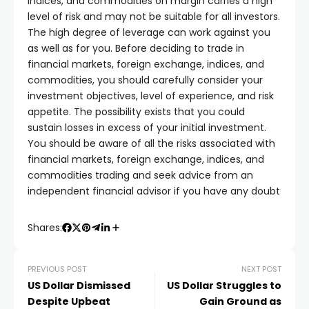
indices, and commodities on margin carries a high
level of risk and may not be suitable for all investors.
The high degree of leverage can work against you
as well as for you. Before deciding to trade in
financial markets, foreign exchange, indices, and
commodities, you should carefully consider your
investment objectives, level of experience, and risk
appetite. The possibility exists that you could
sustain losses in excess of your initial investment.
You should be aware of all the risks associated with
financial markets, foreign exchange, indices, and
commodities trading and seek advice from an
independent financial advisor if you have any doubt
Shares:
PREVIOUS POST
NEXT POST
US Dollar Dismissed
US Dollar Struggles to
Despite Upbeat
Gain Ground as