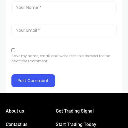
Save my name, email, and website in this browser for the
next time I comment.
About us
Get Trading Signal
Contact us
Start Trading Today