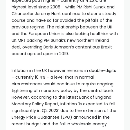
expected path higher – currently at 4.25%, the
highest level since 2008 – while PM Rishi Sunak and
Chancellor Jeremy Hunt continue to steer a steady
course and have so far avoided the pitfalls of the
previous regime. The relationship between the UK
and the European Union is also looking healthier with
UK MPs backing PM Sunak’s new Northern Ireland
deal, overriding Boris Johnson’s contentious Brexit
accord agreed upon in 2019.
Inflation in the UK however remains in double-digits
– currently 10.4% – a level that in normal
circumstances would continue to require ongoing
tightening of monetary policy by the central bank.
However, according to the latest Bank of England
Monetary Policy Report, inflation ‘is expected to fall
significantly in Q2 2023’ due to the extension of the
Energy Price Guarantee (EPG) announced in the
recent budget and the fall in wholesale energy