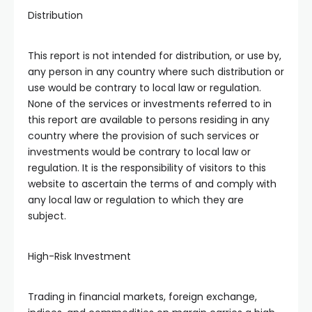
Distribution
This report is not intended for distribution, or use by,
any person in any country where such distribution or
use would be contrary to local law or regulation.
None of the services or investments referred to in
this report are available to persons residing in any
country where the provision of such services or
investments would be contrary to local law or
regulation. It is the responsibility of visitors to this
website to ascertain the terms of and comply with
any local law or regulation to which they are
subject.
High-Risk Investment
Trading in financial markets, foreign exchange,