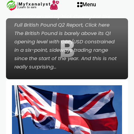
Menu
Forecast: Waiting for Inflation to Fall
Recommended by Nick Cawley For the
Full British Pound Q2 Report, Click here
The British Pound is barely above its Q1
B
opening level with GBP/USD constrained
in a six-point, sideways trading range
since the start of the year. And this is not
really surprising…