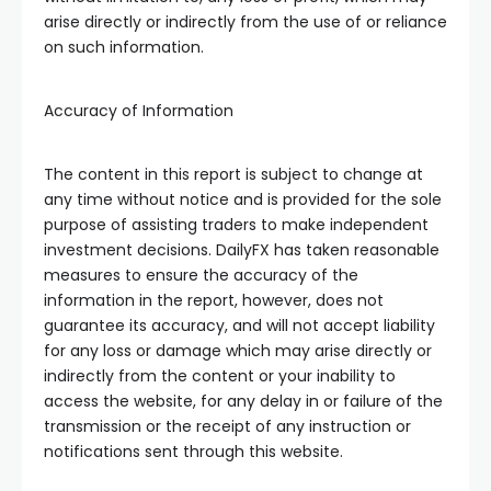
arise directly or indirectly from the use of or reliance
on such information.
Accuracy of Information
The content in this report is subject to change at
any time without notice and is provided for the sole
purpose of assisting traders to make independent
investment decisions. DailyFX has taken reasonable
measures to ensure the accuracy of the
information in the report, however, does not
guarantee its accuracy, and will not accept liability
for any loss or damage which may arise directly or
indirectly from the content or your inability to
access the website, for any delay in or failure of the
transmission or the receipt of any instruction or
notifications sent through this website.