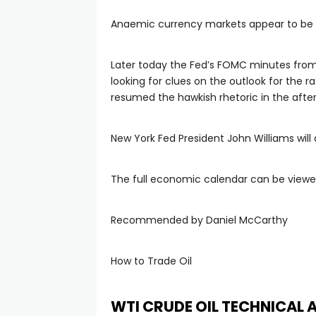
Anaemic currency markets appear to be wai
Later today the Fed’s FOMC minutes from 
looking for clues on the outlook for the r
resumed the hawkish rhetoric in the afte
New York Fed President John Williams will
The full economic calendar can be viewe
Recommended by Daniel McCarthy
How to Trade Oil
WTI CRUDE OIL TECHNICAL 