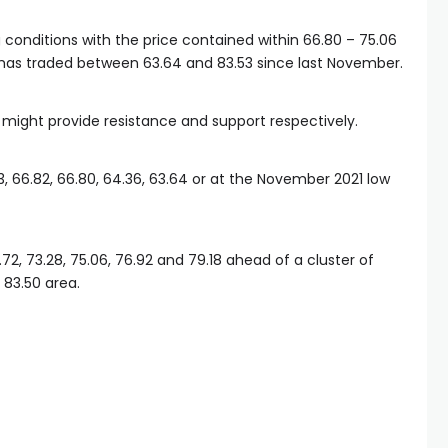
conditions with the price contained within 66.80 – 75.06
 has traded between 63.64 and 83.53 since last November.
s might provide resistance and support respectively.
, 66.82, 66.80, 64.36, 63.64 or at the November 2021 low
72, 73.28, 75.06, 76.92 and 79.18 ahead of a cluster of
 83.50 area.