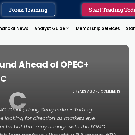
Forex Training
Start Trading Tod
inancial News
Analyst Guide
Mentorship Services
Sta
ound Ahead of OPEC+
MC
C
3 YEARS AGO
0 COMMENTS
FOMC, China, Hang Seng Index - Talking
e looking for direction as markets eye
ustre but that may change with the FOMC