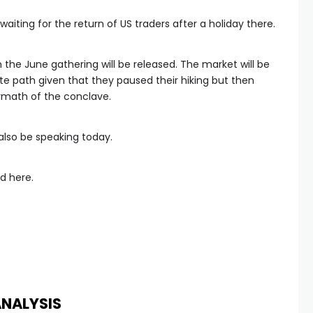
ting for the return of US traders after a holiday there.
the June gathering will be released. The market will be
ate path given that they paused their hiking but then
rmath of the conclave.
 also be speaking today.
d here.
ANALYSIS