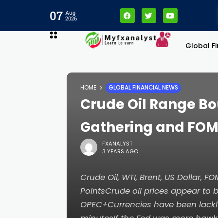
07
Aug
2026
Global F
HOME
GLOBAL FINANCIAL NEWS
Crude Oil Range B
Gathering and FO
FXANALYST
3 YEARS AGO
Crude Oil, WTI, Brent, US Dollar, 
PointsCrude oil prices appear to b
OPEC+Currencies have been lackl