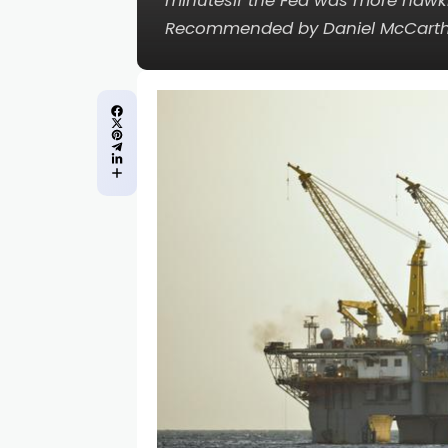
minutesIf the Fed was more hawkis
Recommended by Daniel McCarth