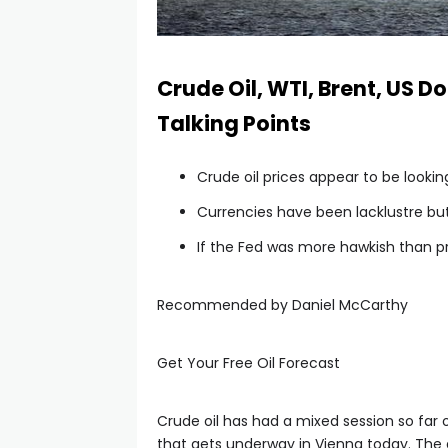
Crude Oil, WTI, Brent, US D
Talking Points
Crude oil prices appear to be looki
Currencies have been lacklustre b
If the Fed was more hawkish than pr
Recommended by Daniel McCarthy
Get Your Free Oil Forecast
Crude oil has had a mixed session so fa
that gets underway in Vienna today. The di