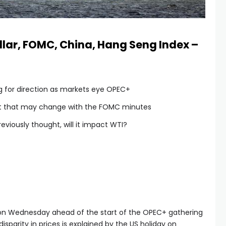
ollar, FOMC, China, Hang Seng Index –
ng for direction as markets eye OPEC+
ut that may change with the FOMC minutes
eviously thought, will it impact WTI?
r on Wednesday ahead of the start of the OPEC+ gathering
sparity in prices is explained by the US holiday on