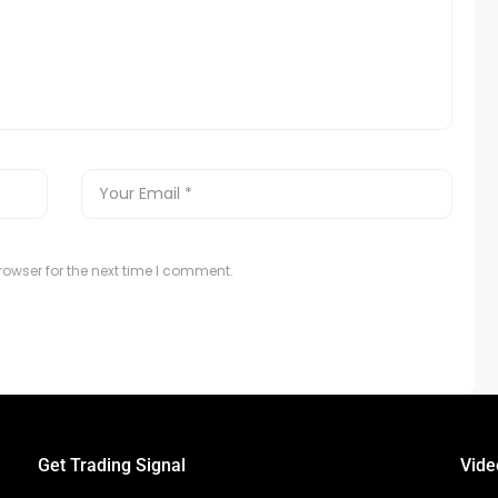
owser for the next time I comment.
Get Trading Signal
Vide