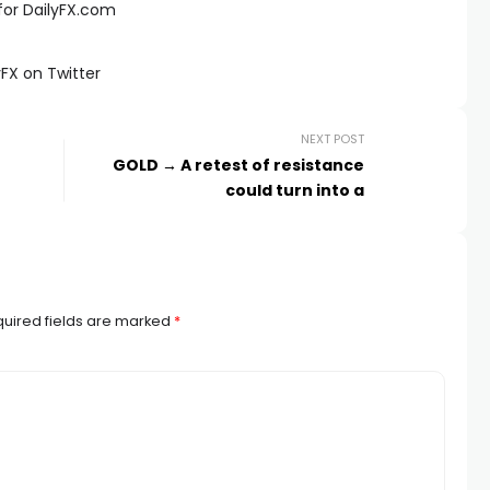
for DailyFX.com
FX on Twitter
NEXT POST
GOLD → A retest of resistance
could turn into a
uired fields are marked
*