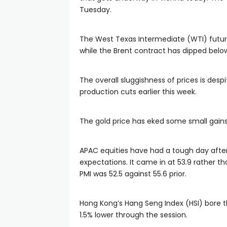
Tuesday.
The West Texas Intermediate (WTI) future
while the Brent contract has dipped below
The overall sluggishness of prices is des
production cuts earlier this week.
The gold price has eked some small gains 
APAC equities have had a tough day afte
expectations. It came in at 53.9 rather t
PMI was 52.5 against 55.6 prior.
Hong Kong’s Hang Seng Index (HSI) bore t
1.5% lower through the session.