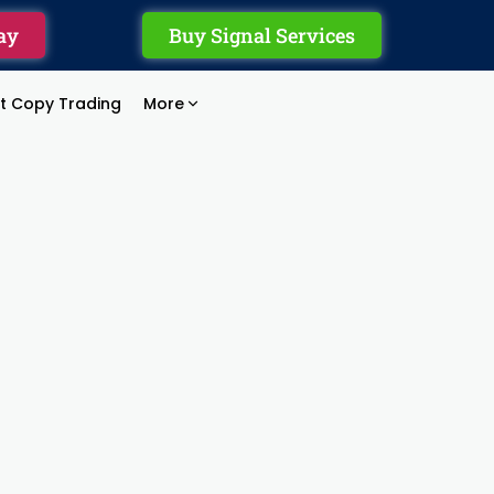
ay
Buy Signal Services
rt Copy Trading
More