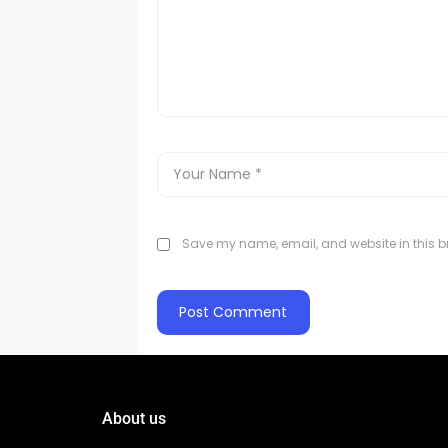
Save my name, email, and website in this br
About us