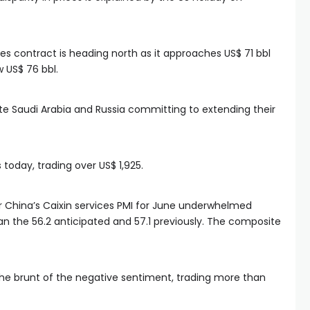
s contract is heading north as it approaches US$ 71 bbl
 US$ 76 bbl.
pite Saudi Arabia and Russia committing to extending their
today, trading over US$ 1,925.
r China’s Caixin services PMI for June underwhelmed
han the 56.2 anticipated and 57.1 previously. The composite
he brunt of the negative sentiment, trading more than