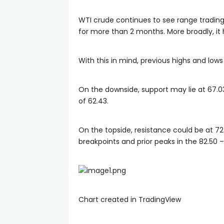
WTI crude continues to see range trading 
for more than 2 months. More broadly, it
With this in mind, previous highs and low
On the downside, support may lie at 67.03
of 62.43.
On the topside, resistance could be at 72.
breakpoints and prior peaks in the 82.50 –
Chart created in TradingView