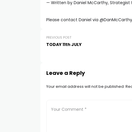
— Written by Daniel McCarthy, Strategist 
Please contact Daniel via @DanMcCarthy
PREVIOUS POST
TODAY 11th JULY
Leave a Reply
Your email address will not be published.
Req