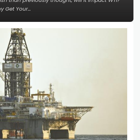
h than previously thought, will it impact WTI?
y Get Your…