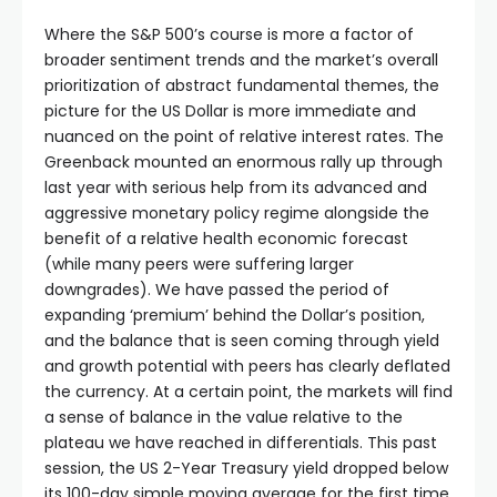
Where the S&P 500’s course is more a factor of
broader sentiment trends and the market’s overall
prioritization of abstract fundamental themes, the
picture for the US Dollar is more immediate and
nuanced on the point of relative interest rates. The
Greenback mounted an enormous rally up through
last year with serious help from its advanced and
aggressive monetary policy regime alongside the
benefit of a relative health economic forecast
(while many peers were suffering larger
downgrades). We have passed the period of
expanding ‘premium’ behind the Dollar’s position,
and the balance that is seen coming through yield
and growth potential with peers has clearly deflated
the currency. At a certain point, the markets will find
a sense of balance in the value relative to the
plateau we have reached in differentials. This past
session, the US 2-Year Treasury yield dropped below
its 100-day simple moving average for the first time