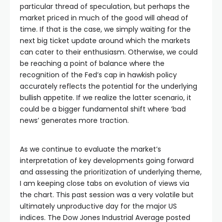
al
particular thread of speculation, but perhaps the
market priced in much of the good will ahead of
time. If that is the case, we simply waiting for the
next big ticket update around which the markets
can cater to their enthusiasm. Otherwise, we could
be reaching a point of balance where the
recognition of the Fed’s cap in hawkish policy
accurately reflects the potential for the underlying
bullish appetite. If we realize the latter scenario, it
could be a bigger fundamental shift where ‘bad
news’ generates more traction.
As we continue to evaluate the market’s
interpretation of key developments going forward
and assessing the prioritization of underlying theme,
I am keeping close tabs on evolution of views via
the chart. This past session was a very volatile but
ultimately unproductive day for the major US
indices. The Dow Jones Industrial Average posted