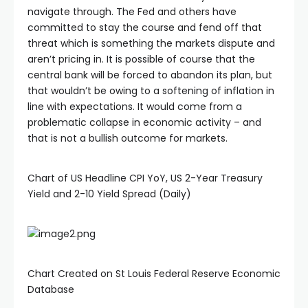
navigate through. The Fed and others have
committed to stay the course and fend off that
threat which is something the markets dispute and
aren’t pricing in. It is possible of course that the
central bank will be forced to abandon its plan, but
that wouldn’t be owing to a softening of inflation in
line with expectations. It would come from a
problematic collapse in economic activity – and
that is not a bullish outcome for markets.
Chart of US Headline CPI YoY, US 2-Year Treasury
Yield and 2-10 Yield Spread (Daily)
Chart Created on St Louis Federal Reserve Economic
Database