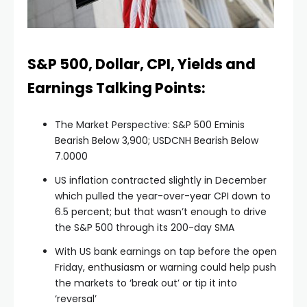
S&P 500, Dollar, CPI, Yields and
Earnings Talking Points:
The Market Perspective: S&P 500 Eminis
Bearish Below 3,900; USDCNH Bearish Below
7.0000
US inflation contracted slightly in December
which pulled the year-over-year CPI down to
6.5 percent; but that wasn’t enough to drive
the S&P 500 through its 200-day SMA
With US bank earnings on tap before the open
Friday, enthusiasm or warning could help push
the markets to ‘break out’ or tip it into
‘reversal’