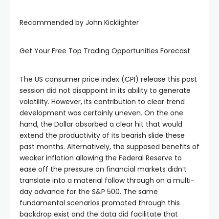
Recommended by John Kicklighter
Get Your Free Top Trading Opportunities Forecast
The US consumer price index (CPI) release this past
session did not disappoint in its ability to generate
volatility. However, its contribution to clear trend
development was certainly uneven. On the one
hand, the Dollar absorbed a clear hit that would
extend the productivity of its bearish slide these
past months. Alternatively, the supposed benefits of
weaker inflation allowing the Federal Reserve to
ease off the pressure on financial markets didn’t
translate into a material follow through on a multi-
al
day advance for the S&P 500. The same
fundamental scenarios promoted through this
backdrop exist and the data did facilitate that