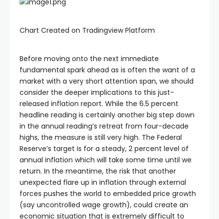
Chart Created on Tradingview Platform
Before moving onto the next immediate
fundamental spark ahead as is often the want of a
market with a very short attention span, we should
consider the deeper implications to this just-
released inflation report. While the 6.5 percent
headline reading is certainly another big step down
in the annual reading’s retreat from four-decade
highs, the measure is still very high. The Federal
Reserve’s target is for a steady, 2 percent level of
annual inflation which will take some time until we
return. In the meantime, the risk that another
unexpected flare up in inflation through external
forces pushes the world to embedded price growth
(say uncontrolled wage growth), could create an
economic situation that is extremely difficult to