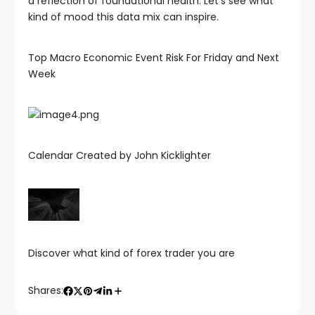
a reflection of foundational health. Let’s see what
kind of mood this data mix can inspire.
Top Macro Economic Event Risk For Friday and Next
Week
Calendar Created by John Kicklighter
Discover what kind of forex trader you are
Shares: