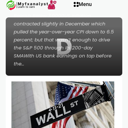
Menu
500 Eminis Bearish Below 3,900; USDCNH
Bearish Below 7.0000US inflation
contracted slightly in December which
pulled the year-over-year CPI down to 6.5
D
eri
percent; but that wasn’t enough to drive
the S&P 500 through its 200-day
SMAWith US bank earnings on tap before
the…