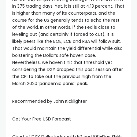
in 375 trading days. Yet, it is still at 4.13 percent. That
is higher than many of its counterparts, and the
course for the US generally tends to echo the rest
of the world. In other words, if the Fed is close to
leveling out (and certainly if forced to cut), it is
likely peers like the BOE, ECB and RBA will follow suit.
That would maintain the yield differential while also
bolstering the Dollar’s safe haven case.
Nevertheless, we haven’t hit that threshold yet
considering the DXY dropped this past session after
the CPI to take out the previous high from the
March 2020 ‘pandemic panic’ peak.
Recommended by John Kicklighter
Get Your Free USD Forecast
al
Chart of DXY Dollar Index with 50 and 100-Day SMAs