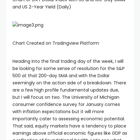
and US 2-Year Yield (Daily)
Chart Created on Tradingview Platform
Heading into the final trading day of the week, I will
be looking for some sense of resolution for the S&P
500 at that 200-day SMA and with the Dollar
seemingly on the action side of a breakdown. There
are a few high profile fundamental updates due,
but I will focus on two. The University of Michigan
consumer confidence survey for January comes
with inflation expectations but it will more
importantly cater to assessing economic potential.
That said, equity markets have a tendency to place
earnings above official economic figures like GDP as