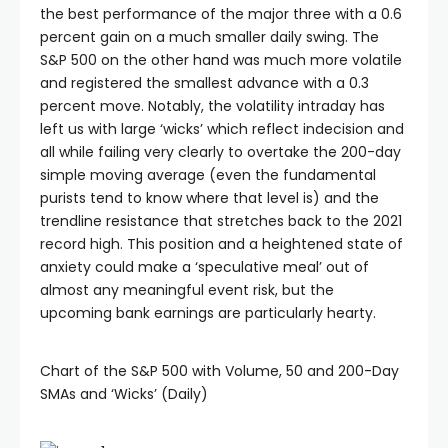
the best performance of the major three with a 0.6
percent gain on a much smaller daily swing. The
S&P 500 on the other hand was much more volatile
and registered the smallest advance with a 0.3
percent move. Notably, the volatility intraday has
left us with large ‘wicks’ which reflect indecision and
all while failing very clearly to overtake the 200-day
simple moving average (even the fundamental
purists tend to know where that level is) and the
trendline resistance that stretches back to the 2021
record high. This position and a heightened state of
anxiety could make a ‘speculative meal’ out of
almost any meaningful event risk, but the
upcoming bank earnings are particularly hearty.
Chart of the S&P 500 with Volume, 50 and 200-Day
SMAs and ‘Wicks’ (Daily)