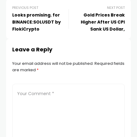
PREVIOUS POST
NEXT POST
Looks promising. for
Gold Prices Break
BINANCE:SOLUSDT by
Higher After US CPI
FlokiCrypto
Sank US Dollar,
Leave a Reply
Your email address will not be published.
Required fields
are marked
*