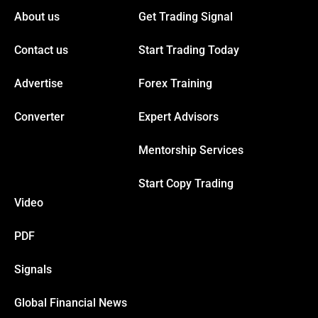
About us
Get Trading Signal
Contact us
Start Trading Today
Advertise
Forex Training
Converter
Expert Advisors
Mentorship Services
Start Copy Trading
Video
PDF
Signals
Global Financial News