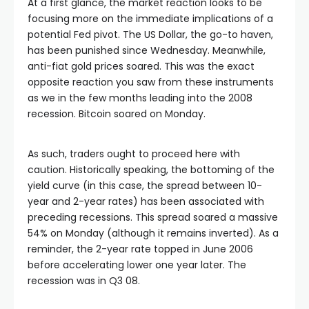
At a first glance, the market reaction looks to be
nel
focusing more on the immediate implications of a
potential Fed pivot. The US Dollar, the go-to haven,
has been punished since Wednesday. Meanwhile,
nel
anti-fiat gold prices soared. This was the exact
opposite reaction you saw from these instruments
nel
as we in the few months leading into the 2008
recession. Bitcoin soared on Monday.
nel
As such, traders ought to proceed here with
caution. Historically speaking, the bottoming of the
nel
yield curve (in this case, the spread between 10-
year and 2-year rates) has been associated with
nel
preceding recessions. This spread soared a massive
54% on Monday (although it remains inverted). As a
reminder, the 2-year rate topped in June 2006
nel
before accelerating lower one year later. The
recession was in Q3 08.
nel