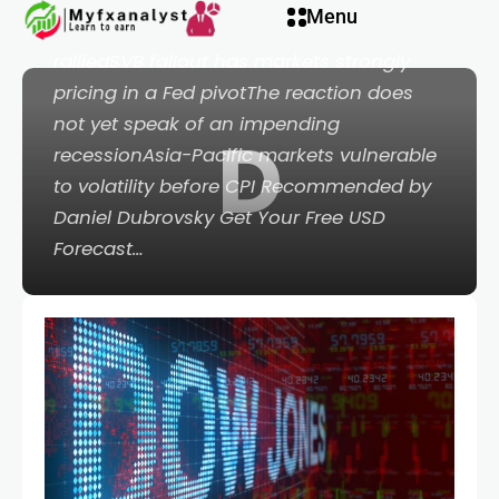
nel
Menu
Jones fell on Monday but the Nasdaq 100
ralliedSVB fallout has markets strongly
nel
pricing in a Fed pivotThe reaction does
not yet speak of an impending
D
etleri
recessionAsia-Pacific markets vulnerable
to volatility before CPI Recommended by
Daniel Dubrovsky Get Your Free USD
Forecast…
nel