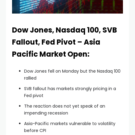
nel
nel
Dow Jones, Nasdaq 100, SVB
Fallout, Fed Pivot – Asia
nel
Pacific Market Open:
nel
Dow Jones fell on Monday but the Nasdaq 100
rallied
nel
SVB fallout has markets strongly pricing in a
Fed pivot
nel
The reaction does not yet speak of an
impending recession
nel
Asia-Pacific markets vulnerable to volatility
before CPI
nel