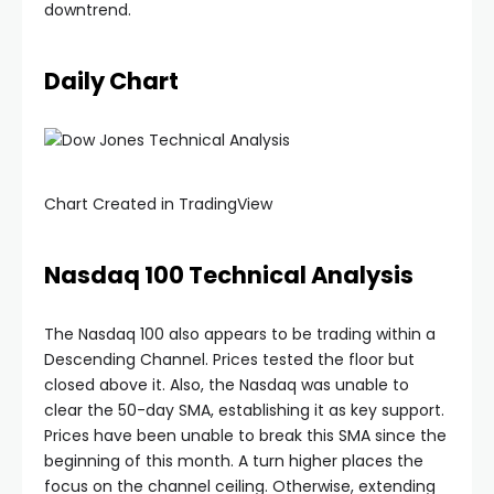
downtrend.
Daily Chart
nel
Chart Created in TradingView
nel
Nasdaq 100 Technical Analysis
nel
The Nasdaq 100 also appears to be trading within a
Descending Channel. Prices tested the floor but
nel
closed above it. Also, the Nasdaq was unable to
clear the 50-day SMA, establishing it as key support.
Prices have been unable to break this SMA since the
beginning of this month. A turn higher places the
focus on the channel ceiling. Otherwise, extending