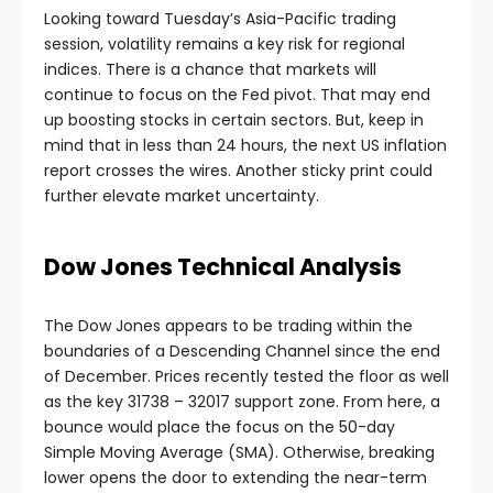
Looking toward Tuesday’s Asia-Pacific trading
nel
session, volatility remains a key risk for regional
indices. There is a chance that markets will
continue to focus on the Fed pivot. That may end
nel
up boosting stocks in certain sectors. But, keep in
mind that in less than 24 hours, the next US inflation
nel
report crosses the wires. Another sticky print could
further elevate market uncertainty.
nel
Dow Jones Technical Analysis
nel
The Dow Jones appears to be trading within the
boundaries of a Descending Channel since the end
of December. Prices recently tested the floor as well
as the key 31738 – 32017 support zone. From here, a
bounce would place the focus on the 50-day
Simple Moving Average (SMA). Otherwise, breaking
lower opens the door to extending the near-term
nel