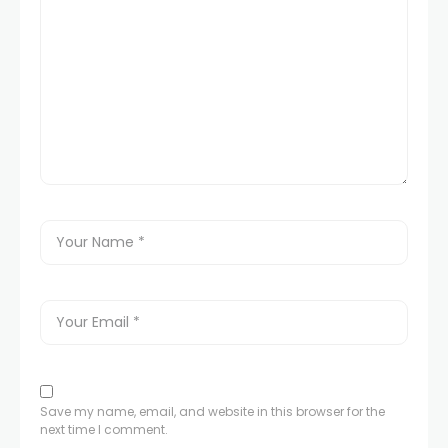
nel
nel
nel
nel
nel
nel
nel
Save my name, email, and website in this browser for the
next time I comment.
nel