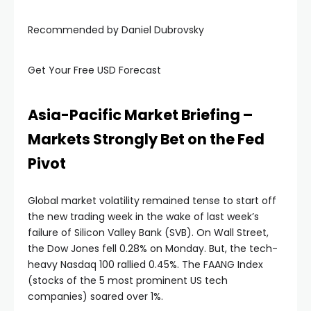
Recommended by Daniel Dubrovsky
nel
Get Your Free USD Forecast
nel
nel
Asia-Pacific Market Briefing –
Markets Strongly Bet on the Fed
nel
Pivot
nel
Global market volatility remained tense to start off
the new trading week in the wake of last week’s
nel
failure of Silicon Valley Bank (SVB). On Wall Street,
the Dow Jones fell 0.28% on Monday. But, the tech-
heavy Nasdaq 100 rallied 0.45%. The FAANG Index
ın al
(stocks of the 5 most prominent US tech
companies) soared over 1%.