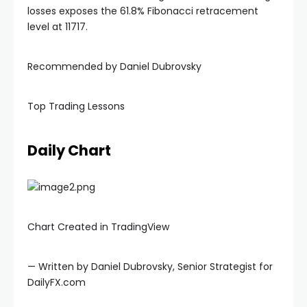
losses exposes the 61.8% Fibonacci retracement
level at 11717.
nel
Recommended by Daniel Dubrovsky
nel
Top Trading Lessons
nel
Daily Chart
nel
Chart Created in TradingView
— Written by Daniel Dubrovsky, Senior Strategist for
DailyFX.com