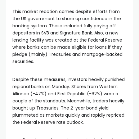
ın al
This market reaction comes despite efforts from
nel
the US government to shore up confidence in the
banking system. These included fully paying off
depositors in SVB and Signature Bank. Also, a new
nel
lending facility was created at the Federal Reserve
where banks can be made eligible for loans if they
pledge (mainly) Treasuries and mortgage-backed
nel
securities.
nel
Despite these measures, investors heavily punished
regional banks on Monday. Shares from Western
nel
Alliance (-47%) and First Republic (-62%) were a
couple of the standouts. Meanwhile, traders heavily
bought up Treasuries. The 2-year bond yield
nel
plummeted as markets quickly and rapidly repriced
the Federal Reserve rate outlook.
nel