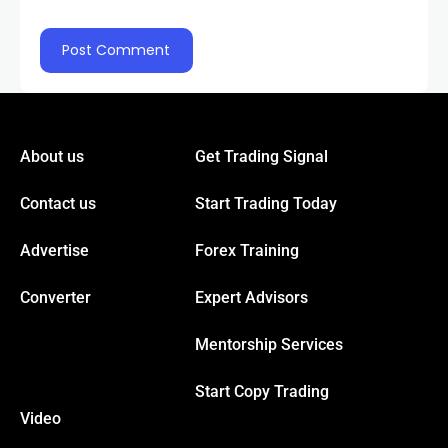
nel
nel
About us
Get Trading Signal
nel
Contact us
Start Trading Today
nel
Advertise
Forex Training
Converter
Expert Advisors
nel
Mentorship Services
Start Copy Trading
nel
Video