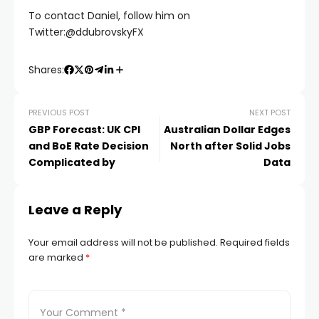
To contact Daniel, follow him on
nel
Twitter:@ddubrovskyFX
nel
Shares:
PREVIOUS POST
NEXT POST
GBP Forecast: UK CPI
Australian Dollar Edges
and BoE Rate Decision
North after Solid Jobs
Complicated by
Data
k
Leave a Reply
Your email address will not be published.
Required fields
are marked
*
ın al