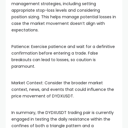
management strategies, including setting
appropriate stop-loss levels and considering
position sizing. This helps manage potential losses in
case the market movement doesn’t align with
expectations.
Patience: Exercise patience and wait for a definitive
confirmation before entering a trade. False
breakouts can lead to losses, so caution is
paramount.
Market Context: Consider the broader market
context, news, and events that could influence the
price movement of DYDXUSDT.
In summary, the DYDXUSDT trading pair is currently
engaged in testing the daily resistance within the
confines of both a triangle pattern and a