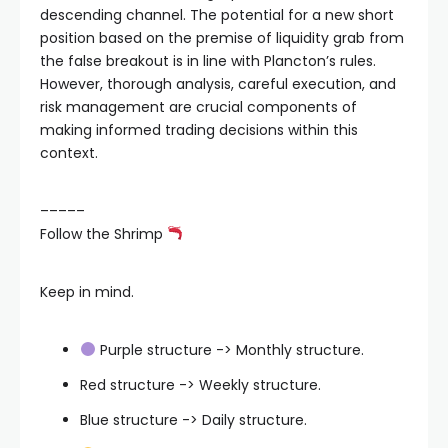
descending channel. The potential for a new short
position based on the premise of liquidity grab from
the false breakout is in line with Plancton’s rules.
However, thorough analysis, careful execution, and
risk management are crucial components of
making informed trading decisions within this
context.
–––––
Follow the Shrimp
Keep in mind.
Purple structure -> Monthly structure.
Red structure -> Weekly structure.
Blue structure -> Daily structure.