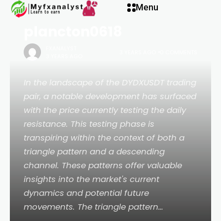
BINANCE:DYDXUSDT by
Menu
plancton0618
FXANALYST
3 YEARS AGO
0 COMMENTS
3 YEARS AGO
In the landscape of the DYDXUSDT trading
pair, a notable development has surfaced
with the price currently testing the daily
resistance. This testing phase is
transpiring within the context of both a
triangle pattern and a descending
channel. These patterns offer valuable
insights into the market's current
dynamics and potential future
movements. The triangle pattern…