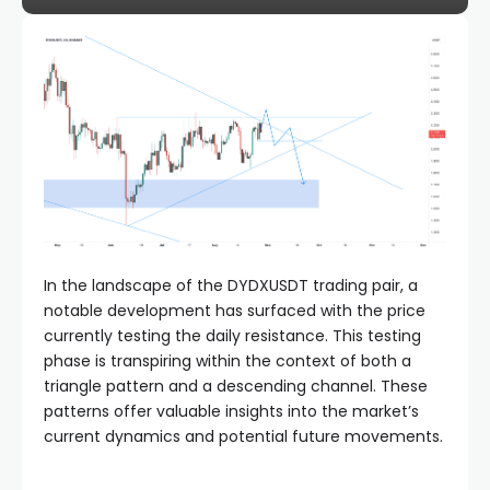
In the landscape of the DYDXUSDT trading pair, a
notable development has surfaced with the price
currently testing the daily resistance. This testing
phase is transpiring within the context of both a
triangle pattern and a descending channel. These
patterns offer valuable insights into the market’s
current dynamics and potential future movements.