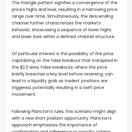
The triangle pattern signifies a convergence of the
price’s highs and lows, resulting in a narrowing price
range over time. Simultaneously, the descending
channel further characterizes the market’s
behavior, showcasing a sequence of lower highs
and lower lows within a defined channel structure.
Of particular interest is the possibility of the price
capitalizing on the false breakout that transpired in
the $2.3 area. False breakouts, where the price
briefly breaches a key level before reversing, can
lead to a liquidity grab as traders’ positions are
triggered, potentially resulting in a swift price
movement.
Following Plancton’s rules, this scenario might align
with a new short position opportunity. Plancton’s
approach emphasizes the importance of
confirmation and adherence to specific criteria