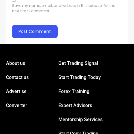
Save my name, email, and website in this browser for the
next time I comment.
About us
Get Trading Signal
Contact us
Start Trading Today
Advertise
Forex Training
Converter
Expert Advisors
Mentorship Services
Start Copy Trading