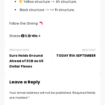
Yellow structure -> 4h structure.
️ Black structure -> <= 1h structure.
Follow the Shrimp
Shares:
PREVIOUS POST
NEXT POST
Euro Holds Ground
TODAY 8th SEPTEMBER
Ahead of ECB as US
Dollar Flexes
Leave a Reply
Your email address will not be published.
Required fields
are marked
*