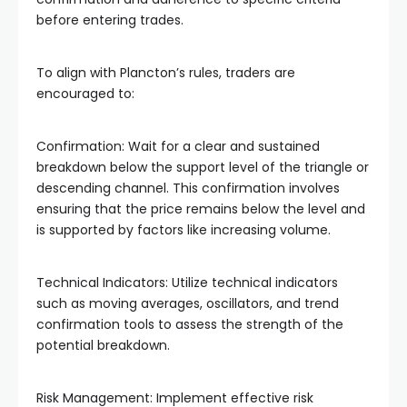
before entering trades.
To align with Plancton’s rules, traders are
encouraged to:
Confirmation: Wait for a clear and sustained
breakdown below the support level of the triangle or
descending channel. This confirmation involves
ensuring that the price remains below the level and
is supported by factors like increasing volume.
Technical Indicators: Utilize technical indicators
such as moving averages, oscillators, and trend
confirmation tools to assess the strength of the
potential breakdown.
Risk Management: Implement effective risk