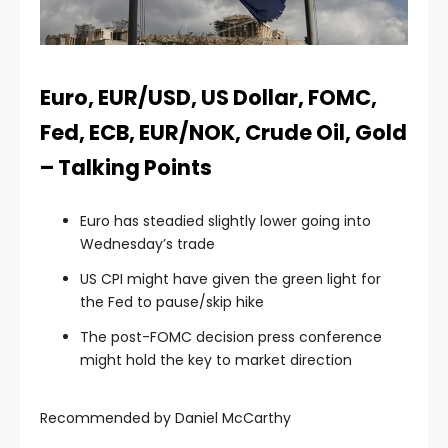
Euro, EUR/USD, US Dollar, FOMC,
Fed, ECB, EUR/NOK, Crude Oil, Gold
– Talking Points
Euro has steadied slightly lower going into
Wednesday’s trade
US CPI might have given the green light for
the Fed to pause/skip hike
The post-FOMC decision press conference
might hold the key to market direction
Recommended by Daniel McCarthy