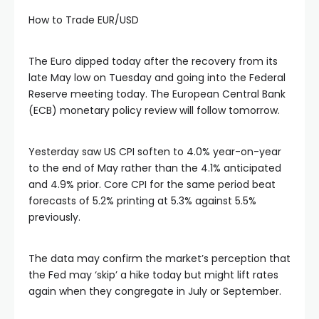
How to Trade EUR/USD
The Euro dipped today after the recovery from its
late May low on Tuesday and going into the Federal
Reserve meeting today. The European Central Bank
(ECB) monetary policy review will follow tomorrow.
Yesterday saw US CPI soften to 4.0% year-on-year
to the end of May rather than the 4.1% anticipated
and 4.9% prior. Core CPI for the same period beat
forecasts of 5.2% printing at 5.3% against 5.5%
previously.
The data may confirm the market’s perception that
the Fed may ‘skip’ a hike today but might lift rates
again when they congregate in July or September.