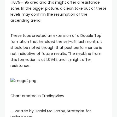
1.1075 – 95 area and this might offer a resistance
zone. In the bigger picture, a clean take out of these
levels may confirm the resumption of the
ascending trend.
These tops created an extension of a Double Top
formation that heralded the sell-off last month. It
should be noted though that past performance is
not indicative of future results. The neckline from
this formation is at 1.0942 and it might offer
resistance.
Chart created in TradingView
— Written by Daniel McCarthy, Strategist for
DailyFX.com