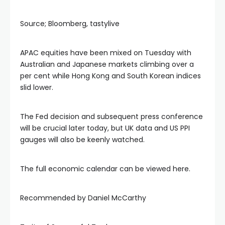
Source; Bloomberg, tastylive
APAC equities have been mixed on Tuesday with
Australian and Japanese markets climbing over a
per cent while Hong Kong and South Korean indices
slid lower.
The Fed decision and subsequent press conference
will be crucial later today, but UK data and US PPI
gauges will also be keenly watched.
The full economic calendar can be viewed here.
Recommended by Daniel McCarthy