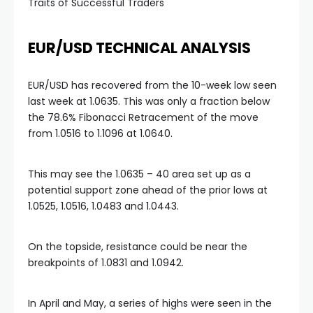
Traits of Successful Traders
EUR/USD TECHNICAL ANALYSIS
EUR/USD has recovered from the 10-week low seen
last week at 1.0635. This was only a fraction below
the 78.6% Fibonacci Retracement of the move
from 1.0516 to 1.1096 at 1.0640.
This may see the 1.0635 – 40 area set up as a
potential support zone ahead of the prior lows at
1.0525, 1.0516, 1.0483 and 1.0443.
On the topside, resistance could be near the
breakpoints of 1.0831 and 1.0942.
In April and May, a series of highs were seen in the