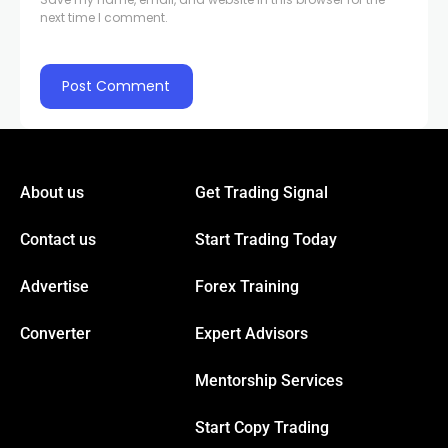
next time I comment.
About us
Get Trading Signal
Contact us
Start Trading Today
Advertise
Forex Training
Converter
Expert Advisors
Mentorship Services
Start Copy Trading