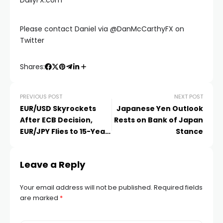
Please contact Daniel via @DanMcCarthyFX on
Twitter
Shares:
PREVIOUS POST
NEXT POST
EUR/USD Skyrockets
Japanese Yen Outlook
After ECB Decision,
Rests on Bank of Japan
EUR/JPY Flies to 15-Year
Stance
Highs
Leave a Reply
Your email address will not be published.
Required fields
are marked
*