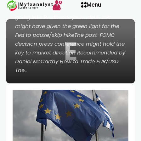
Menu
PointsEuro has steadied slightly lower
going into Wednesday’s tradeUS CPI
might have given the green light for the
Fed to pause/skip hikeThe post-FOMC
E
decision press conference might hold the
key to market direction Recommended by
Daniel McCarthy How to Trade EUR/USD
The…