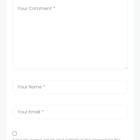
Save my name, email, and website in this browser for the