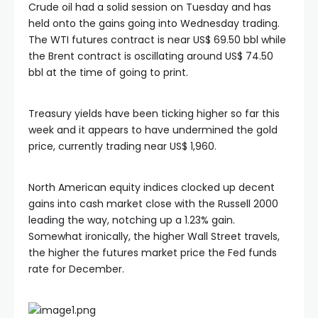
Crude oil had a solid session on Tuesday and has
held onto the gains going into Wednesday trading.
The WTI futures contract is near US$ 69.50 bbl while
the Brent contract is oscillating around US$ 74.50
bbl at the time of going to print.
Treasury yields have been ticking higher so far this
week and it appears to have undermined the gold
price, currently trading near US$ 1,960.
North American equity indices clocked up decent
gains into cash market close with the Russell 2000
leading the way, notching up a 1.23% gain.
Somewhat ironically, the higher Wall Street travels,
the higher the futures market price the Fed funds
rate for December.