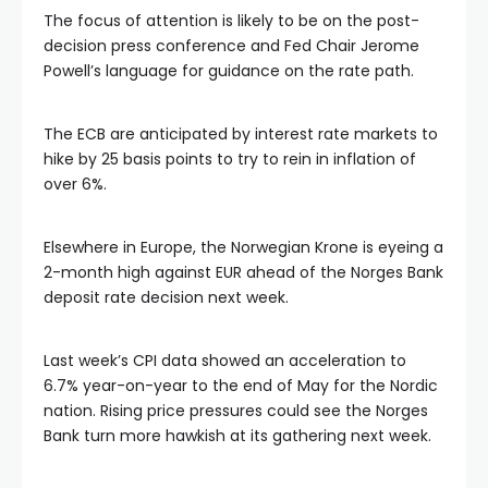
The focus of attention is likely to be on the post-
decision press conference and Fed Chair Jerome
Powell’s language for guidance on the rate path.
The ECB are anticipated by interest rate markets to
hike by 25 basis points to try to rein in inflation of
over 6%.
Elsewhere in Europe, the Norwegian Krone is eyeing a
2-month high against EUR ahead of the Norges Bank
deposit rate decision next week.
Last week’s CPI data showed an acceleration to
6.7% year-on-year to the end of May for the Nordic
nation. Rising price pressures could see the Norges
Bank turn more hawkish at its gathering next week.