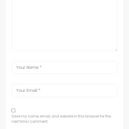
Save my name, email, and website in this browser for the
next time I comment.