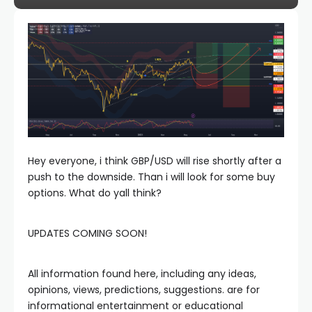
Hey everyone, i think GBP/USD will rise shortly after a
push to the downside. Than i will look for some buy
options. What do yall think?
UPDATES COMING SOON!
All information found here, including any ideas,
opinions, views, predictions, suggestions. are for
informational entertainment or educational