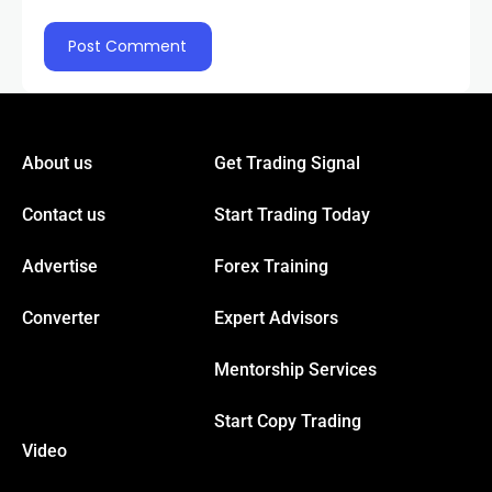
About us
Get Trading Signal
Contact us
Start Trading Today
Advertise
Forex Training
Converter
Expert Advisors
Mentorship Services
Start Copy Trading
Video