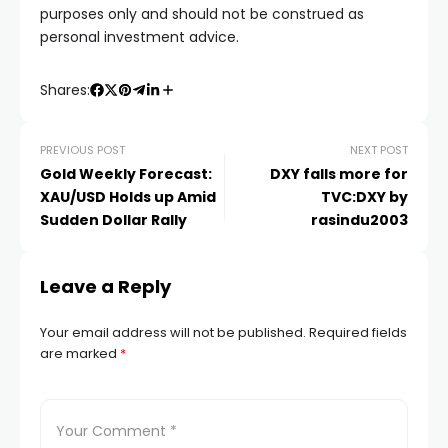
purposes only and should not be construed as
personal investment advice.
Shares:
PREVIOUS POST
NEXT POST
Gold Weekly Forecast:
DXY falls more for
XAU/USD Holds up Amid
TVC:DXY by
Sudden Dollar Rally
rasindu2003
Leave a Reply
Your email address will not be published.
Required fields
are marked
*