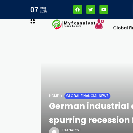
07
Aug
2026
Global F
HOME
GLOBAL FINANCIAL NEWS
German industrial o
spurring recession 
FXANALYST