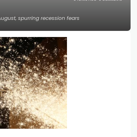
August, spurring recession fears