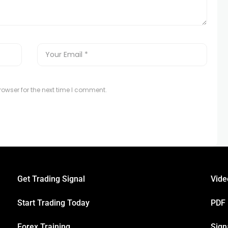
owser for the next time I comment.
Get Trading Signal
Vide
Start Trading Today
PDF
Forex Training
Sign