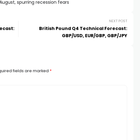
 August, spurring recession fears
NEXT POST
ecast:
British Pound Q4 Technical Forecast:
GBP/USD, EUR/GBP, GBP/JPY
uired fields are marked
*