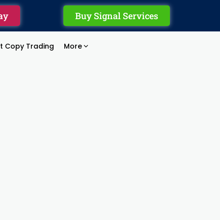
ay
Buy Signal Services
rt Copy Trading
More