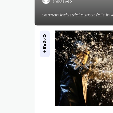
3 YEARS AGO
German industrial output falls in 