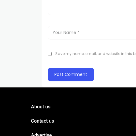
Save my name, email, and website in this br
About us
Contact us
Advertise