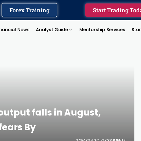
Forex Training
Start Trading Tod
inancial News
Analyst Guide
Mentorship Services
Sta
utput falls in August,
fears By
3 YEARS AGO
0 COMMENTS