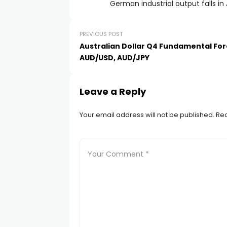
German industrial output falls in
PREVIOUS POST
Australian Dollar Q4 Fundamental For
AUD/USD, AUD/JPY
Leave a Reply
Your email address will not be published.
Req