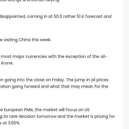
isappointed, coming in at 50.0 rather 51.4 forecast and
 visiting China this week.
 most major currencies with the exception of the oil-
 Krone.
 going into the close on Friday. The jump in oil prices
lation going forward and what that may mean for the
le European PMIs, the market will focus on US
 its rate decision tomorrow and the market is pricing for
s at 3.60%.