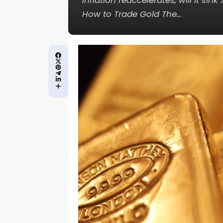
inflation reaccelerates, will it 
How to Trade Gold The…