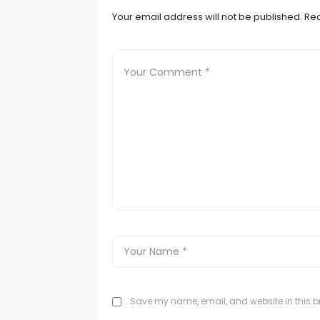
Your email address will not be published.
Req
Save my name, email, and website in this br