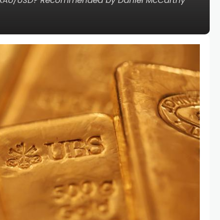
sink XAU/USD? Recommended by Daniel McCarthy