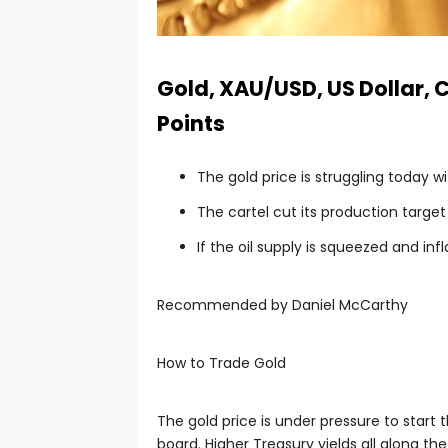
Gold, XAU/USD, US Dollar, C
Points
The gold price is struggling today 
The cartel cut its production target b
If the oil supply is squeezed and infl
Recommended by Daniel McCarthy
How to Trade Gold
The gold price is under pressure to start 
board. Higher Treasury yields all along th