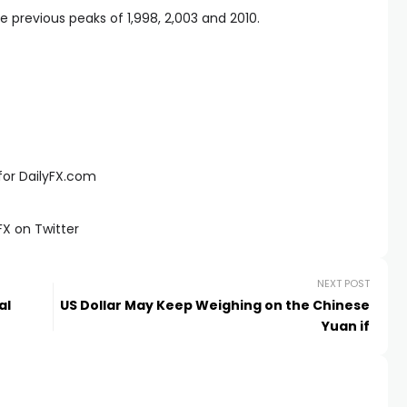
e previous peaks of 1,998, 2,003 and 2010.
for DailyFX.com
X on Twitter
NEXT POST
al
US Dollar May Keep Weighing on the Chinese
Yuan if