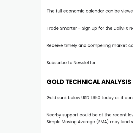
The full economic calendar can be viewe
Trade Smarter – Sign up for the DailyFX N
Receive timely and compelling market 
Subscribe to Newsletter
GOLD TECHNICAL ANALYSIS
Gold sunk below USD 1,950 today as it con
Nearby support could be at the recent low
Simple Moving Average (SMA) may lend su