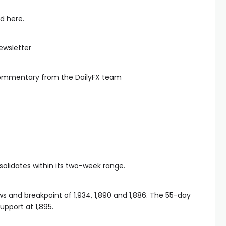
d here.
ewsletter
commentary from the DailyFX team
solidates within its two-week range.
s and breakpoint of 1,934, 1,890 and 1,886. The 55-day
pport at 1,895.