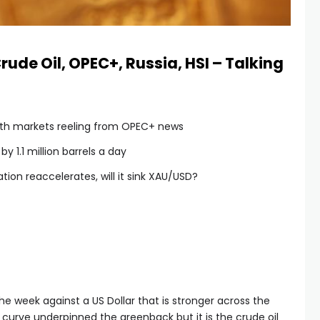
rude Oil, OPEC+, Russia, HSI – Talking
with markets reeling from OPEC+ news
y 1.1 million barrels a day
ation reaccelerates, will it sink XAU/USD?
the week against a US Dollar that is stronger across the
e curve underpinned the greenback but it is the crude oil