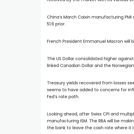
China’s March Caixin manufacturing PMI d
51.6 prior.
French President Emmanuel Macron will be
The US Dollar consolidated higher against
linked Canadian Dollar and the Norwegian
Treasury yields recovered from losses seen
seems to have added to concerns for inf
Fed’s rate path.
Looking ahead, after Swiss CPI and multip
manufacturing ISM. The RBA will be making
the bank to leave the cash rate where it i