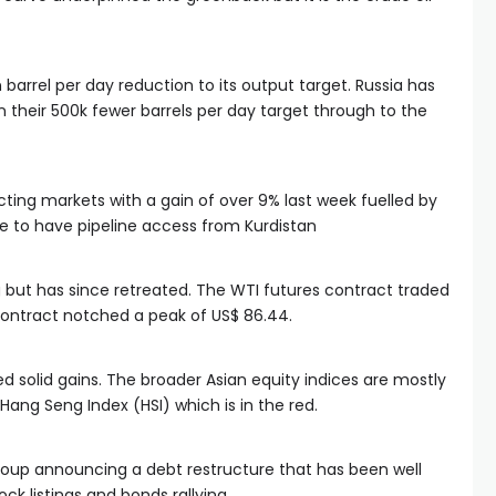
barrel per day reduction to its output target. Russia has
n their 500k fewer barrels per day target through to the
ing markets with a gain of over 9% last week fuelled by
le to have pipeline access from Kurdistan
g but has since retreated. The WTI futures contract traded
t contract notched a peak of US$ 86.44.
ed solid gains. The broader Asian equity indices are mostly
Hang Seng Index (HSI) which is in the red.
group announcing a debt restructure that has been well
ck listings and bonds rallying.