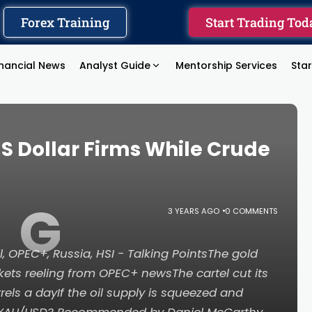
Forex Training
Start Trading Tod
inancial News
Analyst Guide
Mentorship Services
Sta
US Dollar Firms While Crude
G
3 YEARS AGO
0 COMMENTS
l, OPEC+, Russia, HSI - Talking PointsThe gold
rkets reeling from OPEC+ newsThe cartel cut its
rrels a dayIf the oil supply is squeezed and