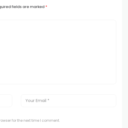
uired fields are marked
*
owser for the next time I comment.