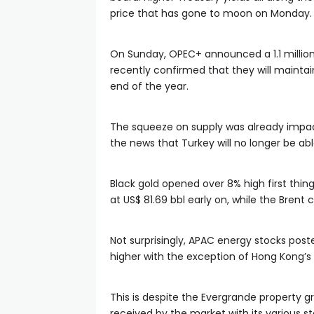
price that has gone to moon on Monday.
On Sunday, OPEC+ announced a 1.1 million 
recently confirmed that they will maintai
end of the year.
The squeeze on supply was already impact
the news that Turkey will no longer be ab
Black gold opened over 8% high first thin
at US$ 81.69 bbl early on, while the Bren
Not surprisingly, APAC energy stocks post
higher with the exception of Hong Kong’s 
This is despite the Evergrande property 
received by the market with its various sto