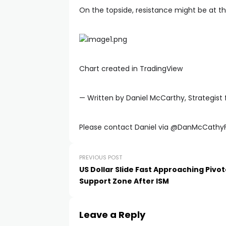
On the topside, resistance might be at th
Chart created in TradingView
— Written by Daniel McCarthy, Strategist 
Please contact Daniel via @DanMcCathyF
PREVIOUS POST
US Dollar Slide Fast Approaching Pivot
Support Zone After ISM
Leave a Reply