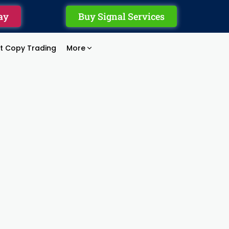
ay
Buy Signal Services
rt Copy Trading
More