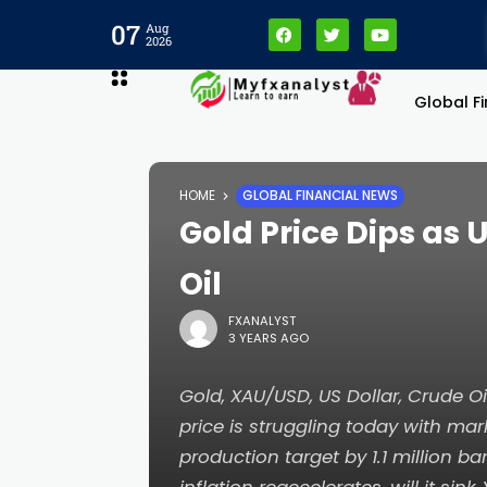
07
Aug
2026
Global F
HOME
GLOBAL FINANCIAL NEWS
Gold Price Dips as 
Oil
FXANALYST
3 YEARS AGO
Gold, XAU/USD, US Dollar, Crude Oi
price is struggling today with ma
production target by 1.1 million ba