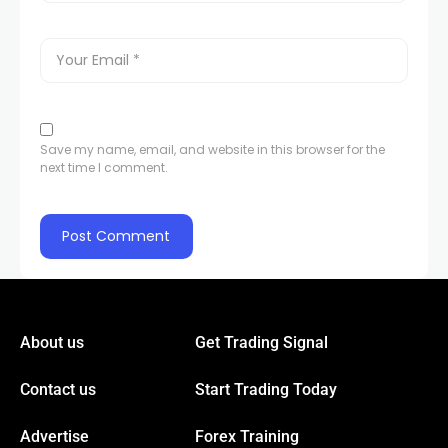
link panel
link panel
Save my name, email, and website in this browser for the
next time I comment.
link panel
link panel
link
About us
Get Trading Signal
link panel
Contact us
Start Trading Today
link panel
Advertise
Forex Training