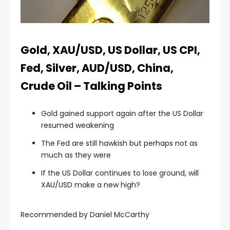
link panel
link panel
Gold, XAU/USD, US Dollar, US CPI,
Fed, Silver, AUD/USD, China,
link panel
Crude Oil – Talking Points
link panel
Gold gained support again after the US Dollar
resumed weakening
link panel
The Fed are still hawkish but perhaps not as
much as they were
link panel
If the US Dollar continues to lose ground, will
XAU/USD make a new high?
link panel
Recommended by Daniel McCarthy
link panel