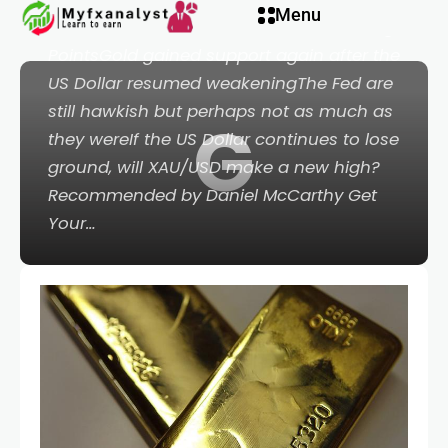
link panel
Menu
Silver, AUD/USD, China, Crude Oil - Talking
PointsGold gained support again after the
link panel
US Dollar resumed weakeningThe Fed are
still hawkish but perhaps not as much as
G
ink paketleri
they wereIf the US Dollar continues to lose
ground, will XAU/USD make a new high?
link
Recommended by Daniel McCarthy Get
Your…
link
link
link
link panel