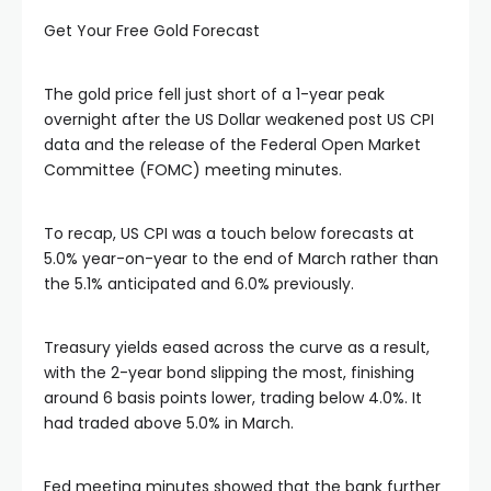
Get Your Free Gold Forecast
link panel
The gold price fell just short of a 1-year peak
link panel
overnight after the US Dollar weakened post US CPI
data and the release of the Federal Open Market
Committee (FOMC) meeting minutes.
link panel
To recap, US CPI was a touch below forecasts at
link panel
5.0% year-on-year to the end of March rather than
the 5.1% anticipated and 6.0% previously.
link panel
Treasury yields eased across the curve as a result,
link panel
with the 2-year bond slipping the most, finishing
around 6 basis points lower, trading below 4.0%. It
had traded above 5.0% in March.
ink satın al
Fed meeting minutes showed that the bank further