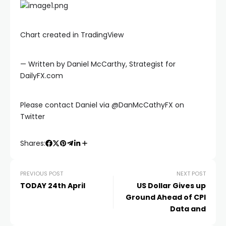
link panel
Chart created in TradingView
link panel
— Written by Daniel McCarthy, Strategist for
link
DailyFX.com
link
Please contact Daniel via @DanMcCathyFX on
Twitter
Hacklink
Shares:
link
PREVIOUS POST
NEXT POST
TODAY 24th April
US Dollar Gives up
link
Ground Ahead of CPI
Data and
ink satın al