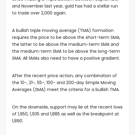
link
and November last year, gold has had a stellar run
to trade over 2,000 again.
link panel
A bullish triple moving average (TMA) formation
link panel
requires the price to be above the short-term SMA,
the latter to be above the medium-term SMA and
the medium-term SMA to be above the long-term
link panel
SMA. All SMAs also need to have a positive gradient.
link Panel
After the recent price action, any combination of
the 10-, 21-, 55-, 100- and 200-day Simple Moving
Averages (SMA) meet the criteria for a bullish TMA.
link
On the downside, support may lie at the recent lows
link
of 1,950, 1,935 and 1,885 as well as the breakpoint at
1,890.
link