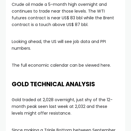
Crude oil made a 5-month high overnight and
continues to trade near those levels. The WTI
link
futures contract is near US$ 83 bbl while the Brent
contract is a touch above US$ 87 bbl.
link Panel
Looking ahead, the US will see job data and PPI
numbers.
l oku
The full economic calendar can be viewed here.
link Panel
link Panel
GOLD TECHNICAL ANALYSIS
link panel
Gold traded at 2,028 overnight, just shy of the 12-
month peak seen last week at 2,032 and these
levels might offer resistance.
l Oku
Since making a Triple Bottom between September