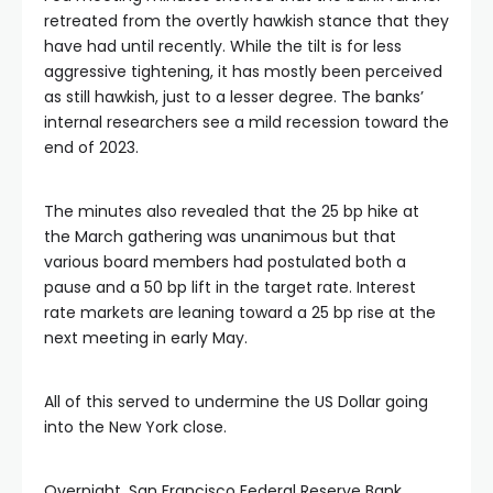
ink satın al
retreated from the overtly hawkish stance that they
have had until recently. While the tilt is for less
link panel
aggressive tightening, it has mostly been perceived
as still hawkish, just to a lesser degree. The banks’
internal researchers see a mild recession toward the
link panel
end of 2023.
link panel
The minutes also revealed that the 25 bp hike at
the March gathering was unanimous but that
link panel
various board members had postulated both a
pause and a 50 bp lift in the target rate. Interest
rate markets are leaning toward a 25 bp rise at the
link panel
next meeting in early May.
link panel
All of this served to undermine the US Dollar going
into the New York close.
link panel
Overnight, San Francisco Federal Reserve Bank