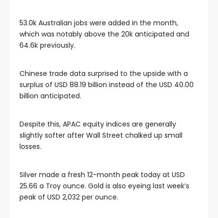
link panel
53.0k Australian jobs were added in the month,
which was notably above the 20k anticipated and
link panel
64.6k previously.
link panel
Chinese trade data surprised to the upside with a
surplus of USD 88.19 billion instead of the USD 40.00
billion anticipated.
link panel
Despite this, APAC equity indices are generally
link panel
slightly softer after Wall Street chalked up small
losses.
inati
Silver made a fresh 12-month peak today at USD
link
25.66 a Troy ounce. Gold is also eyeing last week’s
peak of USD 2,032 per ounce.
link Panel