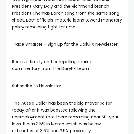
link panel
President Mary Daly and the Richmond branch
President Thomas Barkin sang from the same song
sheet. Both officials’ rhetoric leans toward monetary
link panel
policy remaining tight for now.
link panel
Trade Smarter – Sign up for the DailyFX Newsletter
link panel
Receive timely and compelling market
commentary from the DailyFX team
link panel
Subscribe to Newsletter
link panel
The Aussie Dollar has been the big mover so far
link panel
today after it was boosted following the
unemployment rate there remaining near 50-year
lows. It was 3.5% in March which was below
link panel
estimates of 3.6% and 3.5% previously.