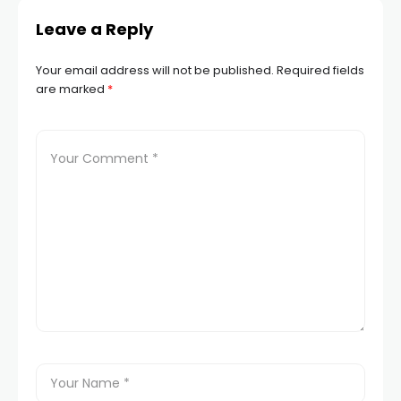
Leave a Reply
link panel
Your email address will not be published.
Required fields
link panel
are marked
*
link panel
link panel
link panel
link panel
link panel
link panel