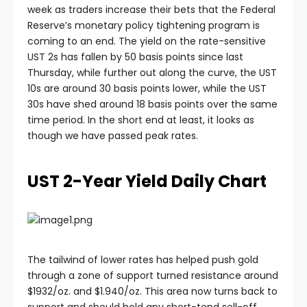
week as traders increase their bets that the Federal
Reserve’s monetary policy tightening program is
acklink panel
coming to an end. The yield on the rate-sensitive
UST 2s has fallen by 50 basis points since last
acklink panel
Thursday, while further out along the curve, the UST
10s are around 30 basis points lower, while the UST
30s have shed around 18 basis points over the same
acklink panel
time period. In the short end at least, it looks as
though we have passed peak rates.
acklink panel
UST 2-Year Yield Daily Chart
acklink panel
acklink panel
The tailwind of lower rates has helped push gold
acklink satın al
through a zone of support turned resistance around
$1932/oz. and $1.940/oz. This area now turns back to
support and should hold any short-tend sell-off.