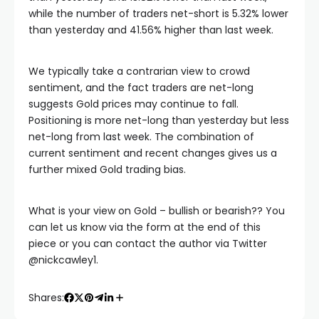
while the number of traders net-short is 5.32% lower
acklink panel
than yesterday and 41.56% higher than last week.
acklink panel
We typically take a contrarian view to crowd
sentiment, and the fact traders are net-long
suggests Gold prices may continue to fall.
acklink panel
Positioning is more net-long than yesterday but less
net-long from last week. The combination of
acklink panel
current sentiment and recent changes gives us a
further mixed Gold trading bias.
acklink panel
What is your view on Gold – bullish or bearish?? You
can let us know via the form at the end of this
lluminati
piece or you can contact the author via Twitter
@nickcawley1.
acklink
Shares:
acklink Panel