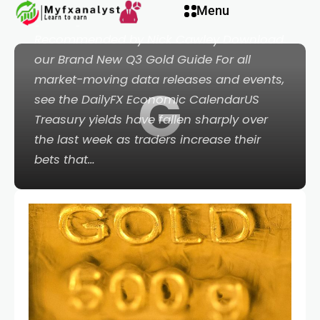
acklink panel
Menu
gold higher.Retail sentiment is mixed.
Recommended by Nick Cawley Download
acklink panel
our Brand New Q3 Gold Guide For all
market-moving data releases and events,
G
acklink paketleri
see the DailyFX Economic CalendarUS
Treasury yields have fallen sharply over
acklink
the last week as traders increase their
bets that…
acklink
acklink
acklink
acklink panel