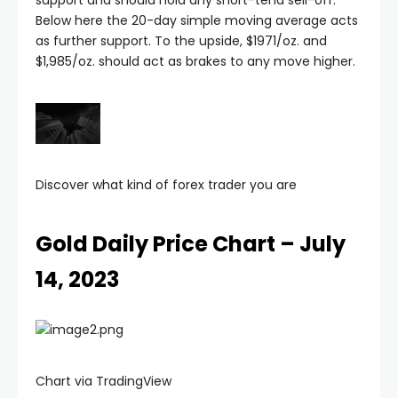
acklink satın al
Below here the 20-day simple moving average acts
as further support. To the upside, $1971/oz. and
acklink panel
$1,985/oz. should act as brakes to any move higher.
acklink panel
acklink panel
Discover what kind of forex trader you are
acklink panel
Gold Daily Price Chart – July
acklink panel
14, 2023
acklink panel
acklink panel
Chart via TradingView