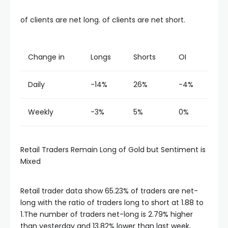
acklink panel
of clients are net long. of clients are net short.
acklink panel
Change in
Longs
Shorts
OI
acklink panel
Daily
-14%
26%
-4%
acklink panel
Weekly
-3%
5%
0%
acklink panel
Retail Traders Remain Long of Gold but Sentiment is
acklink panel
Mixed
acklink panel
Retail trader data show 65.23% of traders are net-
long with the ratio of traders long to short at 1.88 to
1.The number of traders net-long is 2.79% higher
acklink panel
than yesterday and 13.82% lower than last week,