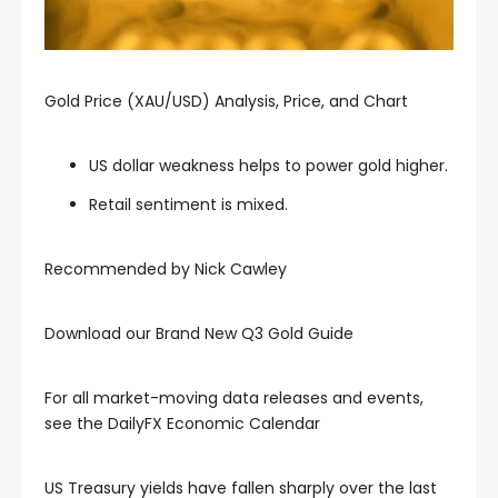
acklink panel
acklink panel
Gold Price (XAU/USD) Analysis, Price, and Chart
acklink panel
US dollar weakness helps to power gold higher.
Retail sentiment is mixed.
acklink panel
Recommended by Nick Cawley
acklink panel
Download our Brand New Q3 Gold Guide
acklink panel
For all market-moving data releases and events,
acklink panel
see the DailyFX Economic Calendar
acklink panel
US Treasury yields have fallen sharply over the last