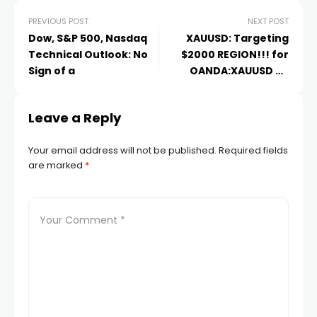
PREVIOUS POST
NEXT POST
acklink
Dow, S&P 500, Nasdaq
XAUUSD: Targeting
Technical Outlook: No
$2000 REGION!!!️ for
Sign of a
OANDA:XAUUSD by
acklink Panel
Setupsfx_
Leave a Reply
asal oku
Your email address will not be published.
Required fields
acklink Panel
are marked
*
acklink Panel
acklink panel
asal Oku