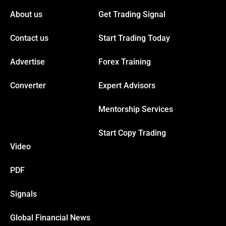
acklink panel
About us
Get Trading Signal
Contact us
Start Trading Today
acklink panel
Advertise
Forex Training
acklink
Converter
Expert Advisors
acklink
Mentorship Services
uy Hacklink
Start Copy Trading
Video
acklink
PDF
acklink
Signals
acklink satın al
Global Financial News