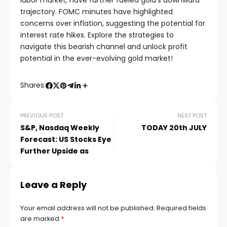
labor market, have further fueled gold’s downward
trajectory. FOMC minutes have highlighted
el
concerns over inflation, suggesting the potential for
interest rate hikes. Explore the strategies to
navigate this bearish channel and unlock profit
el
potential in the ever-evolving gold market!
el
Shares:
el
PREVIOUS POST
NEXT POST
S&P, Nasdaq Weekly
TODAY 20th JULY
el
Forecast: US Stocks Eye
Further Upside as
el
Leave a Reply
n al
Your email address will not be published.
Required fields
are marked
*