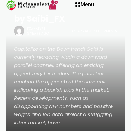
for FOREXCOM:XAUUSD
el
Menu
by Saibi_FX
el
FXANALYST
3 YEARS AGO
0 COMMENTS
3 YEARS AGO
etleri
Capitalize on the Downtrend! Gold is
currently retracing within a downward
parallel channel, offering an enticing
opportunity for traders. The price has
reached the upper rib of the channel,
indicating a bearish bias in the market.
Recent developments, such as
disappointing NFP numbers and positive
wages and job data amidst a struggling
el
labor market, have…