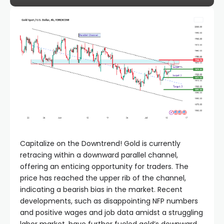
el
el
el
el
el
Capitalize on the Downtrend! Gold is currently
retracing within a downward parallel channel,
el
offering an enticing opportunity for traders. The
price has reached the upper rib of the channel,
el
indicating a bearish bias in the market. Recent
developments, such as disappointing NFP numbers
and positive wages and job data amidst a struggling
el