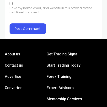
el
Save my name, email, and website in this browser for the
next time I comment.
el
el
el
About us
Get Trading Signal
el
Contact us
Start Trading Today
el
Advertise
Forex Training
el
Converter
Expert Advisors
Mentorship Services
el