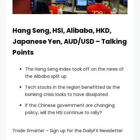
l
l
Hang Seng, HSI, Alibaba, HKD,
Japanese Yen, AUD/USD – Talking
l
Points
l
The Hang Seng Index took off on the news of
the Alibaba split up
l
Tech stocks in the region benefitted as the
banking crisis looks to have dissipated
l
If the Chinese government are changing
policy, will the HSI continue to rally?
l
Trade Smarter – Sign up for the DailyFX Newsletter
l