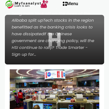
l
Menu
Yen, AUD/USD - Talking PointsThe Hang
Seng Index took off on the news of the
l
Alibaba split upTech stocks in the region
benefitted as the banking crisis looks to
H
leri
have dissipatedIf the Chinese
government are changing policy, will the
HSI continue to rally? Trade Smarter -
Sign up for…
l