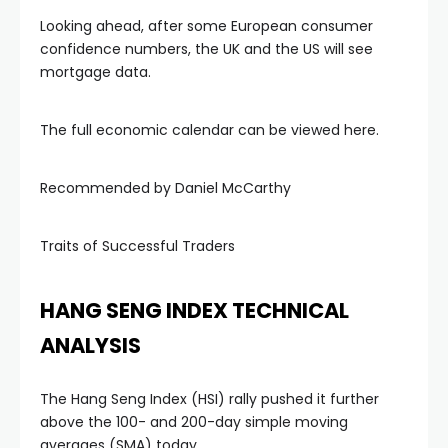
Looking ahead, after some European consumer
confidence numbers, the UK and the US will see
mortgage data.
The full economic calendar can be viewed here.
Recommended by Daniel McCarthy
Traits of Successful Traders
HANG SENG INDEX TECHNICAL
l
ANALYSIS
The Hang Seng Index (HSI) rally pushed it further
above the 100- and 200-day simple moving
averages (SMA) today.