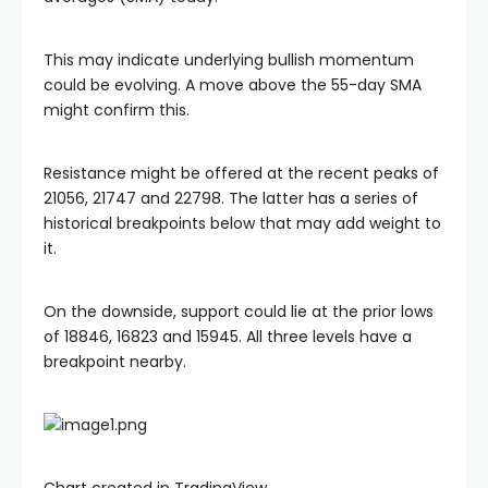
This may indicate underlying bullish momentum
l
could be evolving. A move above the 55-day SMA
might confirm this.
l
Resistance might be offered at the recent peaks of
l
21056, 21747 and 22798. The latter has a series of
historical breakpoints below that may add weight to
it.
On the downside, support could lie at the prior lows
of 18846, 16823 and 15945. All three levels have a
breakpoint nearby.
Chart created in TradingView