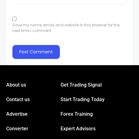
l
Save my name, email, and website in this browser for the
next time I comment.
l
l
l
About us
Get Trading Signal
Contact us
Start Trading Today
l
Advertise
Forex Training
l
Converter
Expert Advisors