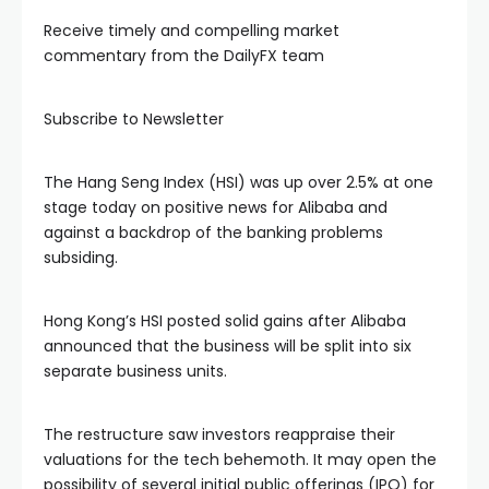
Receive timely and compelling market
l
commentary from the DailyFX team
l
Subscribe to Newsletter
l
The Hang Seng Index (HSI) was up over 2.5% at one
stage today on positive news for Alibaba and
against a backdrop of the banking problems
l
subsiding.
l
Hong Kong’s HSI posted solid gains after Alibaba
announced that the business will be split into six
l
separate business units.
al
The restructure saw investors reappraise their
valuations for the tech behemoth. It may open the
possibility of several initial public offerings (IPO) for