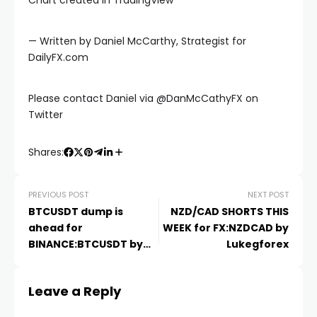
l
— Written by Daniel McCarthy, Strategist for
DailyFX.com
l
Please contact Daniel via @DanMcCathyFX on
Twitter
Shares:
PREVIOUS POST
NEXT POST
BTCUSDT dump is
NZD/CAD SHORTS THIS
ahead for
WEEK for FX:NZDCAD by
BINANCE:BTCUSDT by
Lukegforex
MMBTtrader
Leave a Reply
al