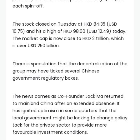
al
each spin-off.
l
The stock closed on Tuesday at HKD 84.35 (USD
10.75) and hit a high of HKD 98.00 (USD 12.49) today.
l
The market cap is now close to HKD 2 trillion, which
is over USD 250 billion.
l
There is speculation that the decentralization of the
group may have ticked several Chinese
l
government regulatory boxes.
l
The news comes as Co-Founder Jack Ma returned
to mainland China after an extended absence. It
l
has ignited optimism in some quarters that the
local government might be looking to change policy
tack for the private sector to provide more
l
favourable investment conditions.