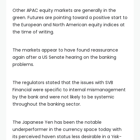
l
Other APAC equity markets are generally in the
green. Futures are pointing toward a positive start to
l
the European and North American equity indices at
the time of writing.
l
The markets appear to have found reassurance
again after a US Senate hearing on the banking
l
problems.
l
The regulators stated that the issues with SVB
Financial were specific to internal mismanagement
l
by the bank and were not likely to be systemic
throughout the banking sector.
l
The Japanese Yen has been the notable
underperformer in the currency space today with
l
its perceived haven status less desirable in a ‘risk-