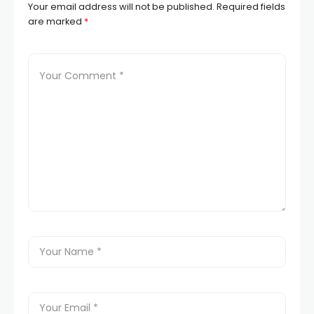
Your email address will not be published.
Required fields
are marked
*
l
l
l
l
l
l
l
l