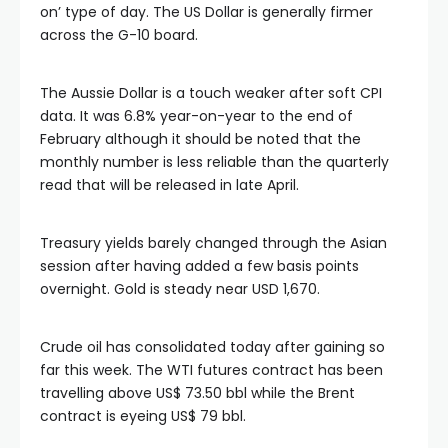
on’ type of day. The US Dollar is generally firmer
l
across the G-10 board.
l
The Aussie Dollar is a touch weaker after soft CPI
data. It was 6.8% year-on-year to the end of
February although it should be noted that the
l
monthly number is less reliable than the quarterly
read that will be released in late April.
l
Treasury yields barely changed through the Asian
l
session after having added a few basis points
overnight. Gold is steady near USD 1,670.
Crude oil has consolidated today after gaining so
far this week. The WTI futures contract has been
travelling above US$ 73.50 bbl while the Brent
contract is eyeing US$ 79 bbl.