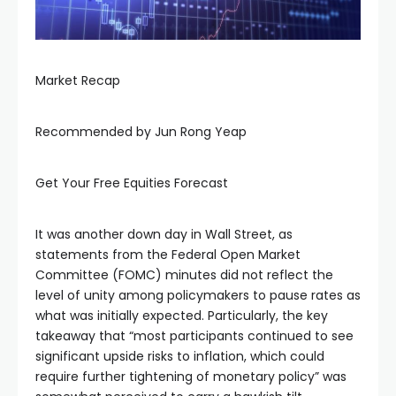
Hacklink panel
Hacklink panel
Market Recap
Hacklink panel
Recommended by Jun Rong Yeap
Hacklink panel
Get Your Free Equities Forecast
Hacklink panel
It was another down day in Wall Street, as
statements from the Federal Open Market
Committee (FOMC) minutes did not reflect the
Hacklink panel
level of unity among policymakers to pause rates as
what was initially expected. Particularly, the key
Hacklink panel
takeaway that “most participants continued to see
significant upside risks to inflation, which could
require further tightening of monetary policy” was
Hacklink panel