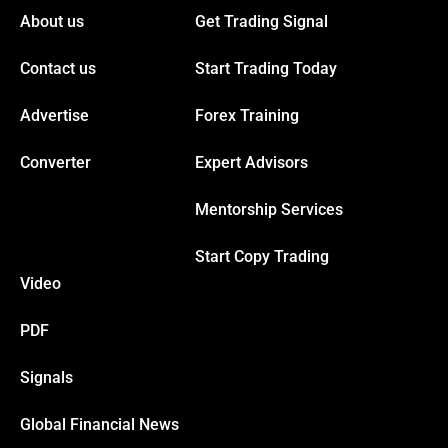
About us
Get Trading Signal
Hacklink panel
Contact us
Start Trading Today
Hacklink panel
Advertise
Forex Training
Converter
Expert Advisors
Hacklink panel
Mentorship Services
Hacklink panel
Start Copy Trading
Video
Hacklink
PDF
Hacklink panel
Signals
Hacklink panel
Global Financial News