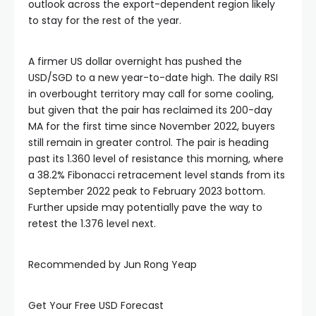
outlook across the export-dependent region likely
to stay for the rest of the year.
Hacklink panel
A firmer US dollar overnight has pushed the
Hacklink panel
USD/SGD to a new year-to-date high. The daily RSI
in overbought territory may call for some cooling,
Hacklink panel
but given that the pair has reclaimed its 200-day
MA for the first time since November 2022, buyers
still remain in greater control. The pair is heading
Hacklink panel
past its 1.360 level of resistance this morning, where
a 38.2% Fibonacci retracement level stands from its
Hacklink panel
September 2022 peak to February 2023 bottom.
Further upside may potentially pave the way to
retest the 1.376 level next.
Illuminati
Recommended by Jun Rong Yeap
Hacklink
Get Your Free USD Forecast
Hacklink Panel