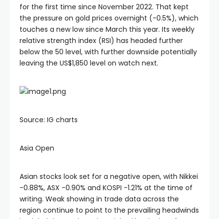
Hacklink satın al
for the first time since November 2022. That kept
the pressure on gold prices overnight (-0.5%), which
Hacklink panel
touches a new low since March this year. Its weekly
relative strength index (RSI) has headed further
below the 50 level, with further downside potentially
Hacklink panel
leaving the US$1,850 level on watch next.
Hacklink panel
Hacklink panel
Source: IG charts
Hacklink panel
Asia Open
Hacklink panel
Asian stocks look set for a negative open, with Nikkei
-0.88%, ASX -0.90% and KOSPI -1.21% at the time of
writing. Weak showing in trade data across the
Hacklink panel
region continue to point to the prevailing headwinds