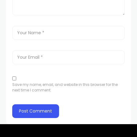
Hacklink panel
Hacklink panel
Hacklink panel
Hacklink panel
Hacklink panel
Save my name, email, and website in this browser for the
next time I comment.
Hacklink panel
Hacklink panel
Hacklink panel