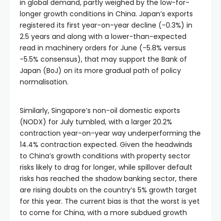
in global demand, partly weighed by the low-for-
Hacklink panel
longer growth conditions in China. Japan’s exports
registered its first year-on-year decline (-0.3%) in
2.5 years and along with a lower-than-expected
Hacklink panel
read in machinery orders for June (-5.8% versus
-5.5% consensus), that may support the Bank of
Hacklink panel
Japan (BoJ) on its more gradual path of policy
normalisation.
Hacklink panel
Similarly, Singapore’s non-oil domestic exports
(NODX) for July tumbled, with a larger 20.2%
Hacklink panel
contraction year-on-year way underperforming the
14.4% contraction expected. Given the headwinds
Hacklink panel
to China’s growth conditions with property sector
risks likely to drag for longer, while spillover default
risks has reached the shadow banking sector, there
Hacklink panel
are rising doubts on the country’s 5% growth target
for this year. The current bias is that the worst is yet
Hacklink panel
to come for China, with a more subdued growth