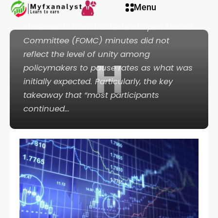
Hacklink panel
Menu
It was another down day in Wall Street, as
statements from the Federal Open Market
Hacklink panel
Committee (FOMC) minutes did not
reflect the level of unity among
H
Backlink paketleri
policymakers to pause rates as what was
initially expected. Particularly, the key
Hacklink
takeaway that “most participants
continued…
Hacklink
Hacklink
Hacklink
Hacklink panel