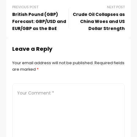
Hacklink panel
PREVIOUS POST
NEXT POST
British Pound (GBP)
Crude Oil Collapses as
Forecast: GBP/USD and
China Woes and US
Hacklink panel
EUR/GBP as the BoE
Dollar Strength
Hacklink
Leave a Reply
Hacklink
Your email address will not be published.
Required fields
are marked
*
Buy Hacklink
Hacklink
Hacklink
Hacklink satın al