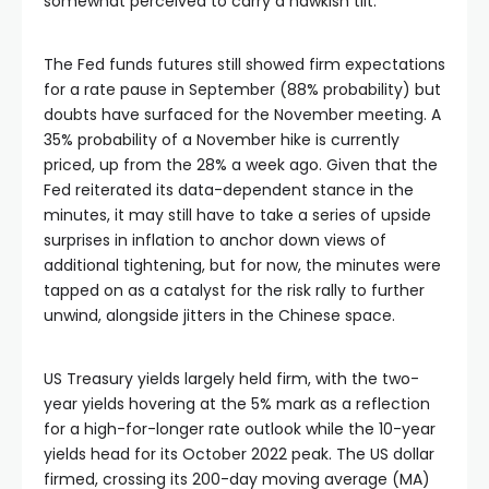
somewhat perceived to carry a hawkish tilt.
Hacklink panel
The Fed funds futures still showed firm expectations
for a rate pause in September (88% probability) but
Hacklink panel
doubts have surfaced for the November meeting. A
35% probability of a November hike is currently
priced, up from the 28% a week ago. Given that the
Hacklink panel
Fed reiterated its data-dependent stance in the
minutes, it may still have to take a series of upside
Hacklink panel
surprises in inflation to anchor down views of
additional tightening, but for now, the minutes were
tapped on as a catalyst for the risk rally to further
Hacklink panel
unwind, alongside jitters in the Chinese space.
Hacklink panel
US Treasury yields largely held firm, with the two-
year yields hovering at the 5% mark as a reflection
Hacklink satın al
for a high-for-longer rate outlook while the 10-year
yields head for its October 2022 peak. The US dollar
firmed, crossing its 200-day moving average (MA)