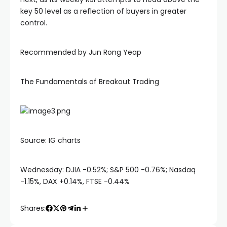
Hacklink
key 50 level as a reflection of buyers in greater
control.
Hacklink panel
Recommended by Jun Rong Yeap
Hacklink panel
The Fundamentals of Breakout Trading
Hacklink panel
Hacklink Panel
Source: IG charts
Hacklink
Wednesday: DJIA -0.52%; S&P 500 -0.76%; Nasdaq
Hacklink
-1.15%, DAX +0.14%, FTSE -0.44%
Shares:
Hacklink