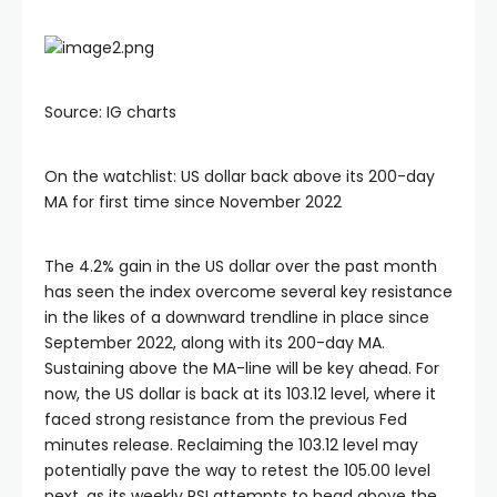
Hacklink
Source: IG charts
Hacklink Panel
On the watchlist: US dollar back above its 200-day
Masal oku
MA for first time since November 2022
Hacklink Panel
The 4.2% gain in the US dollar over the past month
has seen the index overcome several key resistance
Hacklink Panel
in the likes of a downward trendline in place since
September 2022, along with its 200-day MA.
Sustaining above the MA-line will be key ahead. For
Hacklink panel
now, the US dollar is back at its 103.12 level, where it
faced strong resistance from the previous Fed
Masal Oku
minutes release. Reclaiming the 103.12 level may
potentially pave the way to retest the 105.00 level
next, as its weekly RSI attempts to head above the