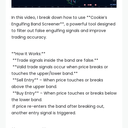
In this video, I break down how to use **Cookie’s
Engulfing Band Screener**, a powerful tool designed
to filter out false engulfing signals and improve
trading accuracy.
**How It Works:**
️ **Trade signals inside the band are false.**
️ **Valid trade signals occur when price breaks or
touches the upper/lower band.**
️ **Sell Entry** – When price touches or breaks
above the upper band.
️ **Buy Entry** – When price touches or breaks below
the lower band.
️ If price re-enters the band after breaking out,
another entry signal is triggered.