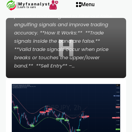
Menu
**Cookie's Engulfing Band Screener**, a
powerful tool designed to filter out false
engulfing signals and improve trading
accuracy. **How It Works:** ️ **Trade
H
signals inside the band are false.** ️
**Valid trade signals occur when price
breaks or touches the upper/lower
band.** ️ **Sell Entry** –…