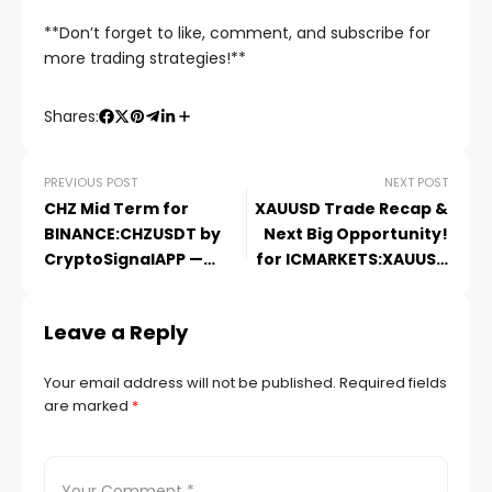
**Don’t forget to like, comment, and subscribe for
more trading strategies!**
Shares:
PREVIOUS POST
NEXT POST
CHZ Mid Term for
XAUUSD Trade Recap &
BINANCE:CHZUSDT by
Next Big Opportunity!
CryptoSignalAPP —
for ICMARKETS:XAUUSD
TradingView
by
Leave a Reply
Your email address will not be published.
Required fields
are marked
*