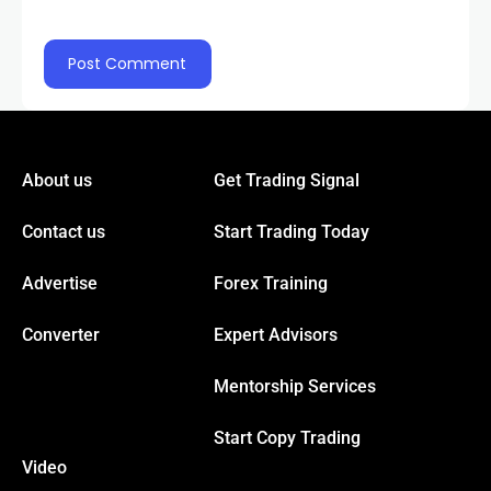
About us
Get Trading Signal
Contact us
Start Trading Today
Advertise
Forex Training
Converter
Expert Advisors
Mentorship Services
Start Copy Trading
Video