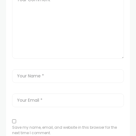
Save my name, email, and website in this browser for the
next time I comment.