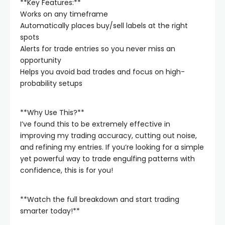
**Key Features:**
Works on any timeframe
Automatically places buy/sell labels at the right
spots
Alerts for trade entries so you never miss an
opportunity
Helps you avoid bad trades and focus on high-
probability setups
**Why Use This?**
I’ve found this to be extremely effective in
improving my trading accuracy, cutting out noise,
and refining my entries. If you’re looking for a simple
yet powerful way to trade engulfing patterns with
confidence, this is for you!
**Watch the full breakdown and start trading
smarter today!**