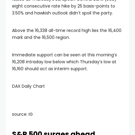
eight consecutive rate hike by 25 basis-points to
3.50% and hawkish outlook didn’t spoil the party.
Above the 16,338 all-time record high lies the 16,400
mark and the 16,500 region.
Immediate support can be seen at this morning’s
16,208 intraday low below which Thursday’s low at
16,160 should act as interim support.
DAX Daily Chart
source: IG
S&P 500 surges ahead