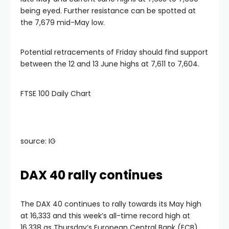
being eyed. Further resistance can be spotted at
the 7,679 mid-May low.
Potential retracements of Friday should find support
between the 12 and 13 June highs at 7,611 to 7,604.
FTSE 100 Daily Chart
source: IG
DAX 40 rally continues
The DAX 40 continues to rally towards its May high
at 16,333 and this week’s all-time record high at
16,338 as Thursday’s European Central Bank (ECB)