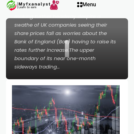
Menu
boundary of trading rangeThe FTSE 100 is
making further headway despite a
swathe of UK companies seeing their
share prices fall as worries about the
I
Bank of England (BoE) having to raise its
rates further increase.The upper
boundary of its near one-month
sideways trading…