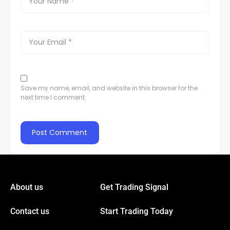
Save my name, email, and website in this browser for the
next time I comment.
About us
Get Trading Signal
Contact us
Start Trading Today