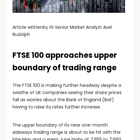
Article writtenby IG Senior Market Analyst Axel
Rudolph
FTSE 100 approaches upper
boundary of trading range
The FTSE 100 is making further headway despite a
swathe of UK companies seeing their share prices
fall as worries about the Bank of England (BoE)
having to raise its rates further increase.
The upper boundary of its near one-month
sideways trading range is about to be hit with the
late May and current June highs at 7,655 to 7,660