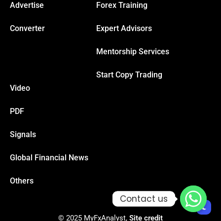
Advertise
Forex Training
Converter
Expert Advisors
Mentorship Services
Start Copy Trading
Video
PDF
Signals
Global Financial News
Others
Contact us
Contact us
© 2025 MyFxAnalyst,
Site credit