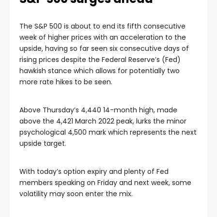
The S&P 500 is about to end its fifth consecutive
week of higher prices with an acceleration to the
upside, having so far seen six consecutive days of
rising prices despite the Federal Reserve’s (Fed)
hawkish stance which allows for potentially two
more rate hikes to be seen.
Above Thursday’s 4,440 14-month high, made
above the 4,421 March 2022 peak, lurks the minor
psychological 4,500 mark which represents the next
upside target.
With today’s option expiry and plenty of Fed
members speaking on Friday and next week, some
volatility may soon enter the mix.