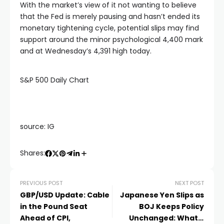
With the market’s view of it not wanting to believe
that the Fed is merely pausing and hasn’t ended its
monetary tightening cycle, potential slips may find
support around the minor psychological 4,400 mark
and at Wednesday’s 4,391 high today.
S&P 500 Daily Chart
source: IG
Shares:
PREVIOUS POST
NEXT POST
GBP/USD Update: Cable
Japanese Yen Slips as
in the Pound Seat
BOJ Keeps Policy
Ahead of CPI,
Unchanged: What’s