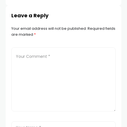
Next
Leave a Reply
Your email address will not be published.
Required fields
are marked
*