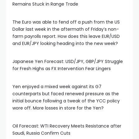
Remains Stuck in Range Trade
The Euro was able to fend off a push from the US
Dollar last week in the aftermath of Friday’s non-
farm payrolls report. How does this leave EUR/USD
and EUR/JPY looking heading into the new week?
Japanese Yen Forecast: USD/JPY, GBP/JPY Struggle
for Fresh Highs as FX Intervention Fear Lingers
Yen enjoyed a mixed week against its G7
counterparts but faced renewed pressure as the
initial bounce following a tweak of the YCC policy
wore off. More losses in store for the Yen?
Oil Forecast: WTI Recovery Meets Resistance after
Saudi, Russia Confirm Cuts