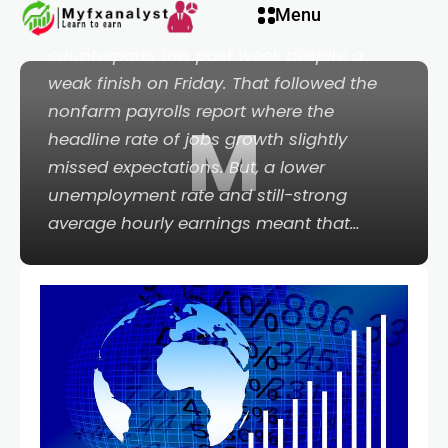
Menu
managed to outperform its major
counterparts this past week despite a
weak finish on Friday. That followed the
nonfarm payrolls report where the
M
headline rate of jobs growth slightly
missed expectations. But, a lower
unemployment rate and still-strong
average hourly earnings meant that…