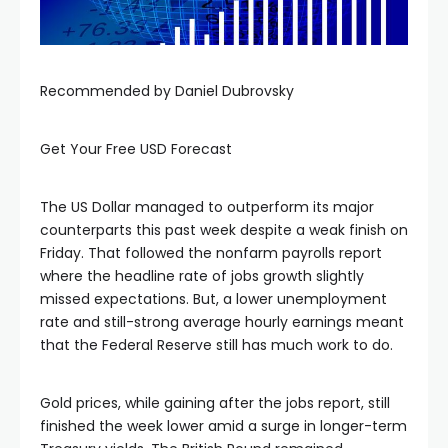
Recommended by Daniel Dubrovsky
Get Your Free USD Forecast
The US Dollar managed to outperform its major
counterparts this past week despite a weak finish on
Friday. That followed the nonfarm payrolls report
where the headline rate of jobs growth slightly
missed expectations. But, a lower unemployment
rate and still-strong average hourly earnings meant
that the Federal Reserve still has much work to do.
Gold prices, while gaining after the jobs report, still
finished the week lower amid a surge in longer-term