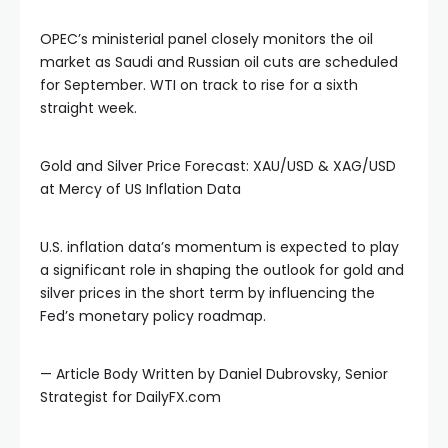
OPEC’s ministerial panel closely monitors the oil
market as Saudi and Russian oil cuts are scheduled
for September. WTI on track to rise for a sixth
straight week.
Gold and Silver Price Forecast: XAU/USD & XAG/USD
at Mercy of US Inflation Data
U.S. inflation data’s momentum is expected to play
a significant role in shaping the outlook for gold and
silver prices in the short term by influencing the
Fed’s monetary policy roadmap.
— Article Body Written by Daniel Dubrovsky, Senior
Strategist for DailyFX.com