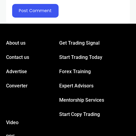
About us
Get Trading Signal
Contact us
Start Trading Today
Advertise
Forex Training
Converter
Expert Advisors
Mentorship Services
Start Copy Trading
Video