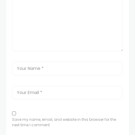
Save my name, email, and website in this browser for the
next time I comment.