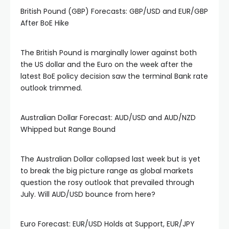
British Pound (GBP) Forecasts: GBP/USD and EUR/GBP
After BoE Hike
The British Pound is marginally lower against both
the US dollar and the Euro on the week after the
latest BoE policy decision saw the terminal Bank rate
outlook trimmed.
Australian Dollar Forecast: AUD/USD and AUD/NZD
Whipped but Range Bound
The Australian Dollar collapsed last week but is yet
to break the big picture range as global markets
question the rosy outlook that prevailed through
July. Will AUD/USD bounce from here?
Euro Forecast: EUR/USD Holds at Support, EUR/JPY