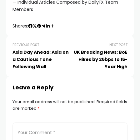
— Individual Articles Composed by DailyFX Team
Members
Shares:
PREVIOUS POST
NEXT POST
Asia Day Ahead: Asia on
UK Breaking News: BoE
a Cautious Tone
Hikes by 25bps to 15-
Following Wall
Year High
Leave a Reply
Your email address will not be published.
Required fields
are marked
*