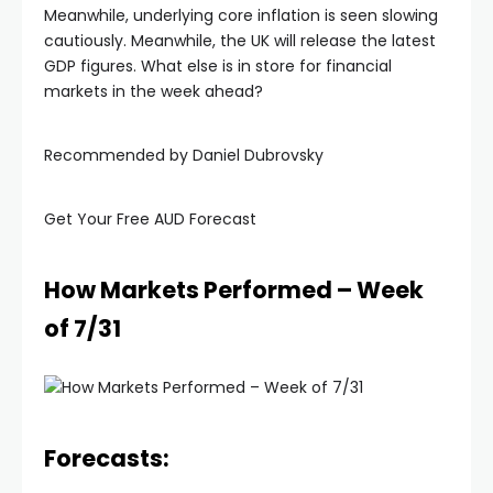
Meanwhile, underlying core inflation is seen slowing
cautiously. Meanwhile, the UK will release the latest
GDP figures. What else is in store for financial
markets in the week ahead?
Recommended by Daniel Dubrovsky
Get Your Free AUD Forecast
How Markets Performed – Week
of 7/31
Forecasts: