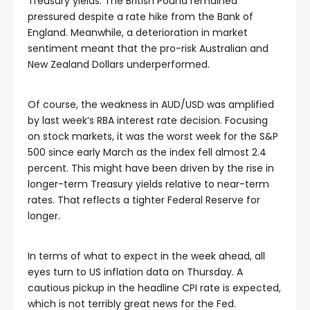
Treasury yields. The British Pound remained
pressured despite a rate hike from the Bank of
England. Meanwhile, a deterioration in market
sentiment meant that the pro-risk Australian and
New Zealand Dollars underperformed.
Of course, the weakness in AUD/USD was amplified
by last week’s RBA interest rate decision. Focusing
on stock markets, it was the worst week for the S&P
500 since early March as the index fell almost 2.4
percent. This might have been driven by the rise in
longer-term Treasury yields relative to near-term
rates. That reflects a tighter Federal Reserve for
longer.
In terms of what to expect in the week ahead, all
eyes turn to US inflation data on Thursday. A
cautious pickup in the headline CPI rate is expected,
which is not terribly great news for the Fed.