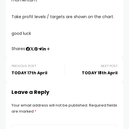
momentum.
Take profit levels / targets are shown on the chart.
good luck
Shares:
PREVIOUS POST
NEXT POST
TODAY 17th April
TODAY 18th April
Leave a Reply
Your email address will not be published.
Required fields
are marked
*