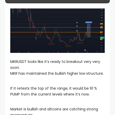
MKRUSDT looks like it’s ready to breakout very very
soon.
MKR has maintained the bullish higher low structure.
If it retests the top of the range, it would be 61 %
PUMP from the current levels where it’s now.
Market is bullish and altcoins are catching strong