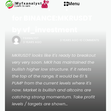
Menu
MKRUSDT pump soon
for BINANCE:MKRUSDT
by vf_investment
FXANALYST
3 YEARS AGO
0 COMMENTS
3 YEARS AGO
MKRUSDT looks like it's ready to breakout
very very soon. MKR has maintained the
bullish higher low structure. If it retests
the top of the range, it would be 61 %
PUMP from the current levels where it's
now. Market is bullish and altcoins are
catching strong momentum. Take profit
levels / targets are shown…