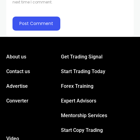
next time I comment.
About us
Get Trading Signal
Contact us
Start Trading Today
Advertise
Forex Training
Converter
Expert Advisors
Mentorship Services
Start Copy Trading
Video