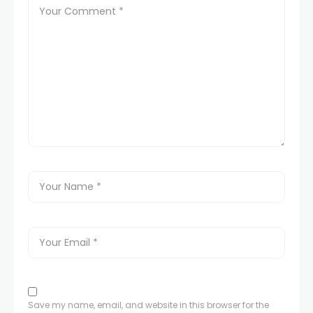
Save my name, email, and website in this browser for the