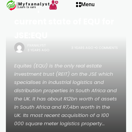
Menu
Our opinion on the
current state of EQU for
JSE:EQU
FXANALYST
3 YEARS AGO
0 COMMENTS
3 YEARS AGO
Equites (EQU) is the only real estate
investment trust (REIT) on the JSE which
specialises in industrial logistics and
distribution properties in South Africa and
the UK. It has about R12bn worth of assets
in South Africa and R7,4bn worth in the
UK. Its most recent acquisition of a 100
000 square meter logistics property…