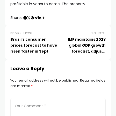
profitable in years to come. The property …
Shares:
PREVIOUS POST
NEXT POST
Brazil’s consumer
IMF maintains 2023
prices forecast to have
global GDP growth
risen faster in Sept
forecast, adjusts
predictions for
Leave a Reply
Your email address will not be published.
Required fields
are marked
*