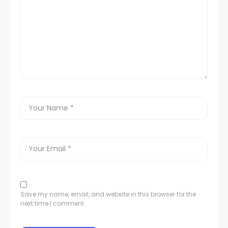
Save my name, email, and website in this browser for the
next time I comment.