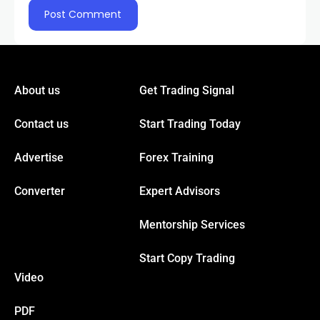
About us
Get Trading Signal
Contact us
Start Trading Today
Advertise
Forex Training
Converter
Expert Advisors
Mentorship Services
Start Copy Trading
Video
PDF