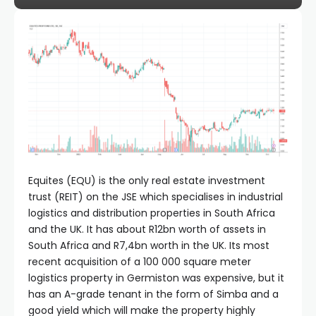
Equites (EQU) is the only real estate investment
trust (REIT) on the JSE which specialises in industrial
logistics and distribution properties in South Africa
and the UK. It has about R12bn worth of assets in
South Africa and R7,4bn worth in the UK. Its most
recent acquisition of a 100 000 square meter
logistics property in Germiston was expensive, but it
has an A-grade tenant in the form of Simba and a
good yield which will make the property highly