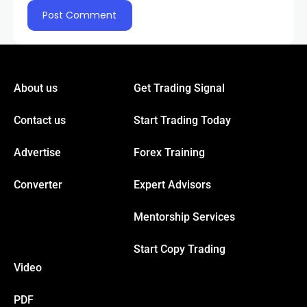
klink
klink Panel
About us
Get Trading Signal
al oku
Contact us
Start Trading Today
klink Panel
Advertise
Forex Training
Converter
Expert Advisors
klink Panel
Mentorship Services
klink panel
Start Copy Trading
Video
sal Oku
PDF