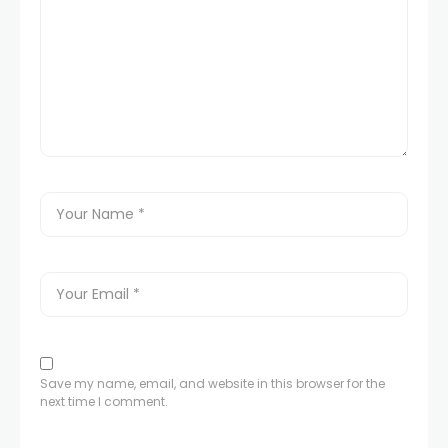
klink panel
klink panel
klink panel
klink panel
klink panel
uminati
klink
Save my name, email, and website in this browser for the
next time I comment.
klink Panel