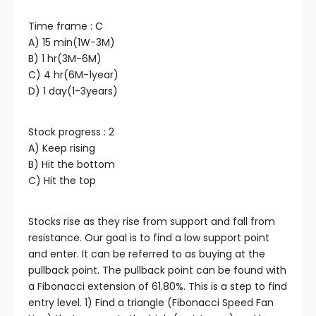
Time frame : C
klink panel
A) 15 min(1W-3M)
B) 1 hr(3M-6M)
klink panel
C) 4 hr(6M-1year)
D) 1 day(1-3years)
klink panel
Stock progress : 2
A) Keep rising
klink panel
B) Hit the bottom
C) Hit the top
klink panel
Stocks rise as they rise from support and fall from
klink panel
resistance. Our goal is to find a low support point
and enter. It can be referred to as buying at the
pullback point. The pullback point can be found with
klink satın al
a Fibonacci extension of 61.80%. This is a step to find
entry level. 1) Find a triangle (Fibonacci Speed Fan