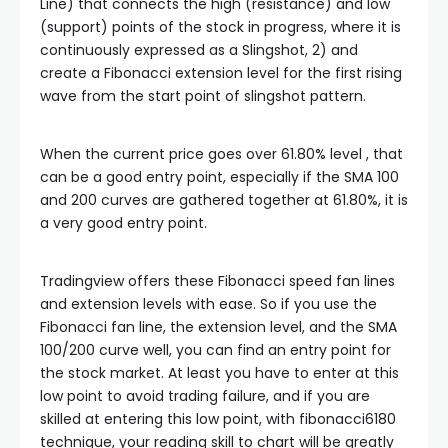
klink satın al
Line) that connects the high (resistance) and low
(support) points of the stock in progress, where it is
continuously expressed as a Slingshot, 2) and
klink panel
create a Fibonacci extension level for the first rising
wave from the start point of slingshot pattern.
klink panel
When the current price goes over 61.80% level , that
klink panel
can be a good entry point, especially if the SMA 100
and 200 curves are gathered together at 61.80%, it is
a very good entry point.
klink panel
Tradingview offers these Fibonacci speed fan lines
klink panel
and extension levels with ease. So if you use the
Fibonacci fan line, the extension level, and the SMA
klink panel
100/200 curve well, you can find an entry point for
the stock market. At least you have to enter at this
low point to avoid trading failure, and if you are
klink panel
skilled at entering this low point, with fibonacci6180
technique, your reading skill to chart will be greatly