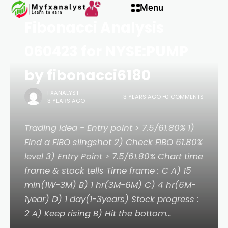
PROPETRO Stock Chart
klink panel
Menu
Fibonacci Analysis
klink panel
060423 for NYSE:PUMP
klink paketleri
by fibonacci6180
FXANALYST
klink
3 YEARS AGO
0 COMMENTS
3 YEARS AGO
klink
Trading idea - Entry point > 7.5/61.80% 1)
Find a FIBO slingshot 2) Check FIBO 61.80%
klink
level 3) Entry Point > 7.5/61.80% Chart time
frame & stock tells Time frame : C A) 15
klink
min(1W-3M) B) 1 hr(3M-6M) C) 4 hr(6M-
1year) D) 1 day(1-3years) Stock progress :
klink panel
2 A) Keep rising B) Hit the bottom…