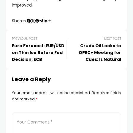
improved.
klink panel
Shares:
klink panel
PREVIOUS POST
NEXT POST
klink panel
Euro Forecast: EUR/USD
Crude Oil Looks to
on Thin Ice Before Fed
OPEC+ Meeting for
klink panel
Decision, ECB
Cues; Is Natural
klink panel
Leave a Reply
klink panel
Your email address will not be published.
Required fields
are marked
*
klink panel
klink panel