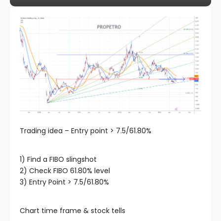
klink panel
klink panel
klink panel
klink panel
klink panel
Trading idea – Entry point > 7.5/61.80%
klink panel
1) Find a FIBO slingshot
2) Check FIBO 61.80% level
3) Entry Point > 7.5/61.80%
klink panel
Chart time frame & stock tells
klink panel