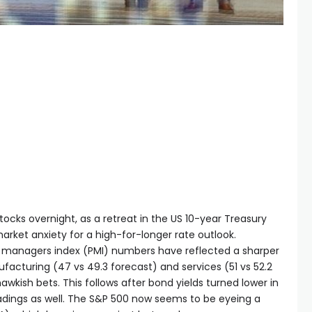
tocks overnight, as a retreat in the US 10-year Treasury
arket anxiety for a high-for-longer rate outlook.
ng managers index (PMI) numbers have reflected a sharper
cturing (47 vs 49.3 forecast) and services (51 vs 52.2
wkish bets. This follows after bond yields turned lower in
dings as well. The S&P 500 now seems to be eyeing a