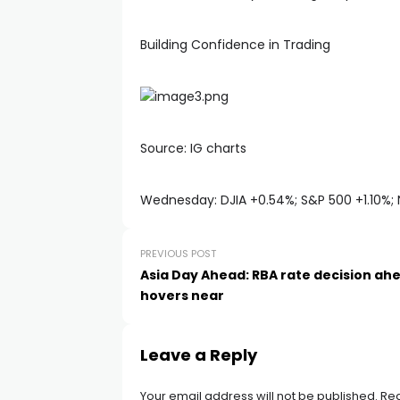
Building Confidence in Trading
Source: IG charts
Wednesday: DJIA +0.54%; S&P 500 +1.10%; 
PREVIOUS POST
Asia Day Ahead: RBA rate decision ahe
hovers near
Leave a Reply
Your email address will not be published.
Req