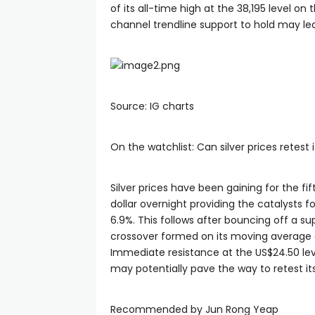
of its all-time high at the 38,195 level on
channel trendline support to hold may le
Source: IG charts
On the watchlist: Can silver prices retest
Silver prices have been gaining for the fi
dollar overnight providing the catalysts f
6.9%. This follows after bouncing off a su
crossover formed on its moving average
Immediate resistance at the US$24.50 leve
may potentially pave the way to retest it
Recommended by Jun Rong Yeap