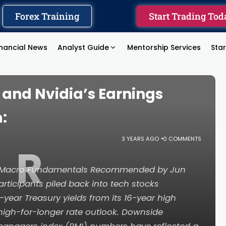
Forex Training
Start Trading Tod
inancial News
Analyst Guide
Mentorship Services
Sta
s and Nvidia’s Earnings
:
3 YEARS AGO
0 COMMENTS
R
e Macro Fundamentals Recommended by Jun
ticipants piled back into tech stocks
0-year Treasury yields from its 16-year high
high-for-longer rate outlook. Downside