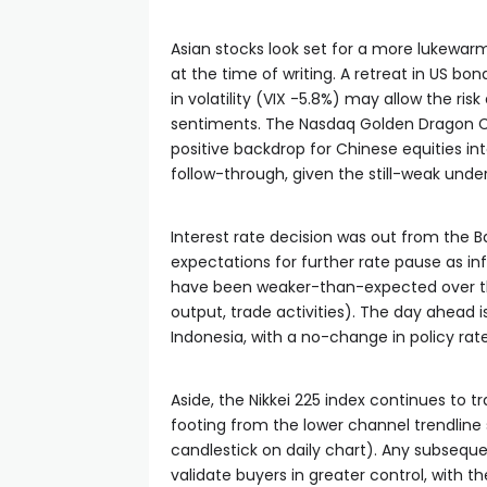
Asian stocks look set for a more lukewar
at the time of writing. A retreat in US bo
in volatility (VIX -5.8%) may allow the ri
sentiments. The Nasdaq Golden Dragon Chi
positive backdrop for Chinese equities i
follow-through, given the still-weak unde
Interest rate decision was out from the 
expectations for further rate pause as in
have been weaker-than-expected over the
output, trade activities). The day ahead 
Indonesia, with a no-change in policy rate 
Aside, the Nikkei 225 index continues to tr
footing from the lower channel trendlin
candlestick on daily chart). Any subseq
validate buyers in greater control, with th