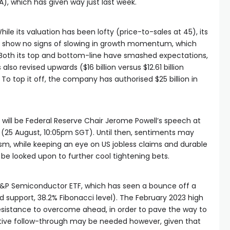
), which has given way just last week.
While its valuation has been lofty (price-to-sales at 45), its
o show no signs of slowing in growth momentum, which
 Both its top and bottom-line have smashed expectations,
lso revised upwards ($16 billion versus $12.61 billion
o top it off, the company has authorised $25 billion in
 will be Federal Reserve Chair Jerome Powell’s speech at
 (25 August, 10:05pm SGT). Until then, sentiments may
sm, while keeping an eye on US jobless claims and durable
be looked upon to further cool tightening bets.
&P Semiconductor ETF, which has seen a bounce off a
 support, 38.2% Fibonacci level). The February 2023 high
resistance to overcome ahead, in order to pave the way to
ositive follow-through may be needed however, given that