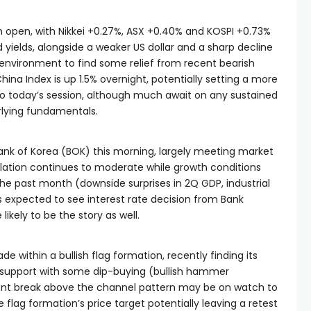
m open, with Nikkei +0.27%, ASX +0.40% and KOSPI +0.73%
nd yields, alongside a weaker US dollar and a sharp decline
sk environment to find some relief from recent bearish
na Index is up 1.5% overnight, potentially setting a more
nto today’s session, although much await on any sustained
rlying fundamentals.
Bank of Korea (BOK) this morning, largely meeting market
flation continues to moderate while growth conditions
 past month (downside surprises in 2Q GDP, industrial
is expected to see interest rate decision from Bank
likely to be the story as well.
ade within a bullish flag formation, recently finding its
e support with some dip-buying (bullish hammer
uent break above the channel pattern may be on watch to
e flag formation’s price target potentially leaving a retest