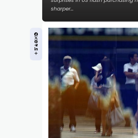
surprises in US flash purchasing
sharper…