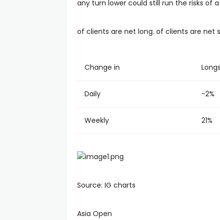
any turn lower could still run the risks o
of clients are net long. of clients are net 
Change in
Long
Daily
-2%
Weekly
21%
Source: IG charts
Asia Open