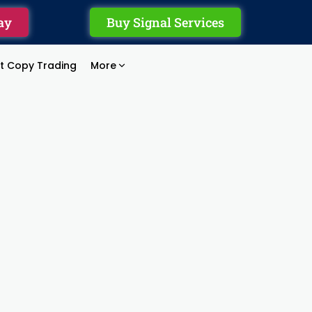
ay
Buy Signal Services
rt Copy Trading
More