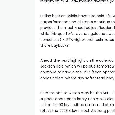
reclaim of its 50-day moving average (MA
Bullish bets on Nvidia have also paid off. 
outperformance on all fronts continue t
provides the much-needed justification.
while this quarter’s revenue guidance was a
consensus) – 27% higher than estimates. T
share buybacks.
Ahead, the next highlight on the calendar
Jackson Hole, which will be due tomorrow
continue to bask in the US AI/tech optimi
goods orders, where any softer read may 
Perhaps one to watch may be the SPDR S
support confluence lately (Ichimoku cloud
at the 210.90 level will be an immediate 
retest the 222.64 level next. A strong p