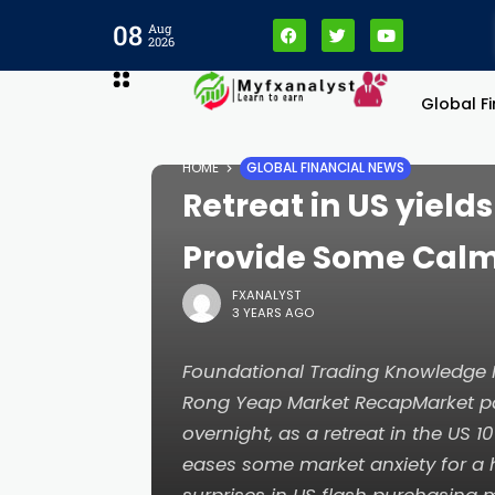
08
Aug
2026
Global F
HOME
GLOBAL FINANCIAL NEWS
Retreat in US yield
Provide Some Calm
FXANALYST
3 YEARS AGO
Foundational Trading Knowledg
Rong Yeap Market RecapMarket par
overnight, as a retreat in the US 1
eases some market anxiety for a 