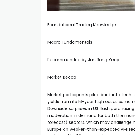
Foundational Trading Knowledge
Macro Fundamentals
Recommended by Jun Rong Yeap
Market Recap
Market participants piled back into tech s
yields from its 16-year high eases some m
Downside surprises in US flash purchasi
moderation in demand for both the manufa
forecast) sectors, which may challenge ha
Europe on weaker-than-expected PMI rea