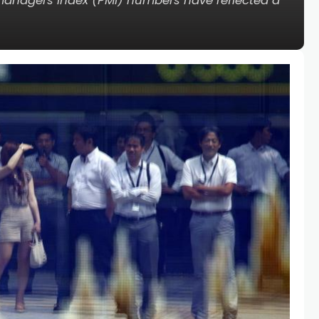
 managers index (PMI) numbers have reflected a