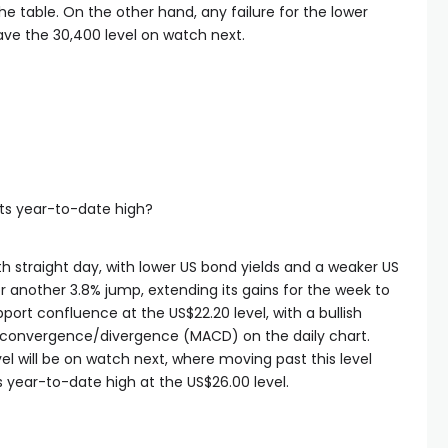
 the table. On the other hand, any failure for the lower
ave the 30,400 level on watch next.
 its year-to-date high?
fth straight day, with lower US bond yields and a weaker US
or another 3.8% jump, extending its gains for the week to
pport confluence at the US$22.20 level, with a bullish
 convergence/divergence (MACD) on the daily chart.
l will be on watch next, where moving past this level
s year-to-date high at the US$26.00 level.