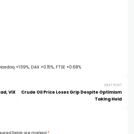
Nasdaq +1.59%, DAX +0.15%, FTSE +0.68%
NEXT POST
ad, VIX
Crude Oil Price Loses Grip Despite Optimism
Taking Hold
uired fields are marked
*