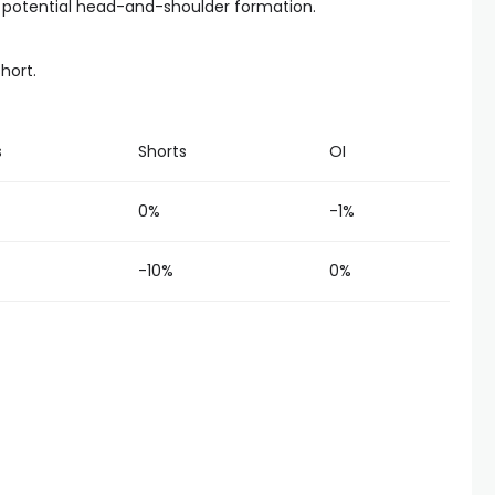
f a potential head-and-shoulder formation.
short.
s
Shorts
OI
0%
-1%
-10%
0%