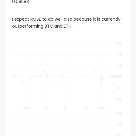
0.08583
I expect ROSE to do well also because it is currently
outperforming BTC and ETH!