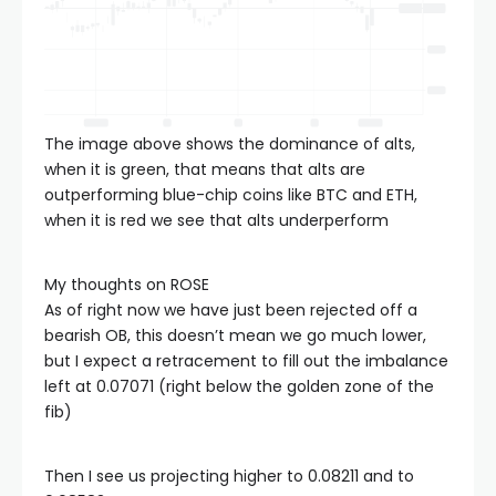
The image above shows the dominance of alts,
when it is green, that means that alts are
outperforming blue-chip coins like BTC and ETH,
when it is red we see that alts underperform
My thoughts on ROSE
As of right now we have just been rejected off a
bearish OB, this doesn’t mean we go much lower,
but I expect a retracement to fill out the imbalance
left at 0.07071 (right below the golden zone of the
fib)
Then I see us projecting higher to 0.08211 and to