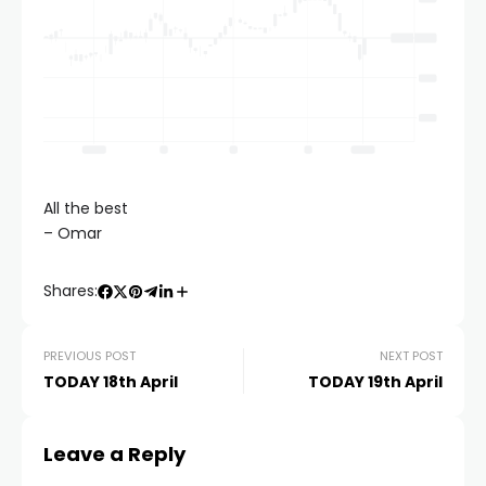
All the best
– Omar
Shares:
PREVIOUS POST
NEXT POST
TODAY 18th April
TODAY 19th April
Leave a Reply