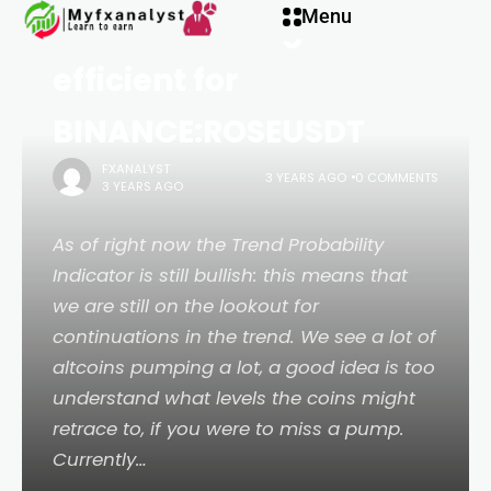
Menu
ROSE becoming more
efficient for
BINANCE:ROSEUSDT
FXANALYST
3 YEARS AGO
0 COMMENTS
3 YEARS AGO
As of right now the Trend Probability
Indicator is still bullish: this means that
we are still on the lookout for
continuations in the trend. We see a lot of
altcoins pumping a lot, a good idea is too
understand what levels the coins might
retrace to, if you were to miss a pump.
Currently…