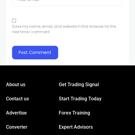
Save my name, email, and website in this browser for the
next time I comment.
About us
Get Trading Signal
Contact us
Start Trading Today
Advertise
Forex Training
Converter
Expert Advisors