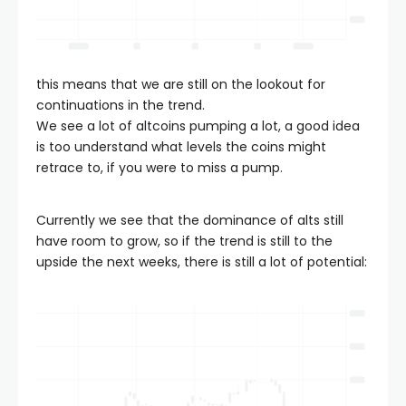
this means that we are still on the lookout for
continuations in the trend.
We see a lot of altcoins pumping a lot, a good idea
is too understand what levels the coins might
retrace to, if you were to miss a pump.
Currently we see that the dominance of alts still
have room to grow, so if the trend is still to the
upside the next weeks, there is still a lot of potential: