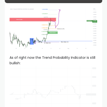
As of right now the Trend Probability Indicator is still
bullish: