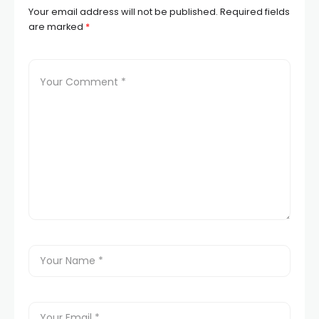
Your email address will not be published.
Required fields
are marked
*