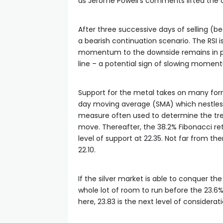
as Jerome Powell’s comments lifted the dol
After three successive days of selling (be
a bearish continuation scenario. The RSI
momentum to the downside remains in pla
line – a potential sign of slowing momen
Support for the metal takes on many fo
day moving average (SMA) which nestles r
measure often used to determine the tren
move. Thereafter, the 38.2% Fibonacci re
level of support at 22.35. Not far from t
22.10.
If the silver market is able to conquer t
whole lot of room to run before the 23.6%
here, 23.83 is the next level of considera