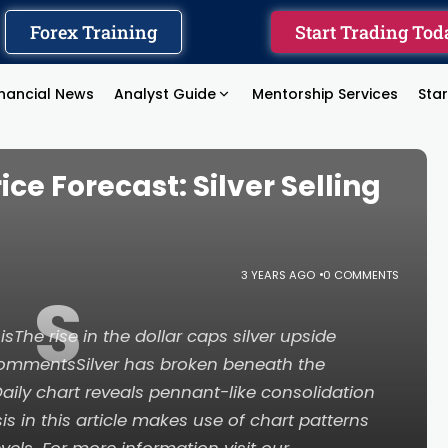
Forex Training
Start Trading Tod
inancial News
Analyst Guide
Mentorship Services
Sta
ce Forecast: Silver Selling
3 YEARS AGO
0 COMMENTS
S
sThe rise in the dollar caps silver upside
 commentsSilver has broken beneath the
ly chart reveals pennant-like consolidation
s in this article makes use of chart patterns