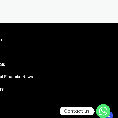
o
als
al Financial News
rs
Contact us
Contact us