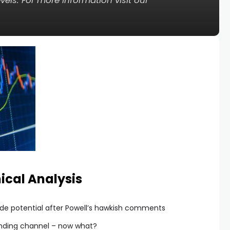
els. For more information visit our
ical Analysis
pside potential after Powell’s hawkish comments
ending channel – now what?