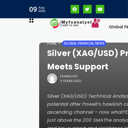
09
Aug
2026
Global F
HOME
GLOBAL FINANCIAL NEWS
Silver (XAG/USD) Pri
Meets Support
FXANALYST
3 YEARS AGO
Silver (XAG/USD) Technical Analysi
potential after Powell’s hawkish
ascending channel – now what?Dai
just above the 200 SMAThe analysi