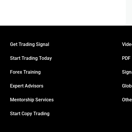
Get Trading Signal
Vide
Start Trading Today
PDF
Forex Training
Sign
Expert Advisors
Glob
Mentorship Services
Othe
Start Copy Trading