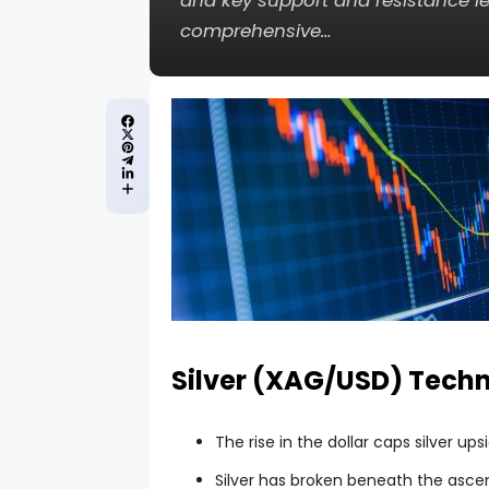
and key support and resistance lev
comprehensive…
Silver (XAG/USD) Techn
The rise in the dollar caps silver u
Silver has broken beneath the asc