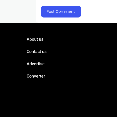
About us
Contact us
Advertise
Converter