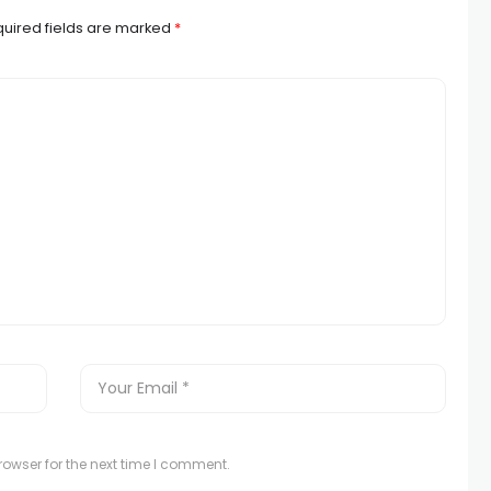
uired fields are marked
*
owser for the next time I comment.