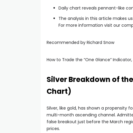
Daily chart reveals pennant-like co
The analysis in this article makes u
For more information visit our comp
Recommended by Richard Snow
How to Trade the “One Glance” Indicator,
Silver Breakdown of t
Chart)
Silver, like gold, has shown a propensity
multi-month ascending channel. Admittedl
false breakout just before the March reg
prices.