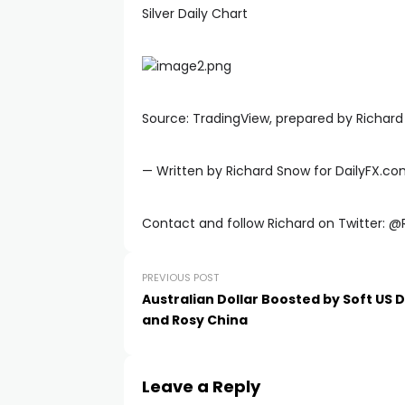
Silver Daily Chart
Source: TradingView, prepared by Richar
— Written by Richard Snow for DailyFX.c
Contact and follow Richard on Twitter: 
PREVIOUS POST
Australian Dollar Boosted by Soft US D
and Rosy China
Leave a Reply