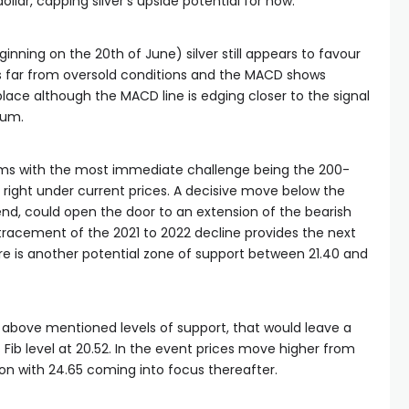
lar, capping silver’s upside potential for now.
ginning on the 20th of June) silver still appears to favour
 is far from oversold conditions and the MACD shows
ce although the MACD line is edging closer to the signal
tum.
rms with the most immediate challenge being the 200-
ight under current prices. A decisive move below the
d, could open the door to an extension of the bearish
tracement of the 2021 to 2022 decline provides the next
here is another potential zone of support between 21.40 and
he above mentioned levels of support, that would leave a
 Fib level at 20.52. In the event prices move higher from
tion with 24.65 coming into focus thereafter.