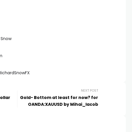
d Snow
om
@RichardSnowFX
NEXT POST
ollar
Gold- Bottom at least for now? for
OANDA:XAUUSD by Mihai_Iacob