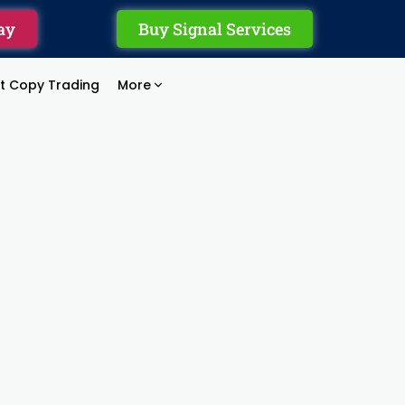
ay
Buy Signal Services
rt Copy Trading
More