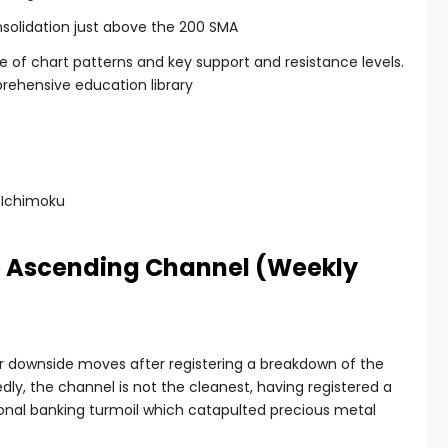
nsolidation just above the 200 SMA
se of chart patterns and key support and resistance levels.
rehensive education library
 Ichimoku
he Ascending Channel (Weekly
 for downside moves after registering a breakdown of the
y, the channel is not the cleanest, having registered a
ional banking turmoil which catapulted precious metal