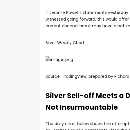
If Jerome Powell’s statements yesterday t
witnessed going forward, this would offer l
current channel break may have a bette
Silver Weekly Chart
Source: TradingView, prepared by Richar
Silver Sell-off Meets a
Not Insurmountable
The daily chart below shows the attempte