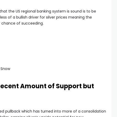
hat the US regional banking system is sound is to be
ess of a bullish driver for silver prices meaning the
r chance of succeeding.
d Snow
 Decent Amount of Support but
d pullback which has turned into more of a consolidation