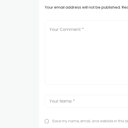
Your email address will not be published.
Req
Save my name, email, and website in this br