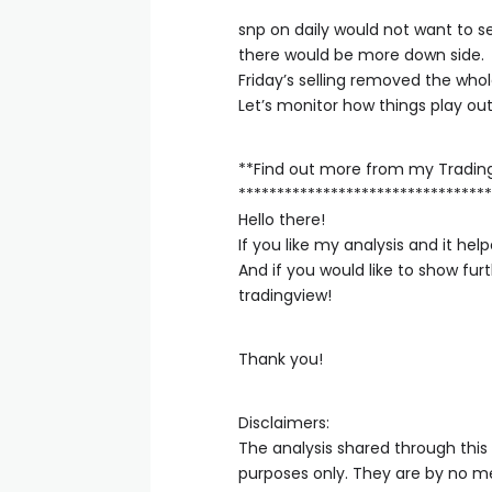
snp on daily would not want to see
there would be more down side.
Friday’s selling removed the who
Let’s monitor how things play out
**Find out more from my Tradin
*********************************
Hello there!
If you like my analysis and it h
And if you would like to show fu
tradingview!
Thank you!
Disclaimers:
The analysis shared through this
purposes only. They are by no me