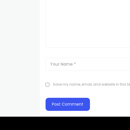
Save my name, email, and website in this br