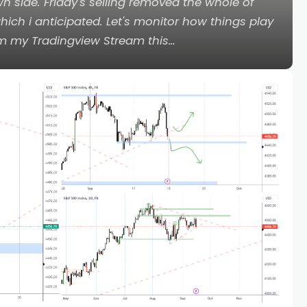
n side. Friday's selling removed the whole of
ch i anticipated. Let's monitor how things play
om my Tradingview Stream this…