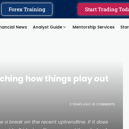
Forex Training
Start Trading Tod
inancial News
Analyst Guide
Mentorship Services
Sta
hing how things play out
3 YEARS AGO
0 COMMENTS
 a break on the recent uptrendline. If it does