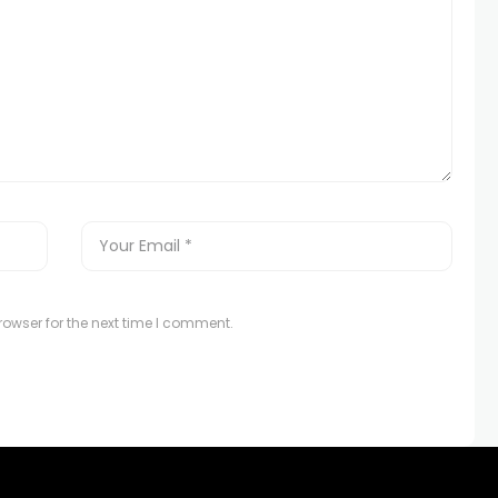
owser for the next time I comment.