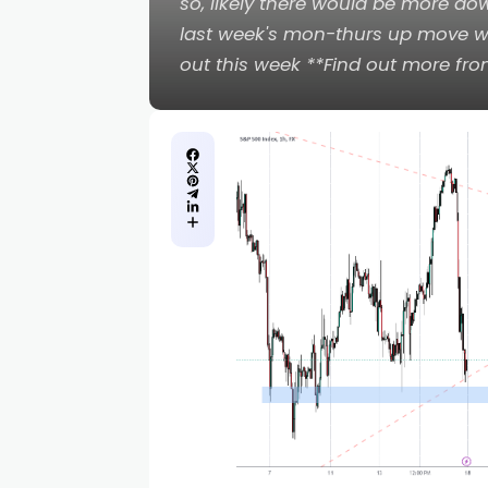
so, likely there would be more dow
last week's mon-thurs up move whi
out this week **Find out more fr