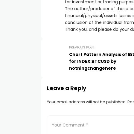
for investment or trading purpos
The author/producer of these con
financial/physical/assets losses
conclusion of the individual fro
Thank you, and please do your du
PREVIOUS POST
Chart Pattern Analysis of Bi
for INDEX:BTCUSD by
nothingchangehere
Leave a Reply
Your email address will not be published.
Req