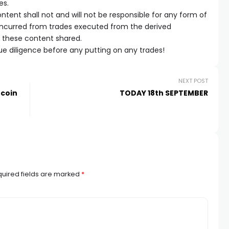
es.
tent shall not and will not be responsible for any form of
 incurred from trades executed from the derived
m these content shared.
e diligence before any putting on any trades!
NEXT POST
tcoin
TODAY 18th SEPTEMBER
uired fields are marked
*