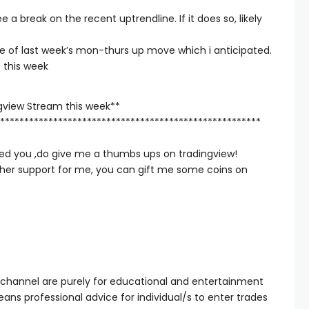
 a break on the recent uptrendline. If it does so, likely
le of last week’s mon-thurs up move which i anticipated.
 this week
gview Stream this week**
******************************************************
elped you ,do give me a thumbs ups on tradingview!
rther support for me, you can gift me some coins on
 channel are purely for educational and entertainment
ans professional advice for individual/s to enter trades