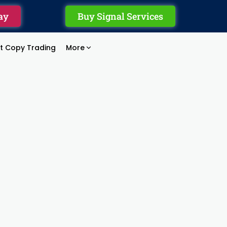
ay
Buy Signal Services
rt Copy Trading
More