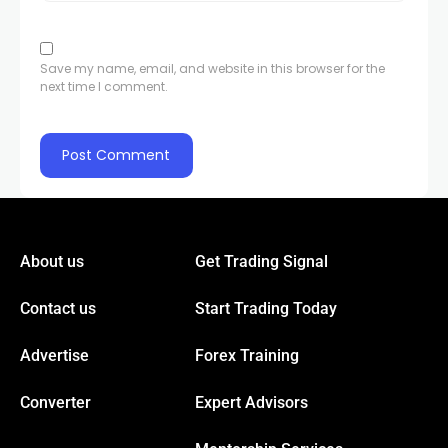
Save my name, email, and website in this browser for the
next time I comment.
About us
Get Trading Signal
Contact us
Start Trading Today
Advertise
Forex Training
Converter
Expert Advisors