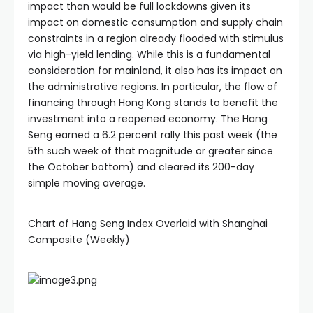
impact than would be full lockdowns given its
impact on domestic consumption and supply chain
constraints in a region already flooded with stimulus
via high-yield lending. While this is a fundamental
consideration for mainland, it also has its impact on
the administrative regions. In particular, the flow of
financing through Hong Kong stands to benefit the
investment into a reopened economy. The Hang
Seng earned a 6.2 percent rally this past week (the
5th such week of that magnitude or greater since
the October bottom) and cleared its 200-day
simple moving average.
Chart of Hang Seng Index Overlaid with Shanghai
Composite (Weekly)