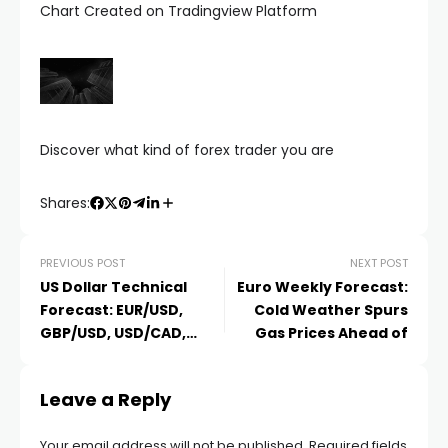
Chart Created on Tradingview Platform
Discover what kind of forex trader you are
Shares:
PREVIOUS POST
NEXT POST
US Dollar Technical
Euro Weekly Forecast:
Forecast: EUR/USD,
Cold Weather Spurs
GBP/USD, USD/CAD,
Gas Prices Ahead of
USD/JPY
Leave a Reply
Your email address will not be published.
Required fields