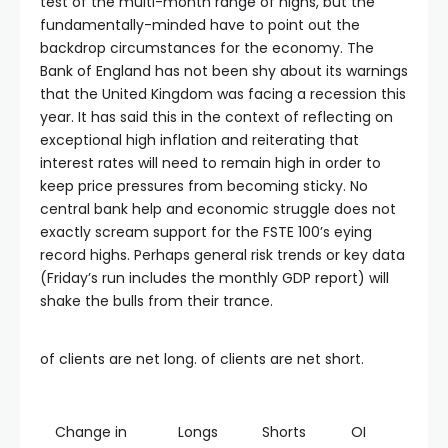
test of the multi-month range of highs, but the
fundamentally-minded have to point out the
backdrop circumstances for the economy. The
Bank of England has not been shy about its warnings
that the United Kingdom was facing a recession this
year. It has said this in the context of reflecting on
exceptional high inflation and reiterating that
interest rates will need to remain high in order to
keep price pressures from becoming sticky. No
central bank help and economic struggle does not
exactly scream support for the FSTE 100’s eying
record highs. Perhaps general risk trends or key data
(Friday’s run includes the monthly GDP report) will
shake the bulls from their trance.
of clients are net long. of clients are net short.
Change in
Longs
Shorts
OI