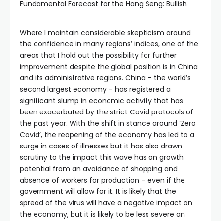
Fundamental Forecast for the Hang Seng: Bullish
Where I maintain considerable skepticism around
the confidence in many regions’ indices, one of the
areas that I hold out the possibility for further
improvement despite the global position is in China
and its administrative regions. China – the world’s
second largest economy – has registered a
significant slump in economic activity that has
been exacerbated by the strict Covid protocols of
the past year. With the shift in stance around ‘Zero
Covid’, the reopening of the economy has led to a
surge in cases of illnesses but it has also drawn
scrutiny to the impact this wave has on growth
potential from an avoidance of shopping and
absence of workers for production – even if the
government will allow for it. It is likely that the
spread of the virus will have a negative impact on
the economy, but it is likely to be less severe an