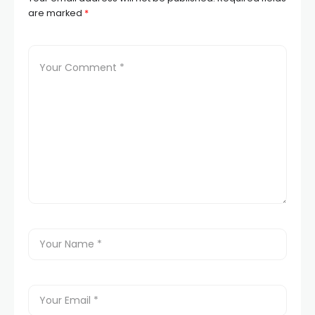
are marked
*