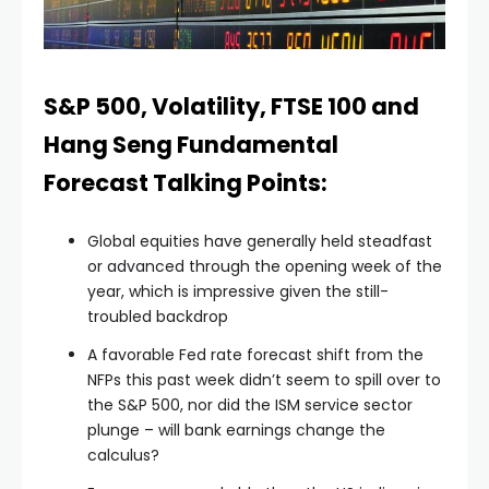
S&P 500, Volatility, FTSE 100 and
Hang Seng Fundamental
Forecast Talking Points:
Global equities have generally held steadfast
or advanced through the opening week of the
year, which is impressive given the still-
troubled backdrop
A favorable Fed rate forecast shift from the
NFPs this past week didn’t seem to spill over to
the S&P 500, nor did the ISM service sector
plunge – will bank earnings change the
calculus?