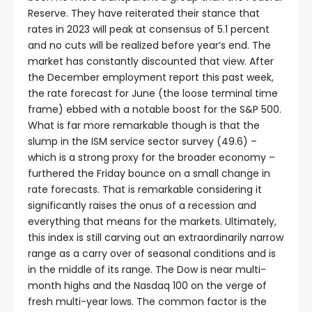
Reserve. They have reiterated their stance that
rates in 2023 will peak at consensus of 5.1 percent
and no cuts will be realized before year’s end. The
market has constantly discounted that view. After
the December employment report this past week,
the rate forecast for June (the loose terminal time
frame) ebbed with a notable boost for the S&P 500.
What is far more remarkable though is that the
slump in the ISM service sector survey (49.6) –
which is a strong proxy for the broader economy –
furthered the Friday bounce on a small change in
rate forecasts. That is remarkable considering it
significantly raises the onus of a recession and
everything that means for the markets. Ultimately,
this index is still carving out an extraordinarily narrow
range as a carry over of seasonal conditions and is
in the middle of its range. The Dow is near multi-
month highs and the Nasdaq 100 on the verge of
fresh multi-year lows. The common factor is the