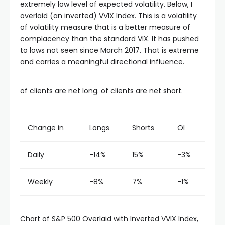
extremely low level of expected volatility. Below, I
overlaid (an inverted) VVIX Index. This is a volatility
of volatility measure that is a better measure of
complacency than the standard VIX. It has pushed
to lows not seen since March 2017. That is extreme
and carries a meaningful directional influence.
of clients are net long. of clients are net short.
Change in
Longs
Shorts
OI
Daily
-14%
15%
-3%
Weekly
-8%
7%
-1%
Chart of S&P 500 Overlaid with Inverted VVIX Index,