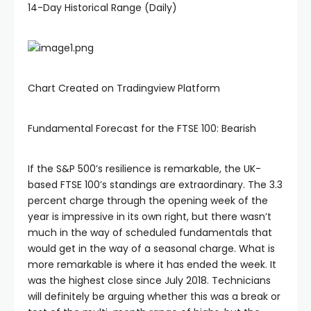
14-Day Historical Range (Daily)
Chart Created on Tradingview Platform
Fundamental Forecast for the FTSE 100: Bearish
If the S&P 500’s resilience is remarkable, the UK-
based FTSE 100’s standings are extraordinary. The 3.3
percent charge through the opening week of the
year is impressive in its own right, but there wasn’t
much in the way of scheduled fundamentals that
would get in the way of a seasonal charge. What is
more remarkable is where it has ended the week. It
was the highest close since July 2018. Technicians
will definitely be arguing whether this was a break or