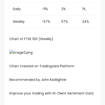
Daily
-11%
2%
1%
Weekly
-57%
57%
24%
Chart of FTSE 100 (Weekly)
Chart Created on Tradingview Platform
Recommended by John Kicklighter
Improve your trading with IG Client Sentiment Data