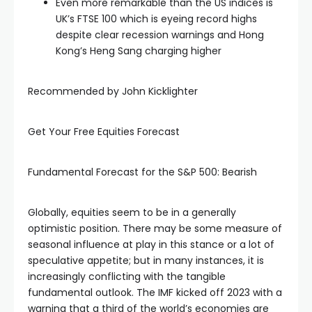
Even more remarkable than the US indices is
UK’s FTSE 100 which is eyeing record highs
despite clear recession warnings and Hong
Kong’s Heng Sang charging higher
Recommended by John Kicklighter
Get Your Free Equities Forecast
Fundamental Forecast for the S&P 500: Bearish
Globally, equities seem to be in a generally
optimistic position. There may be some measure of
seasonal influence at play in this stance or a lot of
speculative appetite; but in many instances, it is
increasingly conflicting with the tangible
fundamental outlook. The IMF kicked off 2023 with a
warning that a third of the world’s economies are