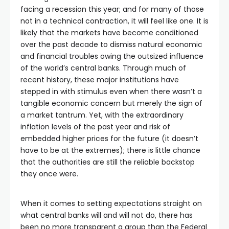
facing a recession this year; and for many of those
not in a technical contraction, it will feel like one. It is
likely that the markets have become conditioned
over the past decade to dismiss natural economic
and financial troubles owing the outsized influence
of the world’s central banks. Through much of
recent history, these major institutions have
stepped in with stimulus even when there wasn’t a
tangible economic concern but merely the sign of
a market tantrum. Yet, with the extraordinary
inflation levels of the past year and risk of
embedded higher prices for the future (it doesn’t
have to be at the extremes); there is little chance
that the authorities are still the reliable backstop
they once were.
When it comes to setting expectations straight on
what central banks will and will not do, there has
been no more transparent a group than the Federal