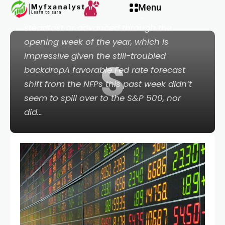
Menu
Points:Global equities have generally held
steadfast or advanced through the
opening week of the year, which is
impressive given the still-troubled
S
backdropA favorable Fed rate forecast
shift from the NFPs this past week didn’t
seem to spill over to the S&P 500, nor
did…