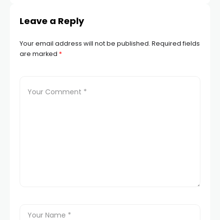
Leave a Reply
 panel
Your email address will not be published.
Required fields
 panel
are marked
*
 panel
 panel
 panel
 panel
satın al