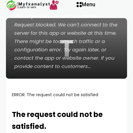
 panel
Menu
ERROR: The request could not be satisfied
The request could not be satisfied.
 panel
Request blocked. We can't connect to the
server for this app or website at this time.
T
paketleri
There might be too much traffic or a
configuration error. Try again later, or
contact the app or website owner. If you
provide content to customers…
ERROR: The request could not be satisfied
The request could not be
 panel
satisfied.