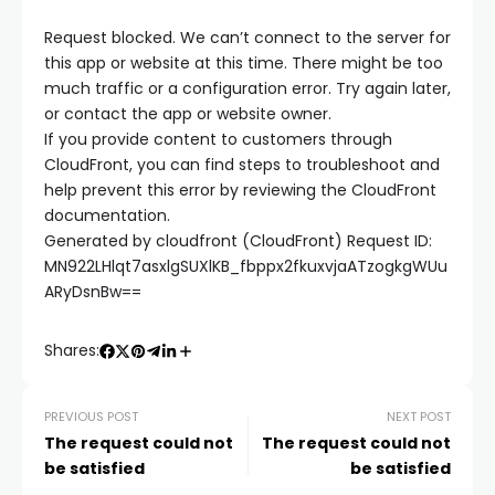
 panel
Request blocked. We can’t connect to the server for
this app or website at this time. There might be too
much traffic or a configuration error. Try again later,
 panel
or contact the app or website owner.
If you provide content to customers through
 panel
CloudFront, you can find steps to troubleshoot and
help prevent this error by reviewing the CloudFront
documentation.
 panel
Generated by cloudfront (CloudFront) Request ID:
MN922LHlqt7asxlgSUXlKB_fbppx2fkuxvjaATzogkgWUu
 panel
ARyDsnBw==
 panel
Shares:
 panel
PREVIOUS POST
NEXT POST
The request could not
The request could not
be satisfied
be satisfied
 panel