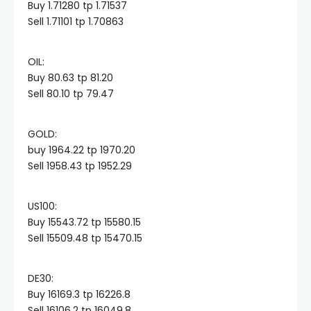
Buy 1.71280 tp 1.71537
Sell 1.71101 tp 1.70863
cklink panel
OIL:​
cklink panel
Buy 80.63 tp 81.20
Sell 80.10 tp 79.47
cklink panel
GOLD:​
buy 1964.22 tp 1970.20
cklink panel
Sell 1958.43 tp 1952.29
cklink panel
US100:​
Buy 15543.72 tp 15580.15
cklink panel
Sell 15509.48 tp 15470.15
cklink satın al
DE30:​
Buy 16169.3 tp 16226.8
Sell 16106.2 tp 16049.8