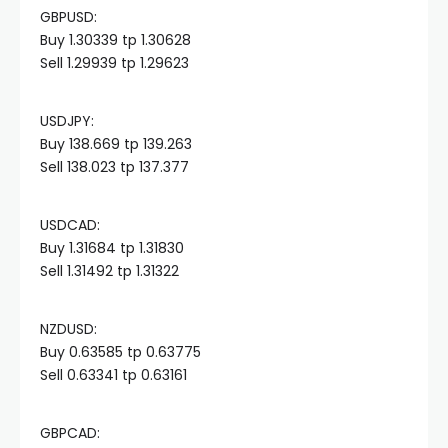
GBPUSD:
cklink panel
Buy 1.30339 tp 1.30628
Sell 1.29939 tp 1.29623
cklink panel
USDJPY:
cklink panel
Buy 138.669 tp 139.263
Sell 138.023 tp 137.377
cklink panel
USDCAD:
Buy 1.31684 tp 1.31830
cklink panel
Sell 1.31492 tp 1.31322
cklink panel
NZDUSD:
Buy 0.63585 tp 0.63775
cklink panel
Sell 0.63341 tp 0.63161
cklink panel
GBPCAD: