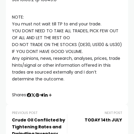
cklink satın al
NOTE:
cklink panel
You must not wait till TP to end your trade.
YOU DONT NEED TO TAKE ALL TRADES, PICK FEW OUT
cklink panel
OF ALL AND LET THE REST GO
DO NOT TRADE ON THE STOCKS (DE30, US100 & US30)
IF YOU DONT HAVE GOOD VOLUME.
cklink panel
Any opinions, news, research, analyses, prices, trade
hints/signal or other information offered in this
cklink panel
trades are sourced externally and I don’t
determine the outcome.
cklink panel
Shares:
cklink panel
PREVIOUS POST
NEXT POST
Crude Oil Conflicted by
TODAY 14th JULY
cklink panel
Tightening Rates and
Dwindling Inventory