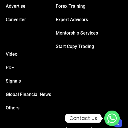
Advertise
Forex Training
cklink
Converter
Expert Advisors
cklink Panel
Mentorship Services
Start Copy Trading
sal oku
Video
cklink Panel
PDF
cklink Panel
Signals
Global Financial News
cklink panel
Others
sal Oku
Contact us
Contact us