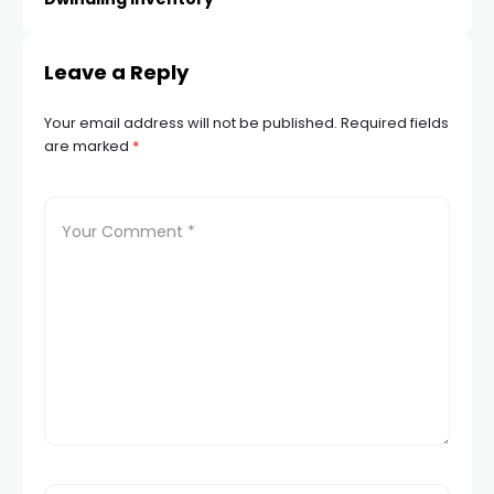
cklink panel
Leave a Reply
cklink panel
Your email address will not be published.
Required fields
cklink panel
are marked
*
cklink panel
cklink panel
cklink panel
cklink panel
cklink panel