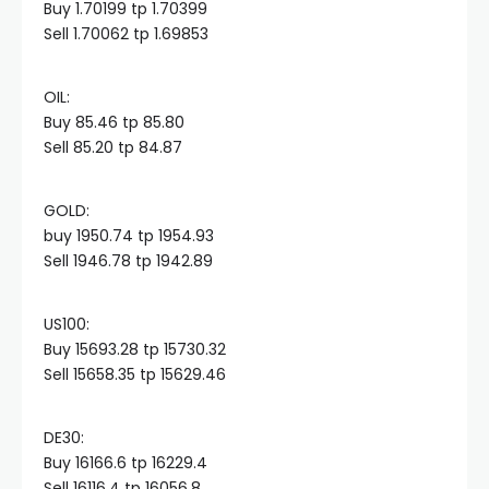
Buy 1.70199 tp 1.70399
Sell 1.70062 tp 1.69853
Hacklink panel
OIL:​
Hacklink panel
Buy 85.46 tp 85.80
Sell 85.20 tp 84.87
Hacklink panel
GOLD:​
buy 1950.74 tp 1954.93
Hacklink panel
Sell 1946.78 tp 1942.89
Hacklink panel
US100:​
Buy 15693.28 tp 15730.32
Hacklink panel
Sell 15658.35 tp 15629.46
Hacklink satın al
DE30:​
Buy 16166.6 tp 16229.4
Sell 16116.4 tp 16056.8