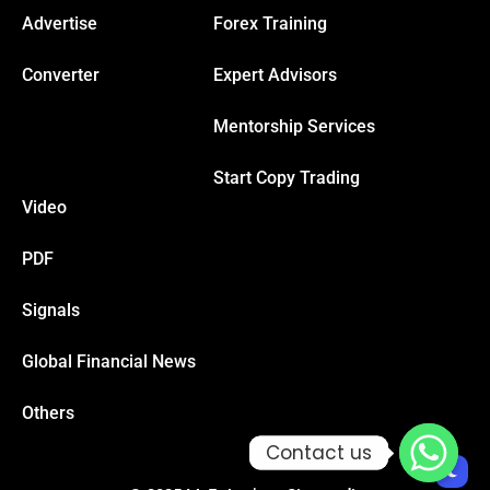
Advertise
Forex Training
Hacklink
Converter
Expert Advisors
Hacklink Panel
Mentorship Services
Start Copy Trading
Masal oku
Video
Hacklink Panel
PDF
Hacklink Panel
Signals
Global Financial News
Hacklink panel
Others
Masal Oku
Contact us
Contact us