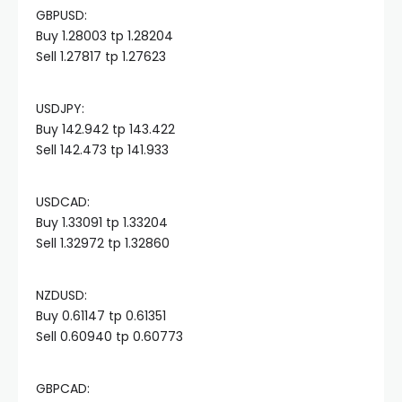
GBPUSD:
Hacklink panel
Buy 1.28003 tp 1.28204
Sell 1.27817 tp 1.27623
Hacklink panel
USDJPY:
Hacklink panel
Buy 142.942 tp 143.422
Sell 142.473 tp 141.933
Hacklink panel
USDCAD:
Buy 1.33091 tp 1.33204
Hacklink panel
Sell 1.32972 tp 1.32860
Hacklink panel
NZDUSD:
Buy 0.61147 tp 0.61351
Hacklink panel
Sell 0.60940 tp 0.60773
Hacklink panel
GBPCAD: