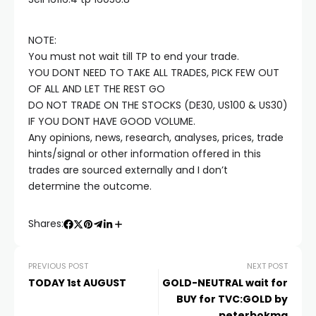
Hacklink satın al
NOTE:
Hacklink panel
You must not wait till TP to end your trade.
YOU DONT NEED TO TAKE ALL TRADES, PICK FEW OUT
Hacklink panel
OF ALL AND LET THE REST GO
DO NOT TRADE ON THE STOCKS (DE30, US100 & US30)
IF YOU DONT HAVE GOOD VOLUME.
Hacklink panel
Any opinions, news, research, analyses, prices, trade
hints/signal or other information offered in this
Hacklink panel
trades are sourced externally and I don’t
determine the outcome.
Hacklink panel
Shares:
Hacklink panel
PREVIOUS POST
NEXT POST
TODAY 1st AUGUST
GOLD-NEUTRAL wait for
Hacklink panel
BUY for TVC:GOLD by
peterbokma