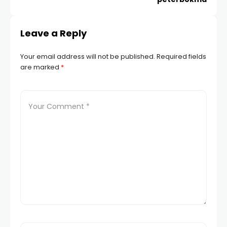
Hacklink panel
Leave a Reply
Hacklink panel
Your email address will not be published.
Required fields
Hacklink panel
are marked
*
Hacklink panel
Hacklink panel
Hacklink panel
Hacklink panel
Hacklink panel