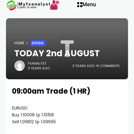
Hacklink panel
Menu
Hacklink panel
T
Backlink paketleri
HOME
SIGNAL
TODAY 2nd AUGUST
Hacklink
FXANALYST
3 YEARS AGO
0 COMMENTS
3 YEARS AGO
Hacklink
09:00am Trade (1 HR)
Hacklink
Hacklink
EURUSD:
Buy 1.10008 tp 1.10158
Sell 1.09812 tp 1.09665
Hacklink panel