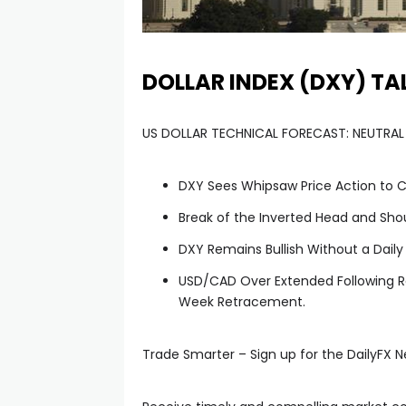
DOLLAR INDEX (DXY) TA
US DOLLAR TECHNICAL FORECAST: NEUTRAL
DXY Sees Whipsaw Price Action to C
Break of the Inverted Head and Sho
DXY Remains Bullish Without a Daily
USD/CAD Over Extended Following Ra
Week Retracement.
l
Trade Smarter – Sign up for the DailyFX N