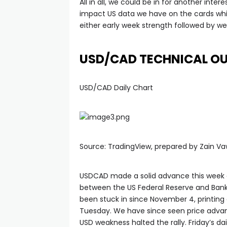
All in all, we could be in for another inte
impact US data we have on the cards whi
either early week strength followed by we
USD/CAD TECHNICAL O
USD/CAD Daily Chart
Source: TradingView, prepared by Zain V
USDCAD made a solid advance this week a
between the US Federal Reserve and Bank 
been stuck in since November 4, printing 
Tuesday. We have since seen price advanc
USD weakness halted the rally. Friday’s dai