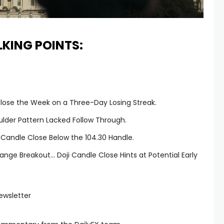
LKING POINTS:
lose the Week on a Three-Day Losing Streak.
ulder Pattern Lacked Follow Through.
 Candle Close Below the 104.30 Handle.
nge Breakout… Doji Candle Close Hints at Potential Early
ewsletter