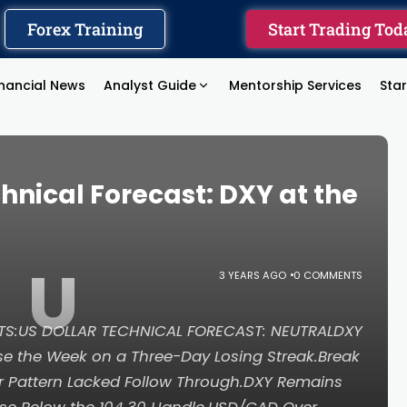
Forex Training
Start Trading Tod
inancial News
Analyst Guide
Mentorship Services
Sta
hnical Forecast: DXY at the
U
3 YEARS AGO
0 COMMENTS
NTS:US DOLLAR TECHNICAL FORECAST: NEUTRALDXY
se the Week on a Three-Day Losing Streak.Break
r Pattern Lacked Follow Through.DXY Remains