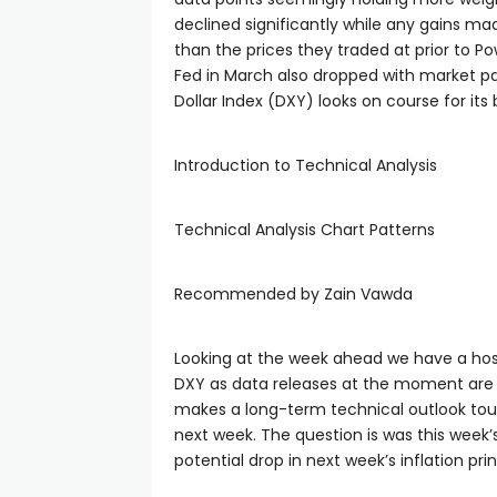
declined significantly while any gains ma
than the prices they traded at prior to Po
Fed in March also dropped with market pa
Dollar Index (DXY) looks on course for its 
Introduction to Technical Analysis
Technical Analysis Chart Patterns
Recommended by Zain Vawda
Looking at the week ahead we have a hos
DXY as data releases at the moment are d
makes a long-term technical outlook tough
next week. The question is was this week’s 
potential drop in next week’s inflation pri