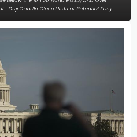
lose Below the 104.30 Handle.USD/CAD Over
… Doji Candle Close Hints at Potential Early…