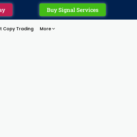
ay
Buy Signal Services
rt Copy Trading
More