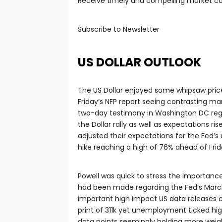
l
Receive timely and compelling market 
Subscribe to Newsletter
US DOLLAR OUTLOOK
The US Dollar enjoyed some whipsaw price
Friday’s NFP report seeing contrasting ma
two-day testimony in Washington DC rega
the Dollar rally as well as expectations ri
adjusted their expectations for the Fed’
hike reaching a high of 76% ahead of Frid
Powell was quick to stress the importance
had been made regarding the Fed’s March 
important high impact US data releases c
print of 311k yet unemployment ticked hig
data points seemingly holding more weig