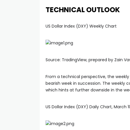
TECHNICAL OUTLOOK
US Dollar Index (DXY) Weekly Chart
Source: TradingView, prepared by Zain V
From a technical perspective, the weekly 
bearish week in succession. The weekly can
which hints at further downside in the w
US Dollar Index (DXY) Daily Chart, March 1