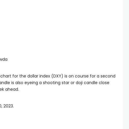
awda
chart for the dollar index (DXY) is on course for a second
dle is also eyeing a shooting star or doji candle close
eek ahead.
0, 2023.