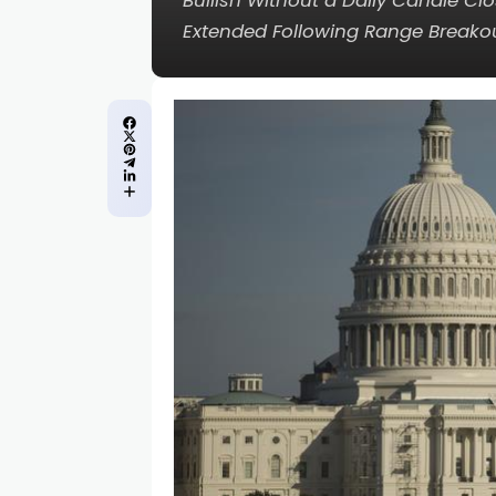
Bullish Without a Daily Candle C
Extended Following Range Breakout