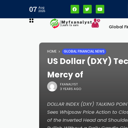
07
Aug
2026
Global F
ri
HOME
GLOBAL FINANCIAL NEWS
US Dollar (DXY) Tec
Mercy of
FXANALYST
3 YEARS AGO
DOLLAR INDEX (DXY) TALKING POI
Sees Whipsaw Price Action to Clo
of the Inverted Head and Shoulde