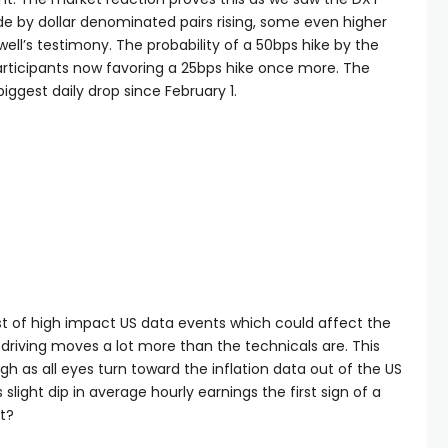
de by dollar denominated pairs rising, some even higher
well’s testimony. The probability of a 50bps hike by the
rticipants now favoring a 25bps hike once more. The
biggest daily drop since February 1.
t of high impact US data events which could affect the
riving moves a lot more than the technicals are. This
 as all eyes turn toward the inflation data out of the US
slight dip in average hourly earnings the first sign of a
nt?