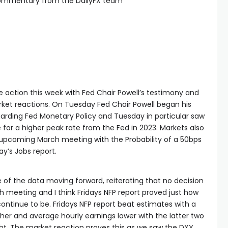
commentary from the DailyFX team
 action this week with Fed Chair Powell’s testimony and
rket reactions. On Tuesday Fed Chair Powell began his
rding Fed Monetary Policy and Tuesday in particular saw
se for a higher peak rate from the Fed in 2023. Markets also
s upcoming March meeting with the Probability of a 50bps
ay’s Jobs report.
 of the data moving forward, reiterating that no decision
meeting and I think Fridays NFP report proved just how
ontinue to be. Fridays NFP report beat estimates with a
her and average hourly earnings lower with the latter two
ht. The market reaction proves this as we saw the DXY