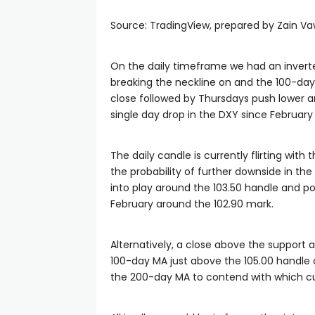
Source: TradingView, prepared by Zain V
On the daily timeframe we had an inverte
breaking the neckline on and the 100-day
close followed by Thursdays push lower an
single day drop in the DXY since February 
The daily candle is currently flirting with
the probability of further downside in th
into play around the 103.50 handle and pot
February around the 102.90 mark.
Alternatively, a close above the support 
100-day MA just above the 105.00 handle a
the 200-day MA to contend with which cur