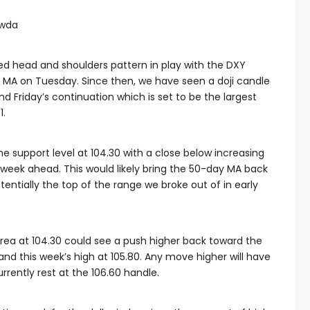
awda
d head and shoulders pattern in play with the DXY
 MA on Tuesday. Since then, we have seen a doji candle
d Friday’s continuation which is set to be the largest
1.
 the support level at 104.30 with a close below increasing
e week ahead. This would likely bring the 50-day MA back
entially the top of the range we broke out of in early
area at 104.30 could see a push higher back toward the
nd this week’s high at 105.80. Any move higher will have
rently rest at the 106.60 handle.