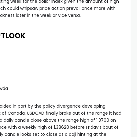
resting week for the dollar index given the amount of high
ch could whipsaw price action prevail once more with
akness later in the week or vice versa.
UTLOOK
awda
ided in part by the policy divergence developing
of Canada. USDCAD finally broke out of the range it had
a daily candle close above the range high of 1.3700 on
e with a weekly high of 1.38620 before Friday’s bout of
ly candle looks set to close as a doji hinting at the