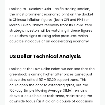
Hacklink panel
Looking to Tuesday’s Asia-Pacific trading session,
the most prominent economic print on the docket
Hacklink panel
is Chinese inflation figures (both CPI and PPI) for
March. Given China’s recovery from its Covid-zero
strategy, investors will be watching if these figures
Hacklink panel
could show signs of rising price pressures, which
could be indicative of an accelerating economy.
Hacklink panel
US Dollar Technical Analysis
Hacklink panel
Looking at the DXY Dollar Index, we can see that the
Hacklink panel
greenback is aiming higher after prices turned just
above the critical 101 – 101.29 support zone. This
could open the door to extending gains, but the
Hacklink panel
100-day Simple Moving Average (SMA) remains
above. It could hold as resistance, maintaining the
Hacklink panel
downside focus (as it did on a couple of occasions