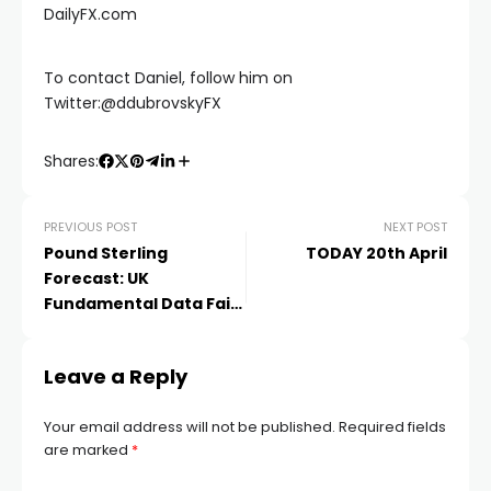
DailyFX.com
acklink
To contact Daniel, follow him on
Twitter:@ddubrovskyFX
acklink Panel
Shares:
Masal oku
PREVIOUS POST
NEXT POST
acklink Panel
Pound Sterling
TODAY 20th April
Forecast: UK
Fundamental Data Fails
acklink Panel
to Inspire, CPI
Hacklink panel
Leave a Reply
Your email address will not be published.
Required fields
Masal Oku
are marked
*