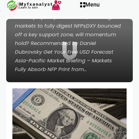
Hacklink panel
Menu
against its major counterparts on
MondayLiquidity came back, allowing
Hacklink panel
markets to fully digest NFPsDXY bounced
off a key support zone, will momentum
U
acklink paketleri
hold? Recommended by Daniel
Dubrovsky Get Your Free USD Forecast
acklink
Asia-Pacific Market Briefing – Markets
Fully Absorb NFP Print from…
acklink
acklink
acklink
Hacklink panel