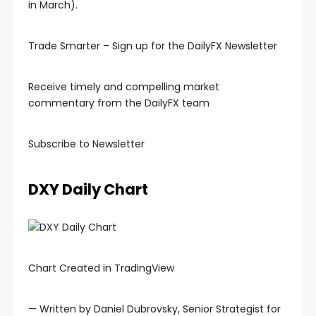
in March).
Hacklink panel
Trade Smarter – Sign up for the DailyFX Newsletter
Hacklink panel
Receive timely and compelling market
commentary from the DailyFX team
Hacklink panel
Subscribe to Newsletter
Hacklink panel
DXY Daily Chart
Hacklink panel
lluminati
Chart Created in TradingView
acklink
— Written by Daniel Dubrovsky, Senior Strategist for
acklink Panel