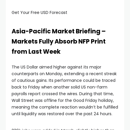
Get Your Free USD Forecast
Hacklink panel
Hacklink panel
Asia-Pacific Market Briefing –
Markets Fully Absorb NFP Print
Hacklink panel
from Last Week
Hacklink panel
The US Dollar aimed higher against its major
counterparts on Monday, extending a recent streak
Hacklink panel
of cautious gains. Its performance could be traced
back to Friday when another solid US non-farm
payrolls report crossed the wires. During that time,
Hacklink panel
Wall Street was offline for the Good Friday holiday,
meaning the complete reaction wouldn’t be fulfilled
acklink satın al
until liquidity was restored over the past 24 hours.