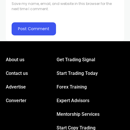
Save my name, email, and website in this browser for the
Hacklink panel
next time I comment.
Hacklink panel
acklink
acklink
About us
Get Trading Signal
Contact us
Start Trading Today
Buy Hacklink
Advertise
Forex Training
acklink
Converter
Expert Advisors
acklink
Mentorship Services
acklink satın al
Start Copy Trading