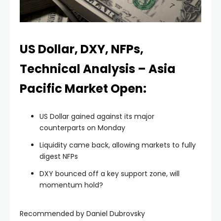
Hacklink panel
Hacklink panel
US Dollar, DXY, NFPs,
Technical Analysis – Asia
Hacklink panel
Pacific Market Open:
Hacklink panel
US Dollar gained against its major
counterparts on Monday
Hacklink panel
Liquidity came back, allowing markets to fully
digest NFPs
Hacklink panel
DXY bounced off a key support zone, will
momentum hold?
Hacklink panel
Recommended by Daniel Dubrovsky
Hacklink panel