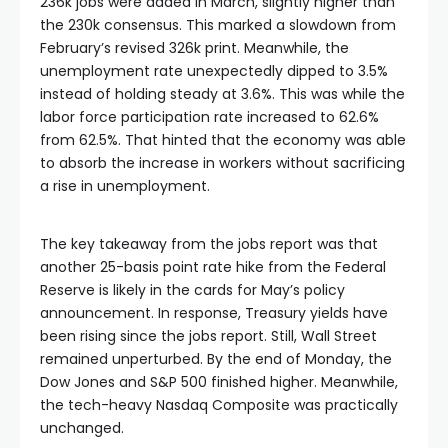
acklink satın al
236k jobs were added in March, slightly higher than
the 230k consensus. This marked a slowdown from
February’s revised 326k print. Meanwhile, the
Hacklink panel
unemployment rate unexpectedly dipped to 3.5%
instead of holding steady at 3.6%. This was while the
labor force participation rate increased to 62.6%
Hacklink panel
from 62.5%. That hinted that the economy was able
to absorb the increase in workers without sacrificing
Hacklink panel
a rise in unemployment.
Hacklink panel
The key takeaway from the jobs report was that
another 25-basis point rate hike from the Federal
Reserve is likely in the cards for May’s policy
Hacklink panel
announcement. In response, Treasury yields have
been rising since the jobs report. Still, Wall Street
Hacklink panel
remained unperturbed. By the end of Monday, the
Dow Jones and S&P 500 finished higher. Meanwhile,
the tech-heavy Nasdaq Composite was practically
Hacklink panel
unchanged.