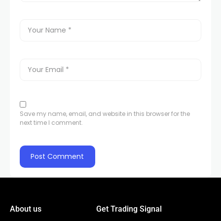
Save my name, email, and website in this browser for the
next time I comment.
About us
Get Trading Signal