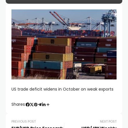
US trade deficit widens in October on weak exports
Shares:
PREVIOUS POST
NEXT POST