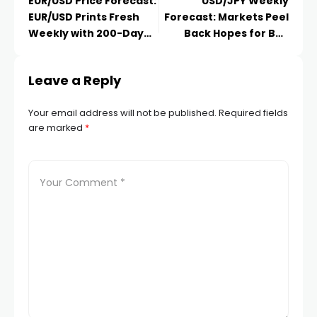
EUR/USD Price Forecast:
USD/JPY Weekly
EUR/USD Prints Fresh
Forecast: Markets Peel
Weekly with 200-Day
Back Hopes for BoJ
MA
Policy
Leave a Reply
Your email address will not be published.
Required fields
are marked
*