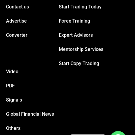
Contact us
Start Trading Today
Advertise
Forex Training
Converter
Expert Advisors
Mentorship Services
Start Copy Trading
Video
PDF
Signals
Global Financial News
Others