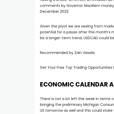
anel
comments by Governor Macklem money mark
December 2023.
anel
Given the pivot we are seeing from marke
potential for a pause after this month’s 
anel
be a longer-term trend, USDCAD could be 
anel
Recommended by Zain Vawda
anel
Get Your Free Top Trading Opportunities 
anel
ECONOMIC CALENDAR A
anel
There is not a lot left this week in terms
bringing the preliminary Michigan Consum
anel
US tomorrow as well and this could stoke 