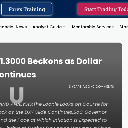
Forex Training
Start Trading Tod
inancial News
Analyst Guide
Mentorship Services
Sta
1.3000 Beckons as Dollar
Continues
U
3 YEARS AGO
0 COMMENTS
ND ANALYSIS:The Loonie Looks on Course for
ack as the DXY Slide Continues.BoC Governor
 the Pace at Which Inflation is Expected to