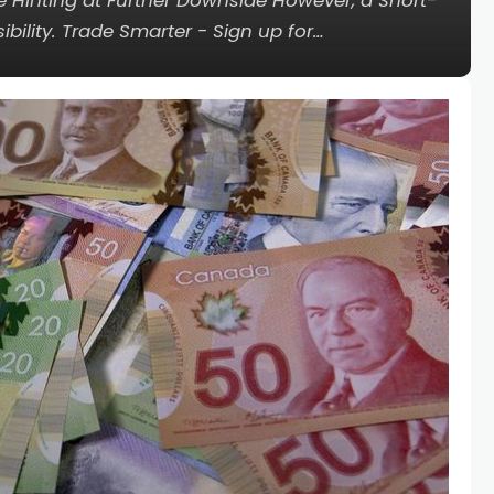
e Hinting at Further Downside However, a Short-
ility. Trade Smarter - Sign up for…