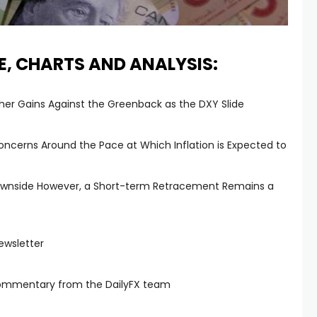
E, CHARTS AND ANALYSIS:
ther Gains Against the Greenback as the DXY Slide
cerns Around the Pace at Which Inflation is Expected to
 Downside However, a Short-term Retracement Remains a
ewsletter
commentary from the DailyFX team