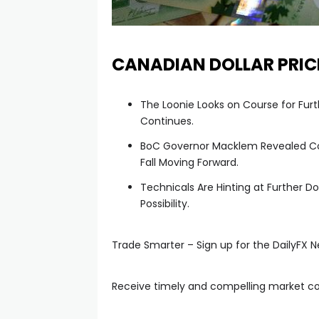
anel
CANADIAN DOLLAR PRIC
anel
The Loonie Looks on Course for Fur
anel
Continues.
BoC Governor Macklem Revealed Con
anel
Fall Moving Forward.
Technicals Are Hinting at Further
anel
Possibility.
anel
Trade Smarter – Sign up for the DailyFX N
tın al
Receive timely and compelling market 