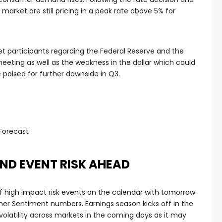
et are still pricing in a peak rate above 5% for
t participants regarding the Federal Reserve and the
meeting as well as the weakness in the dollar which could
poised for further downside in Q3.
Forecast
ND EVENT RISK AHEAD
 of high impact risk events on the calendar with tomorrow
er Sentiment numbers. Earnings season kicks off in the
volatility across markets in the coming days as it may