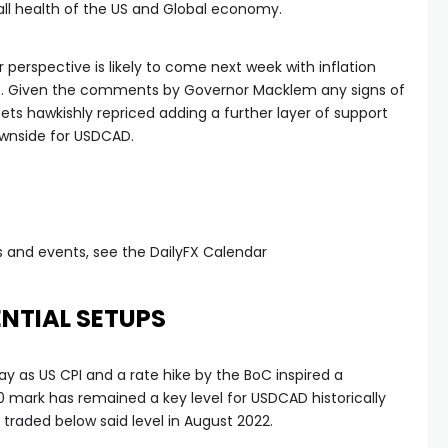
all health of the US and Global economy.
 perspective is likely to come next week with inflation
se. Given the comments by Governor Macklem any signs of
 bets hawkishly repriced adding a further layer of support
downside for USDCAD.
 and events, see the DailyFX Calendar
NTIAL SETUPS
y as US CPI and a rate hike by the BoC inspired a
 mark has remained a key level for USDCAD historically
t traded below said level in August 2022.