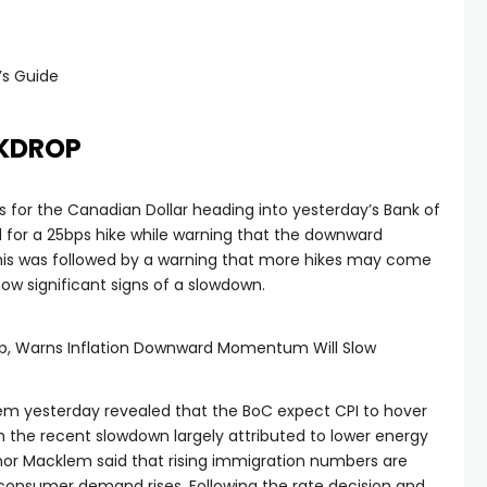
’s Guide
KDROP
s for the Canadian Dollar heading into yesterday’s Bank of
for a 25bps hike while warning that the downward
 This was followed by a warning that more hikes may come
how significant signs of a slowdown.
bp, Warns Inflation Downward Momentum Will Slow
 yesterday revealed that the BoC expect CPI to hover
h the recent slowdown largely attributed to lower energy
rnor Macklem said that rising immigration numbers are
 consumer demand rises. Following the rate decision and