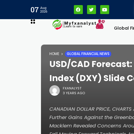
anel
07
Aug
2026
anel
Global F
aketleri
HOME
GLOBAL FINANCIAL NEWS
USD/CAD Forecast: 
Index (DXY) Slide 
FXANALYST
3 YEARS AGO
CANADIAN DOLLAR PRICE, CHARTS A
Further Gains Against the Greenb
anel
Macklem Revealed Concerns Around