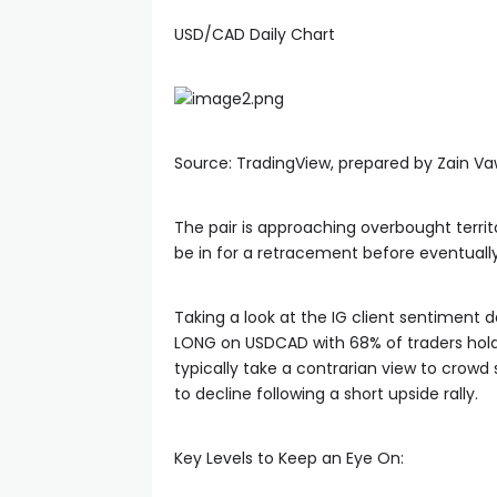
USD/CAD Daily Chart
anel
Source: TradingView, prepared by Zain V
The pair is approaching overbought territo
anel
be in for a retracement before eventuall
anel
Taking a look at the IG client sentiment d
LONG on USDCAD with 68% of traders holdin
typically take a contrarian view to cro
anel
to decline following a short upside rally.
u
Key Levels to Keep an Eye On: