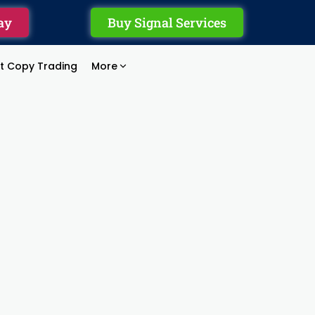
ay
Buy Signal Services
rt Copy Trading
More