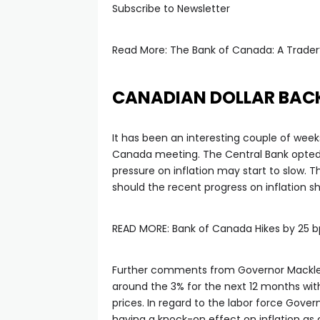
tın al
Subscribe to Newsletter
anel
Read More: The Bank of Canada: A Trader
anel
CANADIAN DOLLAR BAC
anel
It has been an interesting couple of week
Canada meeting. The Central Bank opted 
anel
pressure on inflation may start to slow.
should the recent progress on inflation s
anel
READ MORE: Bank of Canada Hikes by 25 
anel
Further comments from Governor Macklem
around the 3% for the next 12 months wit
anel
prices. In regard to the labor force Gove
having a knock-on effect on inflation as