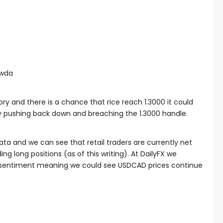
awda
ry and there is a chance that rice reach 1.3000 it could
y pushing back down and breaching the 1.3000 handle.
ata and we can see that retail traders are currently net
g long positions (as of this writing). At DailyFX we
wd sentiment meaning we could see USDCAD prices continue