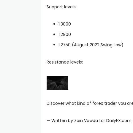
Support levels:
anel
1.3000
1.2900
anel
1.2750 (August 2022 Swing Low)
anel
Resistance levels:
anel
Discover what kind of forex trader you ar
— Written by Zain Vawda for DailyFX.com