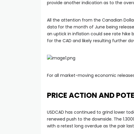
provide another indication as to the over
anel
All the attention from the Canadian Dollar
data for the month of June being relea
anel
an uptick in inflation could see rate hike
for the CAD and likely resulting further 
anel
anel
For all market-moving economic releases
anel
PRICE ACTION AND POTE
USDCAD has continued to grind lower toda
renewed push to the downside. The 1.3000
with a retest long overdue as the pair las
anel