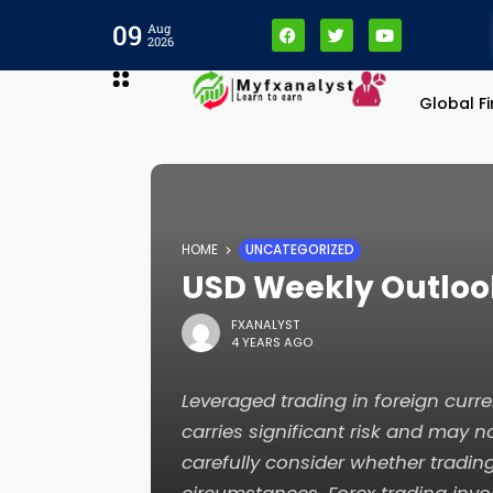
link panel
09
Aug
2026
link panel
Global F
link paketleri
link
HOME
UNCATEGORIZED
link
USD Weekly Outlook
FXANALYST
link
4 YEARS AGO
link
Leveraged trading in foreign cur
carries significant risk and may no
link panel
carefully consider whether tradin