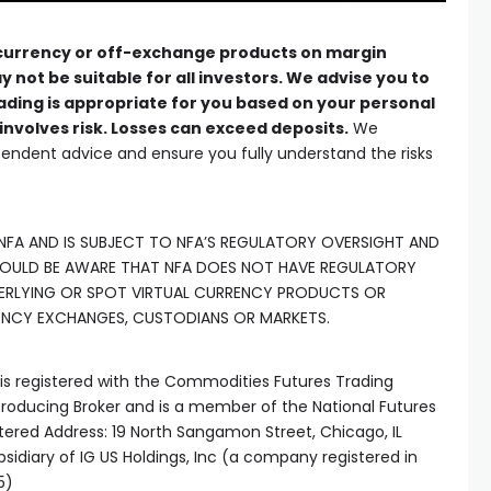
 currency or off-exchange products on margin
y not be suitable for all investors. We advise you to
ading is appropriate for you based on your personal
involves risk. Losses can exceed deposits.
We
ndent advice and ensure you fully understand the risks
 NFA AND IS SUBJECT TO NFA’S REGULATORY OVERSIGHT AND
HOULD BE AWARE THAT NFA DOES NOT HAVE REGULATORY
ERLYING OR SPOT VIRTUAL CURRENCY PRODUCTS OR
ENCY EXCHANGES, CUSTODIANS OR MARKETS.
) is registered with the Commodities Futures Trading
oducing Broker and is a member of the National Futures
tered Address: 19 North Sangamon Street, Chicago, IL
ubsidiary of IG US Holdings, Inc (a company registered in
5)