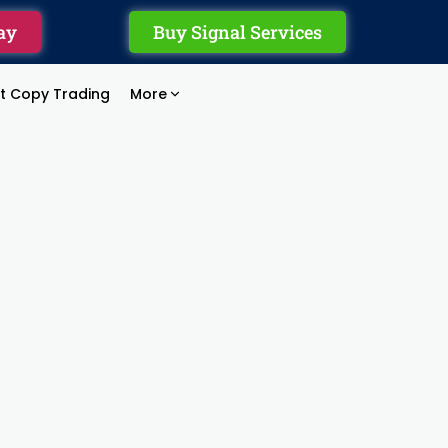
ay
Buy Signal Services
rt Copy Trading
More