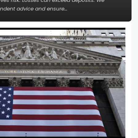
lves risk. Losses can exceed deposits. We
ndent advice and ensure…