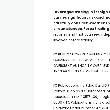
link panel
Leveraged trading in foreign
carries significant risk and ma
carefully consider whether tr
link panel
circumstances. Forex trading 
recommend that you seek indepe
link panel
involved before trading.
link panel
FX PUBLICATIONS IS A MEMBER OF
EXAMINATIONS. HOWEVER, YOU S
OVERSIGHT AUTHORITY OVER UND
link panel
TRANSACTIONS OR VIRTUAL CURR
link panel
FX Publications Inc (dba DailyFX
Commission as a Guaranteed Intr
link satın al
Association (ID# 0517400). Regis
60607. FX Publications Inc is a s
Delaware under number 445636