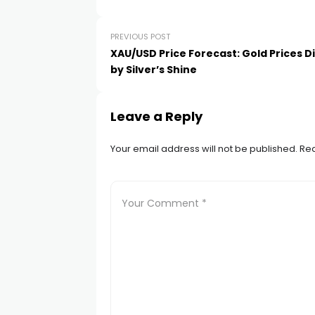
link satın al
PREVIOUS POST
link panel
XAU/USD Price Forecast: Gold Prices
by Silver’s Shine
link panel
Leave a Reply
link panel
Your email address will not be published.
Req
link panel
link panel
link panel
link panel