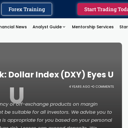
Forex Training
Start Trading Tod
inancial News
Analyst Guide
Mentorship Services
Sta
: Dollar Index (DXY) Eyes U
U
4 YEARS AGO
0 COMMENTS
rency or off-exchange products on margin
t be suitable for all investors. We advise you to
g is appropriate for you based on your personal