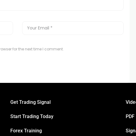
owser for the next time I comment.
Get Trading Signal
Vide
Start Trading Today
PDF
Forex Training
Sign