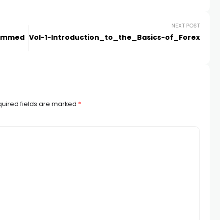
NEXT POST
 Dimmed
Vol-1-Introduction_to_the_Basics-of_Forex
uired fields are marked
*